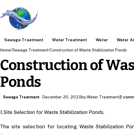
Sewage Treatment
Water Treatment
Water
Water An
Home
/
Sewage Treatment
/
Construction of Waste Stablization Ponds
Construction of Was
Ponds
December 20, 2010
by Water Treatment
2 comm
Sewage Treatment
1.Site Selection for Waste Stabilization Ponds.
The site selection for locating
Waste Stabilization Po