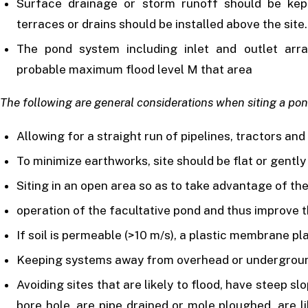
Surface drainage or storm runoff should be kept
terraces or drains should be installed above the site.
The pond system including inlet and outlet ar
probable maximum flood level M that area
The following are general considerations when siting a pon
Allowing for a straight run of pipelines, tractors an
To minimize earthworks, site should be flat or gently
Siting in an open area so as to take advantage of the
operation of the facultative pond and thus improve t
If soil is permeable (>10 m/s), a plastic membrane pl
Keeping systems away from overhead or underground 
Avoiding sites that are likely to flood, have steep s
bore hole, are pipe drained or mole ploughed, are l