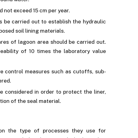
d not exceed 15 cm per year.
s be carried out to establish the hydraulic
posed soil lining materials.
ares of lagoon area should be carried out.
meability of 10 times the laboratory value
e control measures such as cutoffs, sub­
ered.
e considered in order to protect the liner,
ion of the seal material.
on the type of processes they use for