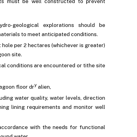
nts must be well constructed to prevent
ydro-geological explorations should be
materials to meet anticipated conditions.
t hole per 2 hectares (whichever is greater)
goon site.
al conditions are encountered or tithe site
y
lagoon floor dr
alien,
ding water quality, water levels, direction
hing lining requirements and monitor well
accordance with the needs for functional
round water.