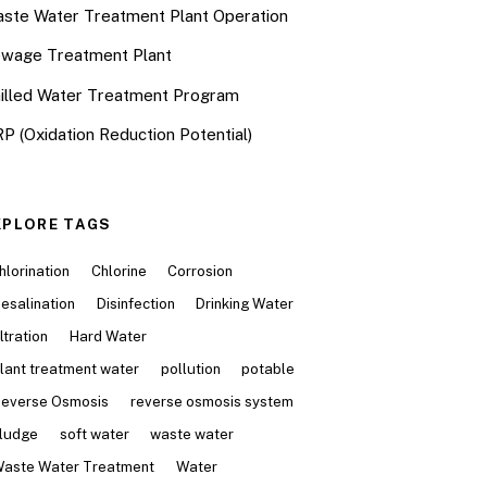
ste Water Treatment Plant Operation
wage Treatment Plant
illed Water Treatment Program
P (Oxidation Reduction Potential)
XPLORE TAGS
hlorination
Chlorine
Corrosion
esalination
Disinfection
Drinking Water
iltration
Hard Water
lant treatment water
pollution
potable
everse Osmosis
reverse osmosis system
ludge
soft water
waste water
aste Water Treatment
Water