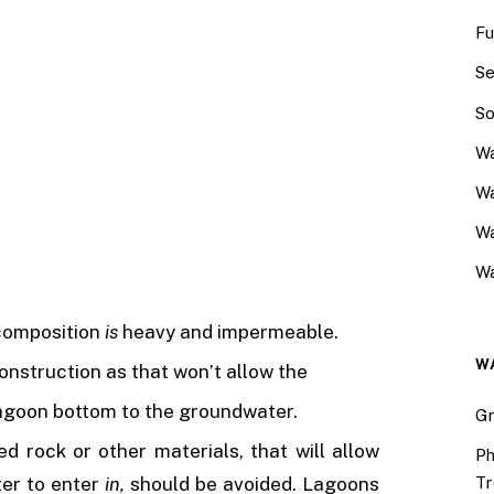
Fu
Se
So
Wa
Wa
W
Wa
 composition
is
heavy and impermeable.
W
construction as that won’t allow the
agoon bottom to the groundwater.
Gr
d rock or other materials, that will allow
Ph
Tr
ter to enter
in,
should be avoided. Lagoons