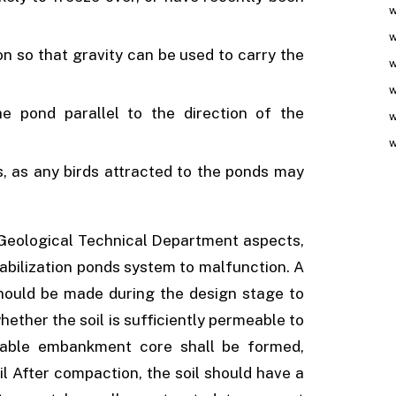
w
w
n so that gravity can be used to carry the
w
w
e pond parallel to the direction of the
w
w
s, as any birds attracted to the ponds may
Geological Technical Department aspects,
tabilization ponds system to malfunction. A
hould be made during the design stage to
ther the soil is sufficiently permeable to
eable embankment core shall be formed,
l After compaction, the soil should have a