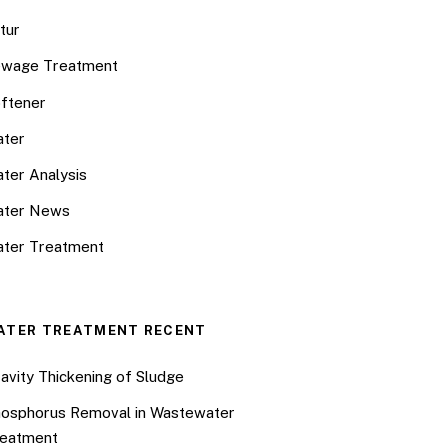
tur
wage Treatment
ftener
ter
ter Analysis
ater News
ter Treatment
ATER TREATMENT RECENT
avity Thickening of Sludge
osphorus Removal in Wastewater
eatment