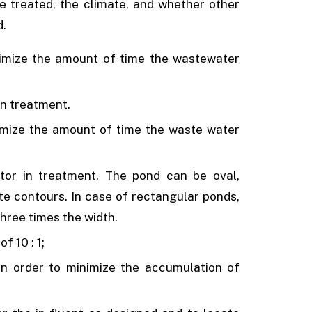
 treated, the climate, and whether other
d.
imize the amount of time the wastewater
in treatment.
imize the amount of time the waste water
tor in treatment. The pond can be oval,
te contours. In case of rectangular ponds,
hree times the width.
f 10 : 1;
n order to minimize the accumulation of