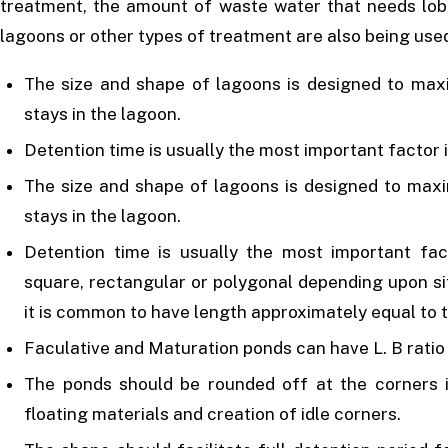
treatment, the amount of waste water that needs lobe
lagoons or other types of treatment are also being use
The size and shape of lagoons is designed to max
stays in the lagoon.
Detention time is usually the most important factor 
The size and shape of lagoons is designed to max
stays in the lagoon.
Detention time is usually the most important fac
square, rectangular or polygonal depending upon si
it is common to have length approximately equal to t
Faculative and Maturation ponds can have L. B ratio o
The ponds should be rounded off at the corners i
floating materials and creation of idle corners.