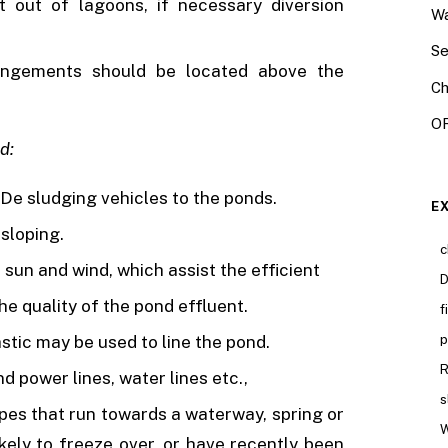
 out of lagoons, if necessary diversion
Wa
Se
rangements should be located above the
Ch
OR
d:
d De sludging vehicles to the ponds.
E
 sloping.
c
 sun and wind, which assist the efficient
D
he quality of the pond effluent.
f
astic may be used to line the pond.
p
R
power lines, water lines etc.,
s
lopes that run towards a waterway, spring or
W
ikely to freeze over, or have recently been