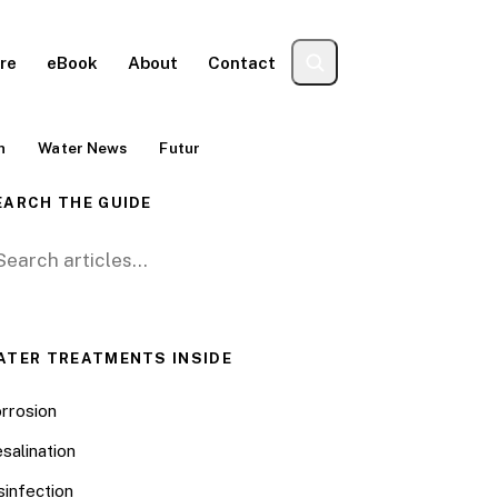
re
eBook
About
Contact
n
Water News
Futur
EARCH THE GUIDE
arch for:
ATER TREATMENTS INSIDE
rrosion
salination
sinfection