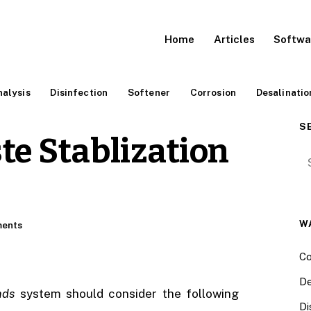
Home
Articles
Softwa
alysis
Disinfection
Softener
Corrosion
Desalinatio
S
te Stablization
Se
W
ents
Co
De
nds
system should consider the following
Di