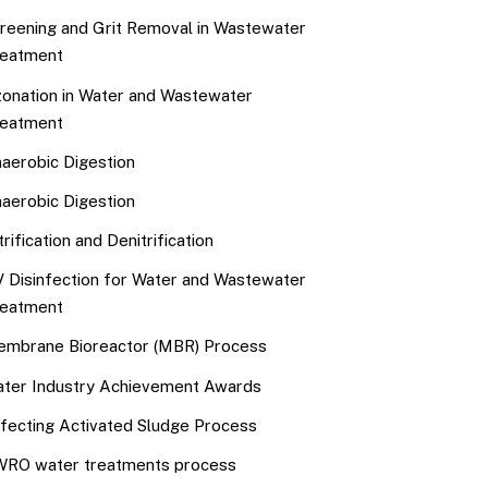
reening and Grit Removal in Wastewater
eatment
onation in Water and Wastewater
eatment
aerobic Digestion
aerobic Digestion
trification and Denitrification
 Disinfection for Water and Wastewater
eatment
mbrane Bioreactor (MBR) Process
ter Industry Achievement Awards
fecting Activated Sludge Process
RO water treatments process