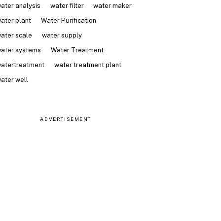
ater analysis
water filter
water maker
ater plant
Water Purification
ater scale
water supply
ater systems
Water Treatment
atertreatment
water treatment plant
ater well
ADVERTISEMENT