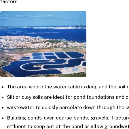
factors:
The area where the water table is deep and the soil
Silt or clay soiis are ideal for pond foundations and 
wastewater to quickly percolate down through the l
Building ponds over coarse sands, gravels, fracture
effluent to seep out of the pond or allow groundwa