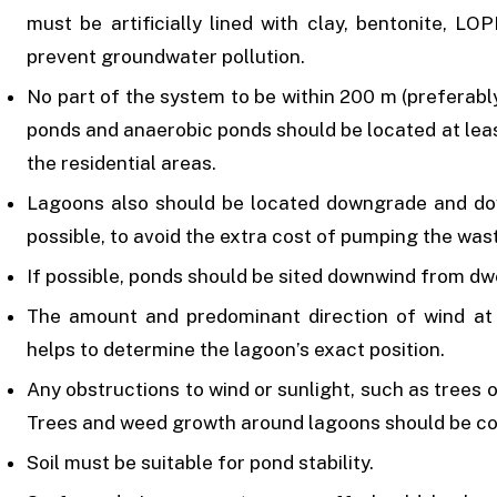
must be artificially lined with clay, bentonite, LO
prevent groundwater pollution.
No part of the system to be within 200 m (preferabl
ponds and anaerobic ponds should be located at le
the residential areas.
Lagoons also should be located downgrade and d
possible, to avoid the extra cost of pumping the was
If possible, ponds should be sited downwind from dwe
The amount and predominant direction of wind at t
helps to determine the lagoon’s exact position.
Any obstructions to wind or sunlight, such as trees 
Trees and weed growth around lagoons should be co
Soil must be suitable for pond stability.