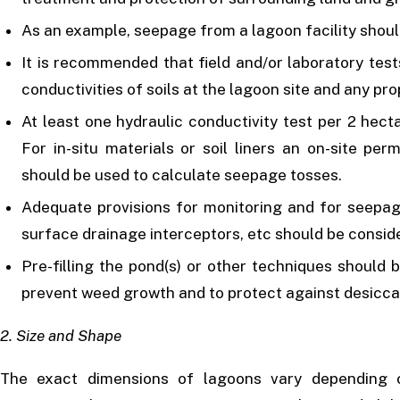
As an example, seepage from a lagoon facility shoul
It is recommended that field and/or laboratory test
conductivities of soils at the lagoon site and any pro
At least one hydraulic conductivity test per 2 hect
For in-situ materials or soil liners an on-site per
should be used to calculate seepage tosses.
Adequate provisions for monitoring and for seepag
surface drainage interceptors, etc should be consid
Pre-filling the pond(s) or other techniques should b
prevent weed growth and to protect against desiccat
2. Size and Shape
The exact dimensions of lagoons vary depending 