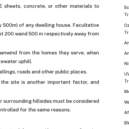
PE sheets, concrete, or other materials to
Sc
Tr
y 500m) of any dwelling house. Facultative
Oz
Tr
ast 200 wand 500 m respectively away from
An
ownwind from the homes they serve, when
An
tewater uphill.
Ni
llings, roads and other public places.
UV
Tr
he site is another important factor, and
Me
or surrounding hillsides must be considered
Wa
ntrolled for the same reasons.
Af
BW