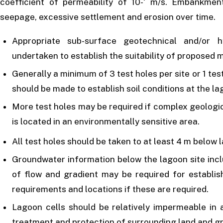
coefficient of permeability of 10-‘ m/s. Embankme
seepage, excessive settlement and erosion over time.
Appropriate sub-surface geotechnical and/or h
undertaken to establish the suitability of proposed 
Generally a minimum of 3 test holes per site or 1 tes
should be made to establish soil conditions at the la
More test holes may be required if complex geologic
is located in an environmentally sensitive area.
All test holes should be taken to at least 4 m below 
Groundwater information below the lagoon site inclu
of flow and gradient may be required for establis
requirements and locations if these are required.
Lagoon cells should be relatively impermeable in 
treatment and protection of surrounding land and g