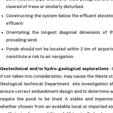
cleared of trees or similarly disturbed.
Constructing the system below the effluent elevatio
effluent·
Orientating the longest diagonal dimension of th
prevailing wind.
Ponds should not be located within 2 km of airport
constitute a risk to air navigation.
Geotechnical and/or hydro-geological explorations
: 
if not taken into consideration, may cause the Waste s
Geological technical Department site investigation s
ensure correct embankment design and to determine whe
require the pond to be lined. A stable and imperm
whether chosen from an available local or imported soi