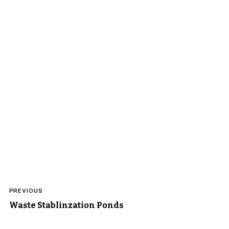
Post
PREVIOUS
navigation
Waste Stablinzation Ponds