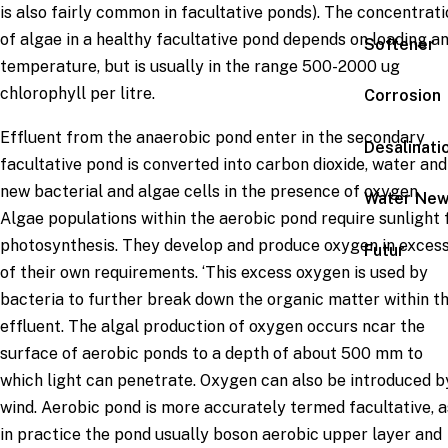
is also fairly common in facultative ponds). The concentrat
of algae in a healthy facultative pond depends on loading a
Softener
temperature, but is usually in the range 500-2000 ug
chlorophyll per litre.
Corrosion
Effluent from the anaerobic pond enter in the secondary
Desalinati
facultative pond is converted into carbon dioxide, water and
new bacterial and algae cells in the presence of oxygen.
Water Ne
Algae populations within the aerobic pond require sunlight 
photosynthesis. They develop and produce oxygen in exces
Futur
of their own requirements. ‘This excess oxygen is used by
bacteria to further break down the organic matter within t
effluent. The algal production of oxygen occurs ncar the
surface of aerobic ponds to a depth of about 500 mm to
which light can penetrate. Oxygen can also be introduced b
wind. Aerobic pond is more accurately termed facultative, a
in practice the pond usually boson aerobic upper layer and