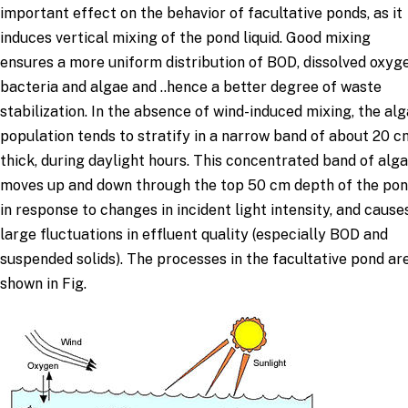
important effect on the behavior of facultative ponds, as it
induces vertical mixing of the pond liquid. Good mixing
ensures a more uniform distribution of BOD, dissolved oxyge
bacteria and algae and ..hence a better degree of waste
stabilization. In the absence of wind-induced mixing, the alg
population tends to stratify in a narrow band of about 20 c
thick, during daylight hours. This concentrated band of alg
moves up and down through the top 50 cm depth of the po
in response to changes in incident light intensity, and cause
large fluctuations in effluent quality (especially BOD and
suspended solids). The processes in the facultative pond ar
shown in Fig.