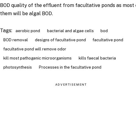
BOD quality of the effluent from facultative ponds as most 
them will be algal BOD.
Tags:
aerobic pond
bacterial and algae cells
bod
BOD removal
designs of facultative pond
facultative pond
facultative pond will remove odor
kill most pathogenic microorganisms
kills faecal bacteria
photosynthesis
Processes in the facultative pond
ADVERTISEMENT