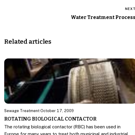
NEX
Water Treatment Proces
Related articles
Sewage Treatment
·
October 17, 2009
ROTATING BIOLOGICAL CONTACTOR
The rotating biological contactor (RBC) has been used in
Europe for many years to treat both municipal and industrial