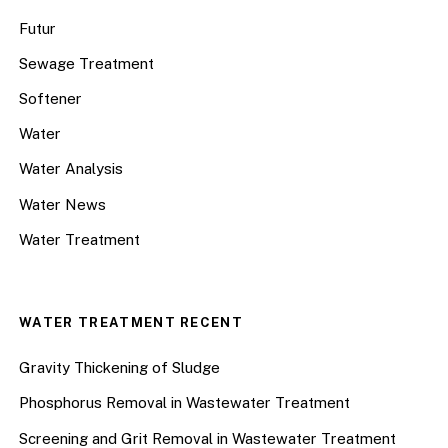
Futur
Sewage Treatment
Softener
Water
Water Analysis
Water News
Water Treatment
WATER TREATMENT RECENT
Gravity Thickening of Sludge
Phosphorus Removal in Wastewater Treatment
Screening and Grit Removal in Wastewater Treatment