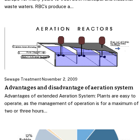
waste waters. RBC’s produce a…
Sewage Treatment
·
November 2, 2009
Advantages and disadvantage of aeration system
Advantages of extended Aeration System: Plants are easy to
operate, as the management of operation is for a maximum of
two or three hours…