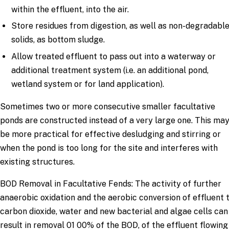
within the effluent, into the air.
Store residues from digestion, as well as non-degradabl
solids, as bottom sludge.
Allow treated effluent to pass out into a waterway or
additional treatment system (i.e. an additional pond,
wetland system or for land application).
Sometimes two or more consecutive smaller facultative
ponds are constructed instead of a very large one. This ma
be more practical for effective desludging and stirring or
when the pond is too long for the site and interferes with
existing structures.
BOD Removal in Facultative Fends: The activity of further
anaerobic oxidation and the aerobic conversion of effluent 
carbon dioxide, water and new bacterial and algae cells can
result in removal 01 00% of the BOD, of the effluent flowing