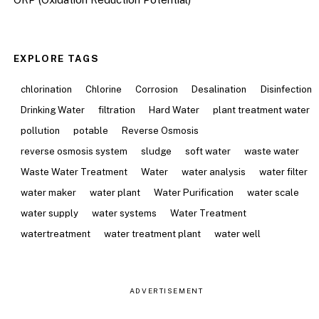
EXPLORE TAGS
chlorination
Chlorine
Corrosion
Desalination
Disinfection
Drinking Water
filtration
Hard Water
plant treatment water
pollution
potable
Reverse Osmosis
reverse osmosis system
sludge
soft water
waste water
Waste Water Treatment
Water
water analysis
water filter
water maker
water plant
Water Purification
water scale
water supply
water systems
Water Treatment
watertreatment
water treatment plant
water well
ADVERTISEMENT