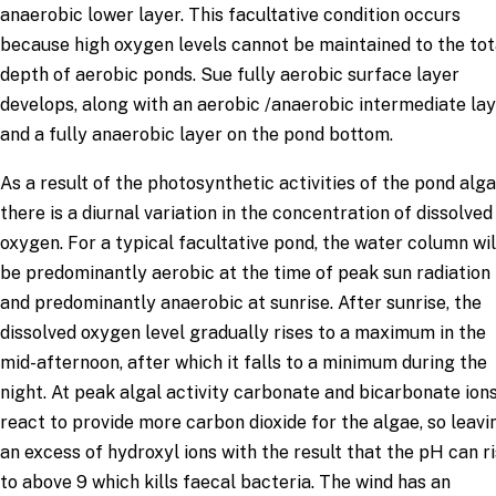
anaerobic lower layer. This facultative condition occurs
because high oxygen levels cannot be maintained to the tot
depth of aerobic ponds. Sue fully aerobic surface layer
develops, along with an aerobic /anaerobic intermediate lay
and a fully anaerobic layer on the pond bottom.
As a result of the photosynthetic activities of the pond alga
there is a diurnal variation in the concentration of dissolved
oxygen. For a typical facultative pond, the water column wil
be predominantly aerobic at the time of peak sun radiation
and predominantly anaerobic at sunrise. After sunrise, the
dissolved oxygen level gradually rises to a maximum in the
mid-afternoon, after which it falls to a minimum during the
night. At peak algal activity carbonate and bicarbonate ion
react to provide more carbon dioxide for the algae, so leavi
an excess of hydroxyl ions with the result that the pH can r
to above 9 which kills faecal bacteria. The wind has an