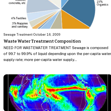
Sewage Treatment
·
October 16, 2009
Waste Water Treatment Composition
NEED FOR WASTEWATER TREATMENT Sewage is composed
of 99.7 to 99.9% of liquid depending upon the per-capita wate
supply rate; more per-capita water supply…