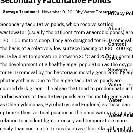
Secondary Facultative Ponds
Sewage Treatment
November 9, 2010
by Water Treatment
Privacy Po
Secondary facultative ponds, which receive settled
About
wastewater (usually the effluent from anaerobic ponds) are
1.20 – 1.50 meters deep. They are designed for BOD removal
Contact
the basis of a relatively low surface loading of 100 – 400 kg
BOD/ha-d at temperature between 20°C and 25°C to permi
TOPICS
the development of a healthy algal population as the oxyge
Sewage T
for BOD removal by the bacteria is mostly generated by al
photosynthesis. Due to the algae facultative ponds are
Water Tre
colored dark green. The algae that tend to predominate in 
turbid waters of facultative ponds are the motile genera (s
Water
as Chlamydomonas, Pyrobotrys and Euglena) as these can
optimize their vertical position in the pond water column in
Water Anal
relation to incident light intensity and temperature more
easily than non-motile forms (such as Chlorella, although th
Disinfecti