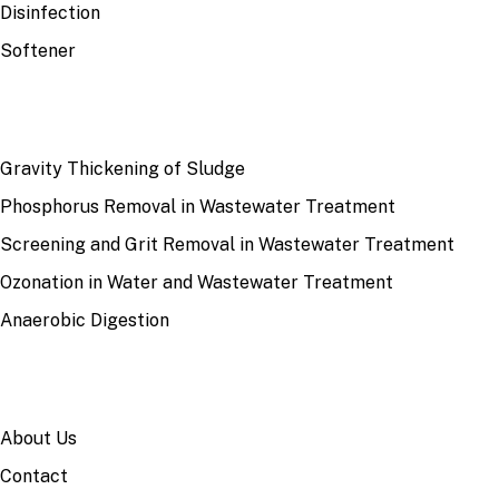
Disinfection
Softener
RECENT
Gravity Thickening of Sludge
Phosphorus Removal in Wastewater Treatment
Screening and Grit Removal in Wastewater Treatment
Ozonation in Water and Wastewater Treatment
Anaerobic Digestion
SITE
About Us
Contact