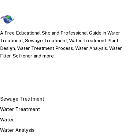
A Free Educational Site and Professional Guide in Water
Treatment, Sewage Treatment, Water Treatment Plant
Design, Water Treatment Process, Water Analysis, Water
Filter, Softener and more.
TOP TOPICS
Sewage Treatment
Water Treatment
Water
Water Analysis