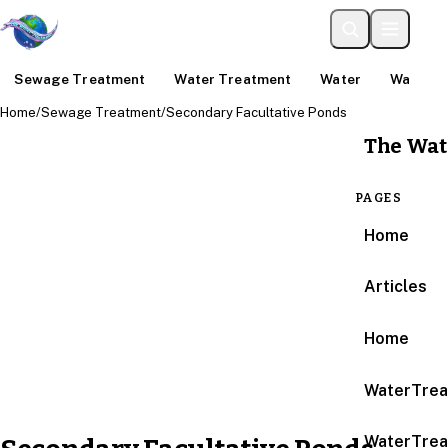
Sewage Treatment
Water Treatment
Water
Water An
Home
/
Sewage Treatment
/
Secondary Facultative Ponds
The Wat
PAGES
Home
Articles
Home
WaterTrea
WaterTrea