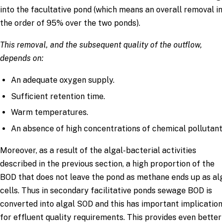
into the facultative pond (which means an overall removal i
the order of 95% over the two ponds).
This removal, and the subsequent quality of the outflow,
depends on:
An adequate oxygen supply.
Sufficient retention time.
Warm temperatures.
An absence of high concentrations of chemical pollutant
Moreover, as a result of the algal-bacterial activities
described in the previous section, a high proportion of the
BOD that does not leave the pond as methane ends up as al
cells. Thus in secondary facilitative ponds sewage BOD is
converted into algal SOD and this has important implicatio
for effluent quality requirements. This provides even better