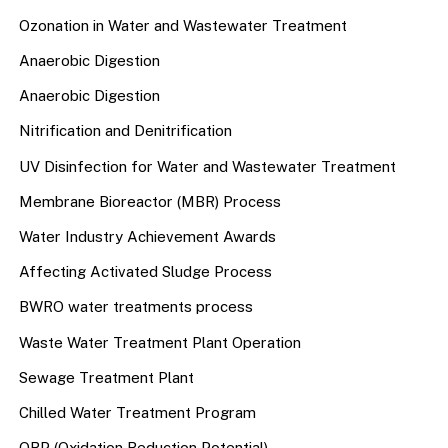
Ozonation in Water and Wastewater Treatment
Anaerobic Digestion
Anaerobic Digestion
Nitrification and Denitrification
UV Disinfection for Water and Wastewater Treatment
Membrane Bioreactor (MBR) Process
Water Industry Achievement Awards
Affecting Activated Sludge Process
BWRO water treatments process
Waste Water Treatment Plant Operation
Sewage Treatment Plant
Chilled Water Treatment Program
ORP (Oxidation Reduction Potential)