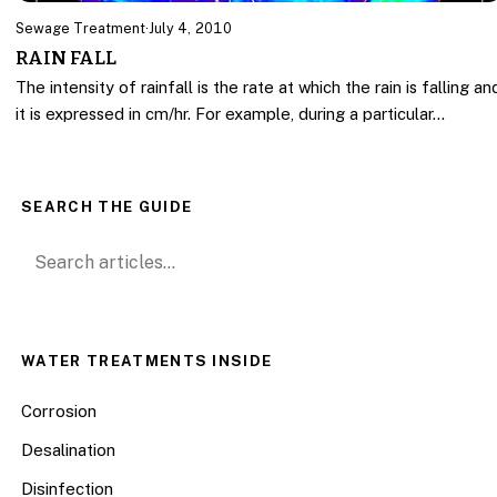
Sewage Treatment
·
July 4, 2010
RAIN FALL
The intensity of rainfall is the rate at which the rain is falling an
it is expressed in cm/hr. For example, during a particular…
SEARCH THE GUIDE
Search for:
WATER TREATMENTS INSIDE
Corrosion
Desalination
Disinfection