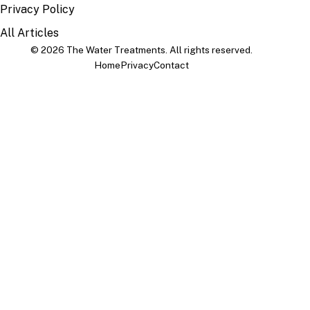
Privacy Policy
All Articles
© 2026 The Water Treatments. All rights reserved.
Home
Privacy
Contact