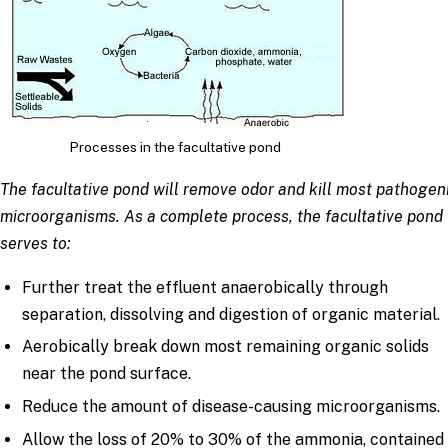
Processes in the facultative pond
The facultative pond will remove odor and kill most pathogen
microorganisms. As a complete process, the facultative pond
serves to:
Further treat the effluent anaerobically through
separation, dissolving and digestion of organic material.
Aerobically break down most remaining organic solids
near the pond surface.
Reduce the amount of disease-causing microorganisms.
Allow the loss of 20% to 30% of the ammonia, contained