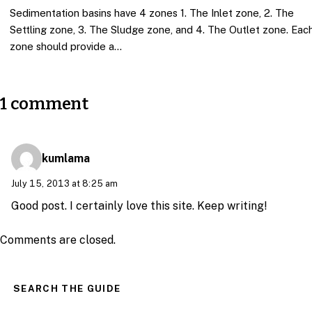
Sedimentation basins have 4 zones 1. The Inlet zone, 2. The
Settling zone, 3. The Sludge zone, and 4. The Outlet zone. Eac
zone should provide a…
1 comment
kumlama
July 15, 2013 at 8:25 am
Good post. I certainly love this site. Keep writing!
Comments are closed.
SEARCH THE GUIDE