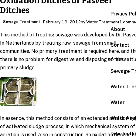
Oxidation Ditches or Pasveer
Ditches
Privacy Po
Sewage Treatment
February 19, 2012
by Water Treatment
1 comm
About
This method of treating sewage was developed by Dr. Pasv
In Netherlands by treating raw sewage from small
Contact
communities. No primary treatment is required here. and th
there is no problem for digestive and disposing of the settl
TOPICS
primary sludge.
Sewage T
Water Tre
Water
Water Anal
In essence, this method consists of an extended aeration ty
of activated sludge process, in which mechanical system of
Disinfecti
aeration is used. Also in construction, an oxidation ditch is li