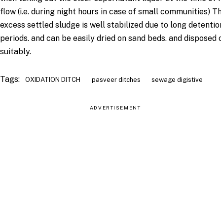
flow (i.e. during night hours in case of small communities) T
excess settled sludge is well stabilized due to long detentio
periods. and can be easily dried on sand beds. and disposed 
suitably.
Tags:
OXIDATION DITCH
pasveer ditches
sewage digistive
ADVERTISEMENT