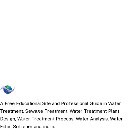
A Free Educational Site and Professional Guide in Water
Treatment, Sewage Treatment, Water Treatment Plant
Design, Water Treatment Process, Water Analysis, Water
Filter, Softener and more.