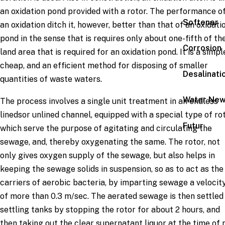
an oxidation pond provided with a rotor. The performance o
Softener
an oxidation ditch it, however, better than that of an oxidati
pond in the sense that is requires only about one-fifth of th
Corrosion
land area that is required for an oxidation pond. It is a simpl
cheap, and an efficient method for disposing of smaller
Desalinati
quantities of waste waters.
Water Ne
The process involves a single unit treatment in an endless
linedsor unlined channel, equipped with a special type of ro
Futur
which serve the purpose of agitating and circulating the
sewage, and, thereby oxygenating the same. The rotor, not
only gives oxygen supply of the sewage, but also helps in
keeping the sewage solids in suspension, so as to act as the
carriers of aerobic bacteria, by imparting sewage a velocit
of more than 0.3 m/sec. The aerated sewage is then settled 
settling tanks by stopping the rotor for about 2 hours, and
then taking out the clear supernatant liquor at the time of 