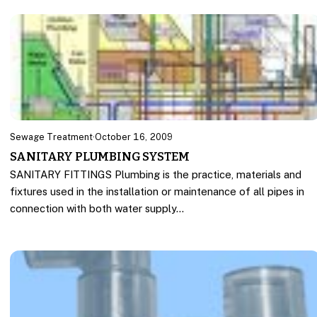
Sewage Treatment
·
October 16, 2009
SANITARY PLUMBING SYSTEM
SANITARY FITTINGS Plumbing is the practice, materials and
fixtures used in the installation or maintenance of all pipes in
connection with both water supply…