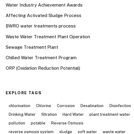
Water Industry Achievement Awards
Affecting Activated Sludge Process
BWRO water treatments process
Waste Water Treatment Plant Operation
Sewage Treatment Plant
Chilled Water Treatment Program
ORP (Oxidation Reduction Potential)
EXPLORE TAGS
chlorination
Chlorine
Corrosion
Desalination
Disinfection
Drinking Water
filtration
Hard Water
plant treatment water
pollution
potable
Reverse Osmosis
reverse osmosis system
sludge
soft water
waste water