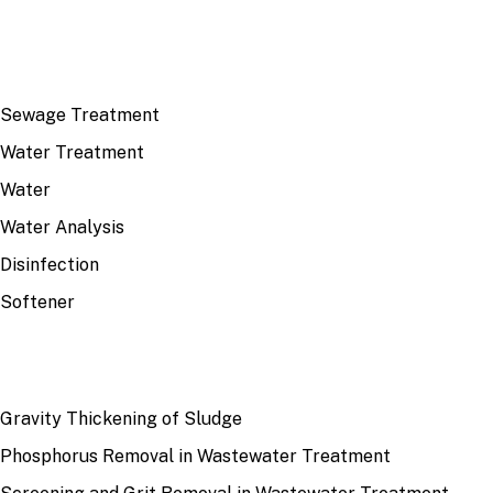
TOP TOPICS
Sewage Treatment
Water Treatment
Water
Water Analysis
Disinfection
Softener
RECENT
Gravity Thickening of Sludge
Phosphorus Removal in Wastewater Treatment