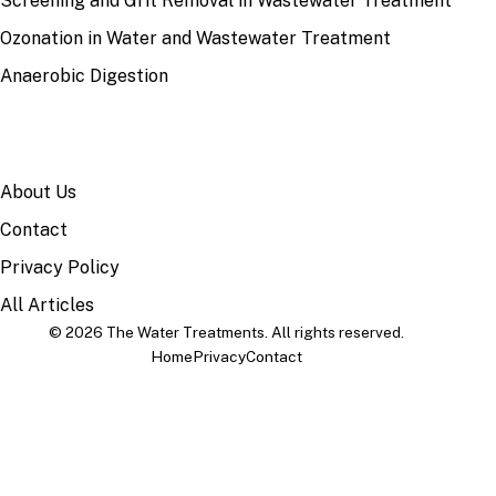
Screening and Grit Removal in Wastewater Treatment
Ozonation in Water and Wastewater Treatment
Anaerobic Digestion
SITE
About Us
Contact
Privacy Policy
All Articles
© 2026 The Water Treatments. All rights reserved.
Home
Privacy
Contact