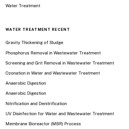
Water Treatment
WATER TREATMENT RECENT
Gravity Thickening of Sludge
Phosphorus Removal in Wastewater Treatment
Screening and Grit Removal in Wastewater Treatment
Ozonation in Water and Wastewater Treatment
Anaerobic Digestion
Anaerobic Digestion
Nitrification and Denitrification
UV Disinfection for Water and Wastewater Treatment
Membrane Bioreactor (MBR) Process