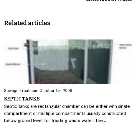
Related articles
Sewage Treatment
·
October 15, 2009
SEPTIC TANKS
Septic tanks are rectangular chamber can be either with single
compartment or multiple compartments usually constructed
below ground level for treating waste water. The…