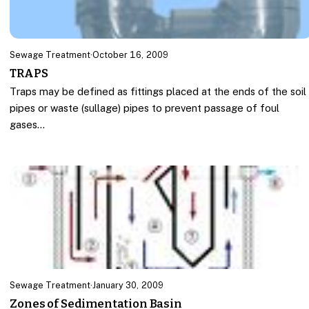
Sewage Treatment
·
October 16, 2009
TRAPS
Traps may be defined as fittings placed at the ends of the soil
pipes or waste (sullage) pipes to prevent passage of foul
gases…
Sewage Treatment
·
January 30, 2009
Zones of Sedimentation Basin