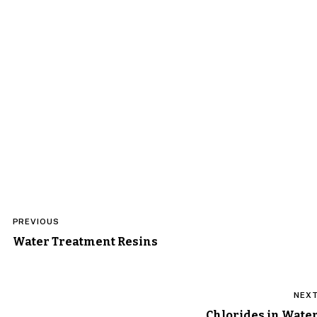
Post
PREVIOUS
navigation
Water Treatment Resins
NEX
Chlorides in Wate