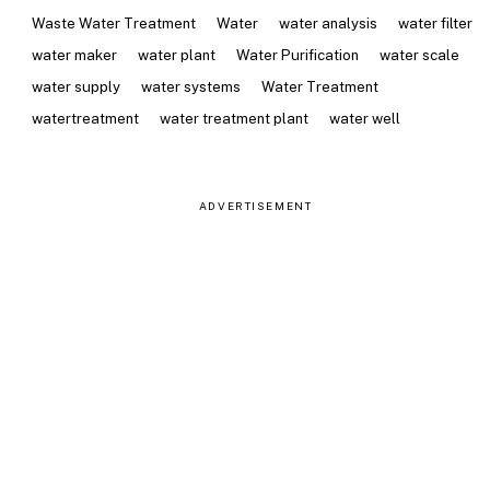
Waste Water Treatment
Water
water analysis
water filter
water maker
water plant
Water Purification
water scale
water supply
water systems
Water Treatment
watertreatment
water treatment plant
water well
ADVERTISEMENT