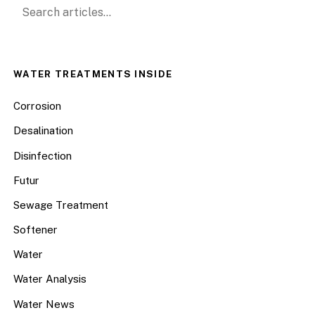
Search for:
WATER TREATMENTS INSIDE
Corrosion
Desalination
Disinfection
Futur
Sewage Treatment
Softener
Water
Water Analysis
Water News