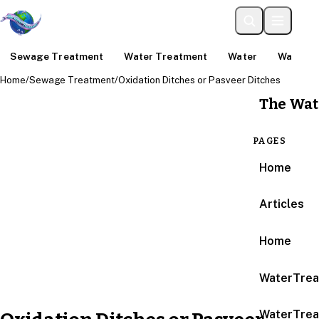
Sewage Treatment
Water Treatment
Water
Water An
Home
/
Sewage Treatment
/
Oxidation Ditches or Pasveer Ditches
The Wat
PAGES
Home
Articles
Home
WaterTrea
WaterTrea