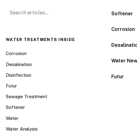
Search for:
Softener
Corrosion
WATER TREATMENTS INSIDE
Desalinati
Corrosion
Water Ne
Desalination
Disinfection
Futur
Futur
Sewage Treatment
Softener
Water
Water Analysis