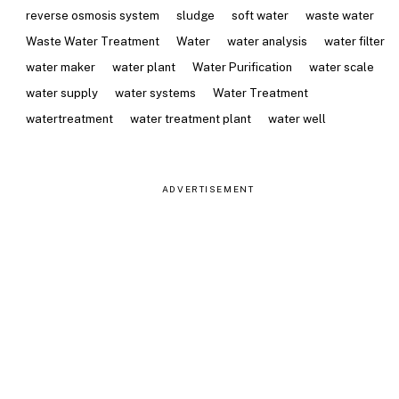
reverse osmosis system
sludge
soft water
waste water
Waste Water Treatment
Water
water analysis
water filter
water maker
water plant
Water Purification
water scale
water supply
water systems
Water Treatment
watertreatment
water treatment plant
water well
ADVERTISEMENT