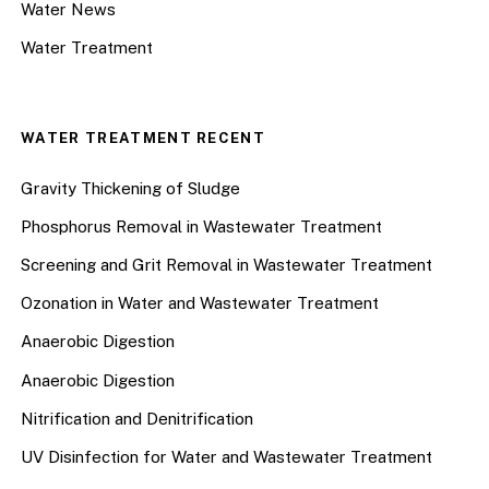
Water News
Water Treatment
WATER TREATMENT RECENT
Gravity Thickening of Sludge
Phosphorus Removal in Wastewater Treatment
Screening and Grit Removal in Wastewater Treatment
Ozonation in Water and Wastewater Treatment
Anaerobic Digestion
Anaerobic Digestion
Nitrification and Denitrification
UV Disinfection for Water and Wastewater Treatment