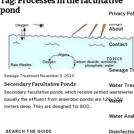
Tag:
Processes in the facultative
pond
Privacy Po
About
Contact
TOPICS
Sewage T
Sewage Treatment
·
November 9, 2010
Secondary Facultative Ponds
Water Tre
Secondary facultative ponds, which receive settled wastewater
(usually the effluent from anaerobic ponds) are 1.20 – 1.50
Water
meters deep. They are designed for BOD…
Water Anal
Disinfecti
SEARCH THE GUIDE