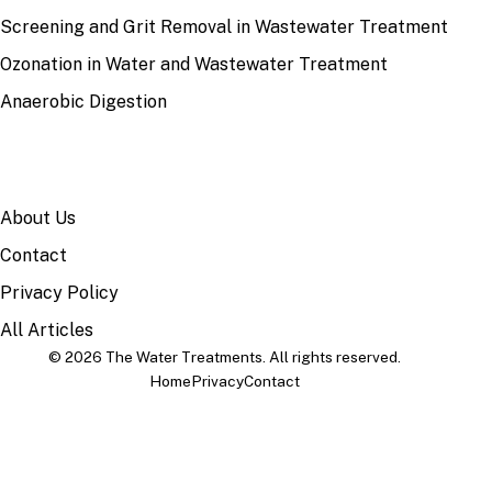
Screening and Grit Removal in Wastewater Treatment
Ozonation in Water and Wastewater Treatment
Anaerobic Digestion
SITE
About Us
Contact
Privacy Policy
All Articles
© 2026 The Water Treatments. All rights reserved.
Home
Privacy
Contact