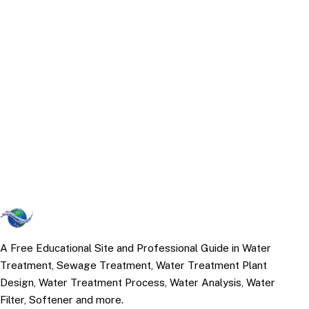
A Free Educational Site and Professional Guide in Water
Treatment, Sewage Treatment, Water Treatment Plant
Design, Water Treatment Process, Water Analysis, Water
Filter, Softener and more.