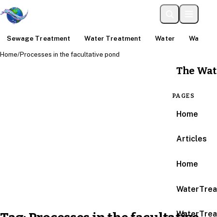
Sewage Treatment
Water Treatment
Water
Water An
Home
/
Processes in the facultative pond
The Wat
PAGES
Home
Articles
Home
WaterTrea
WaterTrea