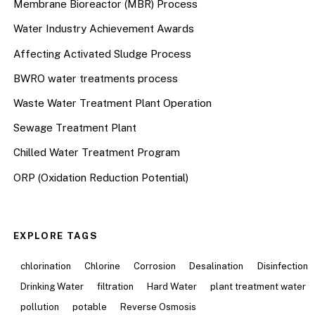
Membrane Bioreactor (MBR) Process
Water Industry Achievement Awards
Affecting Activated Sludge Process
BWRO water treatments process
Waste Water Treatment Plant Operation
Sewage Treatment Plant
Chilled Water Treatment Program
ORP (Oxidation Reduction Potential)
EXPLORE TAGS
chlorination
Chlorine
Corrosion
Desalination
Disinfection
Drinking Water
filtration
Hard Water
plant treatment water
pollution
potable
Reverse Osmosis