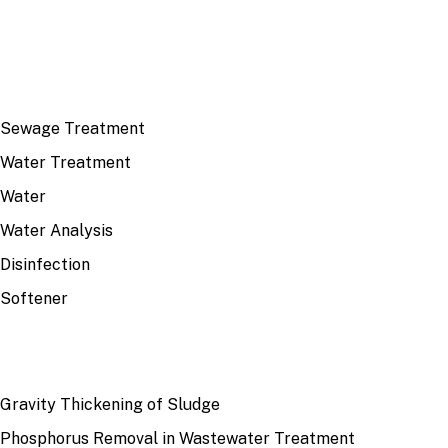
TOP TOPICS
Sewage Treatment
Water Treatment
Water
Water Analysis
Disinfection
Softener
RECENT
Gravity Thickening of Sludge
Phosphorus Removal in Wastewater Treatment