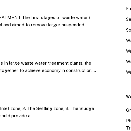
Fu
ENT The first stages of waste water (
Se
al and aimed to remove larger suspended…
So
Wa
Wa
W
s In large waste water treatment plants, the
d together to achieve economy in construction.…
Wa
W
Inlet zone, 2. The Settling zone, 3. The Sludge
Gr
should provide a…
Ph
Tr