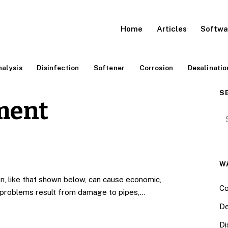
Home
Articles
Softwa
alysis
Disinfection
Softener
Corrosion
Desalinatio
S
ment
Se
W
n, like that shown below, can cause economic,
Co
c problems result from damage to pipes,…
De
Di