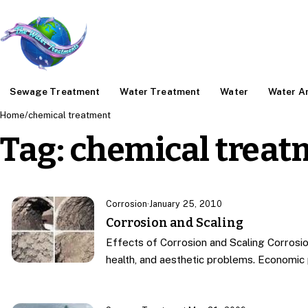
Sewage Treatment
Water Treatment
Water
Water An
Home
/
chemical treatment
Tag:
chemical treat
Corrosion
·
January 25, 2010
Corrosion and Scaling
Effects of Corrosion and Scaling Corrosio
health, and aesthetic problems. Economi