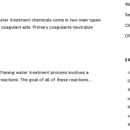
Wa
Se
ater treatment chemicals come in two main types
Ch
coagulant aids. Primary coagulants neutralize
OR
E
tening water treatment process involves a
c
reactions. The goal of all of these reactions…
D
f
p
R
s
W