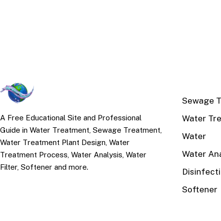
TOP TOPI
Sewage T
Water Tr
A Free Educational Site and Professional
Guide in Water Treatment, Sewage Treatment,
Water
Water Treatment Plant Design, Water
Water Ana
Treatment Process, Water Analysis, Water
Filter, Softener and more.
Disinfect
Softener