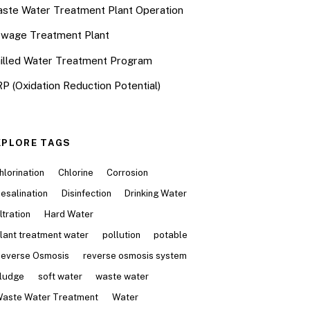
ste Water Treatment Plant Operation
wage Treatment Plant
illed Water Treatment Program
P (Oxidation Reduction Potential)
XPLORE TAGS
hlorination
Chlorine
Corrosion
esalination
Disinfection
Drinking Water
iltration
Hard Water
lant treatment water
pollution
potable
everse Osmosis
reverse osmosis system
ludge
soft water
waste water
aste Water Treatment
Water