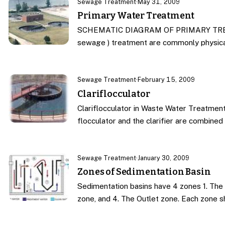
Sewage Treatment
·
May 31, 2009
Primary Water Treatment
SCHEMATIC DIAGRAM OF PRIMARY TREATM
sewage ) treatment are commonly physic
Sewage Treatment
·
February 15, 2009
Clariflocculator
Clariflocculator in Waste Water Treatment
flocculator and the clarifier are combine
Sewage Treatment
·
January 30, 2009
Zones of Sedimentation Basin
Sedimentation basins have 4 zones 1. The 
zone, and 4. The Outlet zone. Each zone 