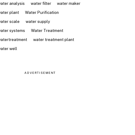
ater analysis
water filter
water maker
ater plant
Water Purification
ater scale
water supply
ater systems
Water Treatment
atertreatment
water treatment plant
ater well
ADVERTISEMENT