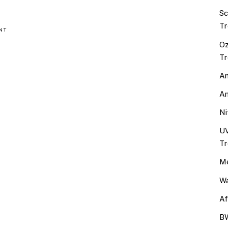
Sc
Tr
NT
Oz
Tr
An
An
Ni
UV
Tr
Me
Wa
Af
BW