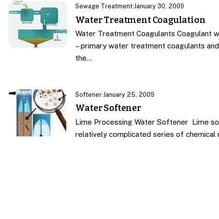
Sewage Treatment
·
January 30, 2009
Water Treatment Coagulation
Water Treatment Coagulants Coagulant w
– primary water treatment coagulants and 
the…
Softener
·
January 25, 2009
Water Softener
Lime Processing Water Softener Lime sof
relatively complicated series of chemical 