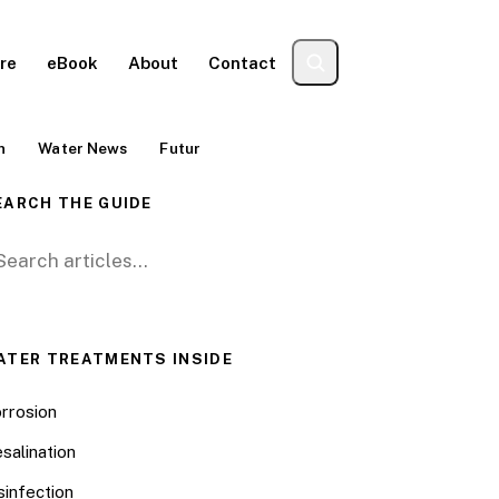
re
eBook
About
Contact
n
Water News
Futur
EARCH THE GUIDE
arch for:
ATER TREATMENTS INSIDE
rrosion
salination
sinfection