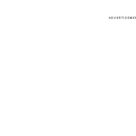
ADVERTISEME