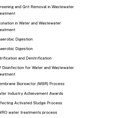
reening and Grit Removal in Wastewater
eatment
onation in Water and Wastewater
eatment
aerobic Digestion
aerobic Digestion
trification and Denitrification
 Disinfection for Water and Wastewater
eatment
mbrane Bioreactor (MBR) Process
ter Industry Achievement Awards
fecting Activated Sludge Process
RO water treatments process