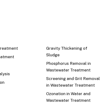
CS
RECENT
reatment
Gravity Thickening of
Sludge
eatment
Phosphorus Removal in
Wastewater Treatment
lysis
Screening and Grit Removal
ion
in Wastewater Treatment
Ozonation in Water and
Wastewater Treatment