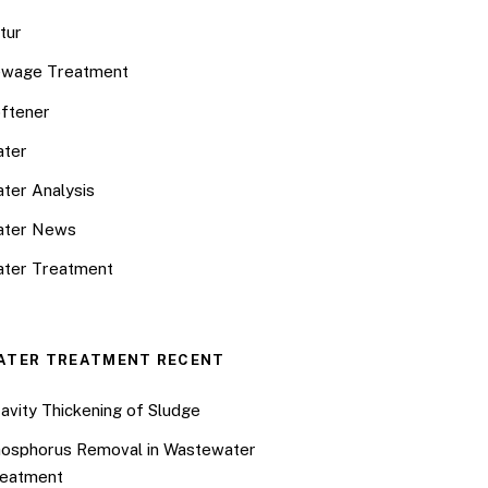
tur
wage Treatment
ftener
ter
ter Analysis
ater News
ter Treatment
ATER TREATMENT RECENT
avity Thickening of Sludge
osphorus Removal in Wastewater
eatment