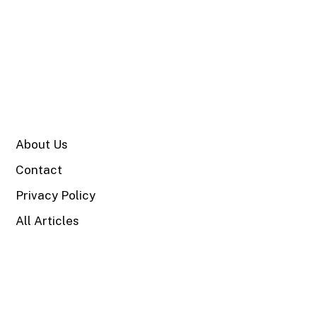
SITE
About Us
Contact
Privacy Policy
All Articles