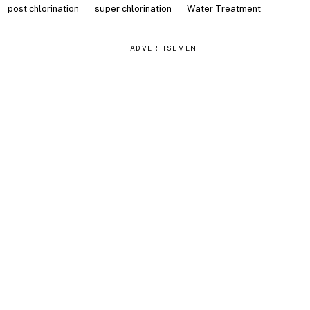
post chlorination
super chlorination
Water Treatment
ADVERTISEMENT