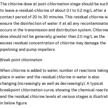
The chlorine dose at post-chlorination stage should be such
to leave a residual-chlorine of about 0.1 to 0.2 mg/L after a
contact period of 20 to 30 minutes. This residual chlorine wi
ensure the disinfection of water if at all any recontaminati
occurs in the transmission and distribution system. Chlorine
dose should not be generally greater than 2.0 mg/L as the
excess residual concentration of chlorine may damage the
pipelining and pump impellers.
Break point chlorination
When chlorine is added to water, number of reactions takin
place in water and the residual chlorine in water is also
changing (increasingly as well as decreasingly). A typical
breakpoint chlorination curve, showing the chemical reacti
and the residual chlorine levels at various stages is illustra
in below figure.