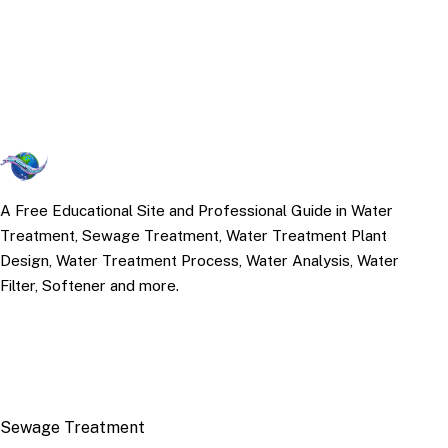
A Free Educational Site and Professional Guide in Water
Treatment, Sewage Treatment, Water Treatment Plant
Design, Water Treatment Process, Water Analysis, Water
Filter, Softener and more.
TOP TOPICS
Sewage Treatment