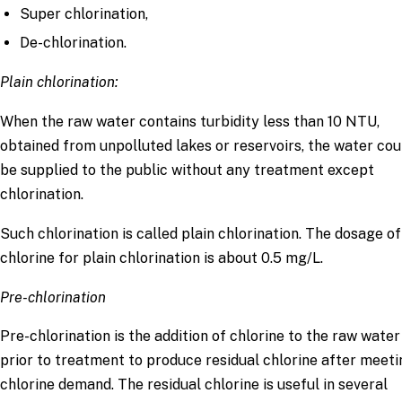
Super chlorination,
De-chlorination.
Plain chlorination:
When the raw water contains turbidity less than 10 NTU,
obtained from unpolluted lakes or reservoirs, the water cou
be supplied to the public without any treatment except
chlorination.
Such chlorination is called plain chlorination. The dosage of
chlorine for plain chlorination is about 0.5 mg/L.
Pre-chlorination
Pre-chlorination is the addition of chlorine to the raw water
prior to treatment to produce residual chlorine after meeti
chlorine demand. The residual chlorine is useful in several