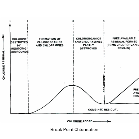
Break Point Chlorination