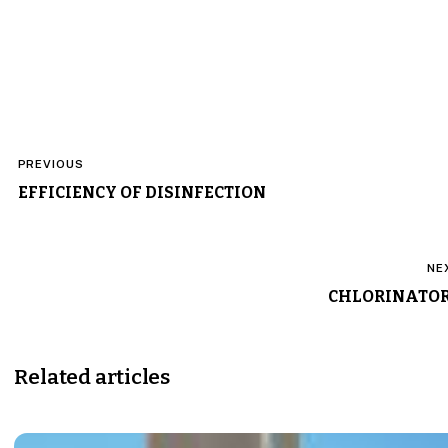
Post
PREVIOUS
navigation
EFFICIENCY OF DISINFECTION
NE
CHLORINATO
Related articles