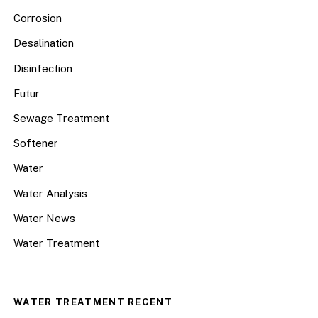
Corrosion
Desalination
Disinfection
Futur
Sewage Treatment
Softener
Water
Water Analysis
Water News
Water Treatment
WATER TREATMENT RECENT