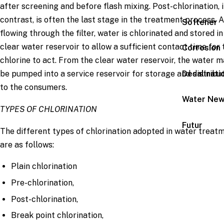
after screening and before flash mixing. Post-chlorination, 
contrast, is often the last stage in the treatment process. A
Softener
flowing through the filter, water is chlorinated and stored in
clear water reservoir to allow a sufficient contact time for 
Corrosion
chlorine to act. From the clear water reservoir, the water 
Desalinati
be pumped into a service reservoir for storage and distribu
to the consumers.
Water Ne
TYPES OF CHLORINATION
Futur
The different types of chlorination adopted in water treat
are as follows:
Plain chlorination
Pre-chlorination,
Post-chlorination,
Break point chlorination,