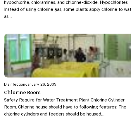
hypochlorite, chloramines, and chlorine-dioxide. Hypochlorites
Instead of using chlorine gas, some plants apply chlorine to wa
as…
Disinfection
·
January 26, 2009
Chlorine Room
Safety Require for Water Treatment Plant Chlorine Cylinder
Room. Chlorine house should have to following features: The
chlorine cylinders and feeders should be housed…