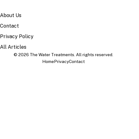
SITE
About Us
Contact
Privacy Policy
All Articles
© 2026 The Water Treatments. All rights reserved.
Home
Privacy
Contact