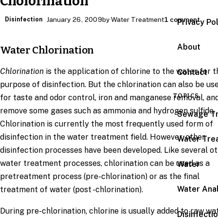
Cholorination
Disinfection
January 26, 2009
by Water Treatment
1 comment
Privacy Po
About
Water Chlorination
Chlorination
is the application of chlorine to the water for t
Contact
purpose of disinfection. But the chlorination can also be us
TOPICS
for taste and odor control, iron and manganese removal, an
remove some gases such as ammonia and hydrogen sulfide.
Sewage T
Chlorination is currently the most frequently used form of
disinfection in the water treatment field. However, other
Water Tre
disinfection processes have been developed. Like several o
water treatment processes, chlorination can be used as a
Water
pretreatment process (pre-chlorination) or as the final
Water Anal
treatment of water (post -chlorination).
During pre-chlorination, chlorine is usually added to raw wa
Disinfecti