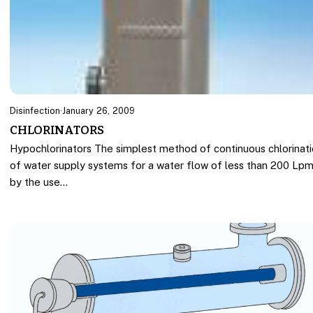
Disinfection
·
January 26, 2009
CHLORINATORS
Hypochlorinators The simplest method of continuous chlorinat
of water supply systems for a water flow of less than 200 Lpm
by the use…