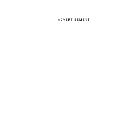
ADVERTISEMENT