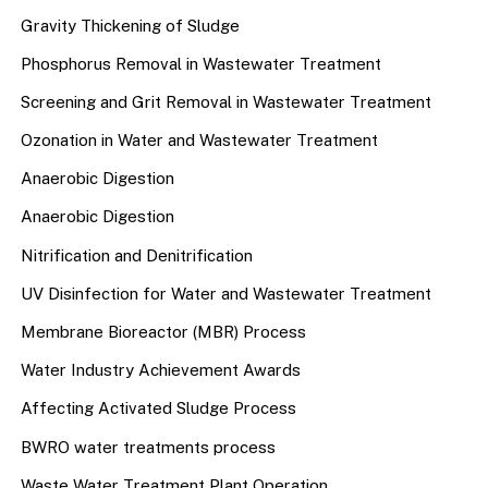
Gravity Thickening of Sludge
Phosphorus Removal in Wastewater Treatment
Screening and Grit Removal in Wastewater Treatment
Ozonation in Water and Wastewater Treatment
Anaerobic Digestion
Anaerobic Digestion
Nitrification and Denitrification
UV Disinfection for Water and Wastewater Treatment
Membrane Bioreactor (MBR) Process
Water Industry Achievement Awards
Affecting Activated Sludge Process
BWRO water treatments process
Waste Water Treatment Plant Operation