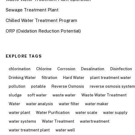
Sewage Treatment Plant
Chilled Water Treatment Program
ORP (Oxidation Reduction Potential)
EXPLORE TAGS
chlorination
Chlorine
Corrosion
Desalination
Disinfection
Drinking Water
filtration
Hard Water
plant treatment water
pollution
potable
Reverse Osmosis
reverse osmosis syste
sludge
soft water
waste water
Waste Water Treatment
Water
water analysis
water filter
water maker
water plant
Water Purification
water scale
water supply
water systems
Water Treatment
watertreatment
water treatment plant
water well