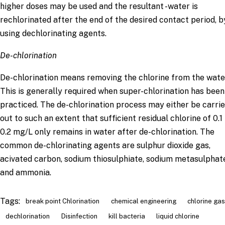
higher doses may be used and the resultant -water is
rechlorinated after the end of the desired contact period, b
using dechlorinating agents.
De-chlorination
De-chlorination means removing the chlorine from the wate
This is generally required when super-chlorination has been
practiced. The de-chlorination process may either be carri
out to such an extent that sufficient residual chlorine of 0.1
0.2 mg/L only remains in water after de-chlorination. The
common de-chlorinating agents are sulphur dioxide gas,
acivated carbon, sodium thiosulphiate, sodium metasulphat
and ammonia.
Tags:
break point Chlorination
chemical engineering
chlorine gas
dechlorination
Disinfection
kill bacteria
liquid chlorine