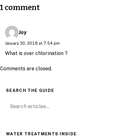
1 comment
Joy
January 30, 2018 at 7:54 pm
What is over chlorination ?
Comments are closed.
SEARCH THE GUIDE
Search for:
WATER TREATMENTS INSIDE