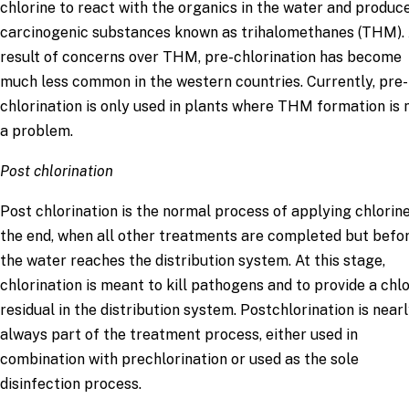
chlorine to react with the organics in the water and produc
carcinogenic substances known as trihalomethanes (THM). 
result of concerns over THM, pre-chlorination has become
much less common in the western countries. Currently, pre-
chlorination is only used in plants where THM formation is 
a problem.
Post chlorination
Post chlorination is the normal process of applying chlorine
the end, when all other treatments are completed but befo
the water reaches the distribution system. At this stage,
chlorination is meant to kill pathogens and to provide a chl
residual in the distribution system. Postchlorination is near
always part of the treatment process, either used in
combination with prechlorination or used as the sole
disinfection process.