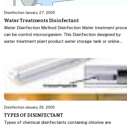
Disinfection
·
January 27, 2009
Water Treatments Disinfectant
Water Disinfection Method Disinfection Water treatment proce
can be control microorganism. This Disinfection designed by
water treatment plant product water storage tank or online…
Disinfection
·
January 26, 2009
TYPES OF DISINFECTANT
Types of chemical disinfectants containing chlorine are