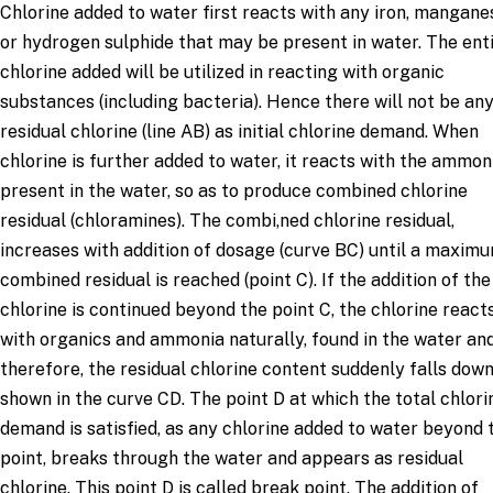
Chlorine added to water first reacts with any iron, mangane
or hydrogen sulphide that may be present in water. The ent
chlorine added will be utilized in reacting with organic
substances (including bacteria). Hence there will not be an
residual chlorine (line AB) as initial chlorine demand. When
chlorine is further added to water, it reacts with the ammon
present in the water, so as to produce combined chlorine
residual (chloramines). The combi,ned chlorine residual,
increases with addition of dosage (curve BC) until a maxim
combined residual is reached (point C). If the addition of the
chlorine is continued beyond the point C, the chlorine react
with organics and ammonia naturally, found in the water an
therefore, the residual chlorine content suddenly falls down
shown in the curve CD. The point D at which the total chlori
demand is satisfied, as any chlorine added to water beyond 
point, breaks through the water and appears as residual
chlorine. This point D is called break point. The addition of