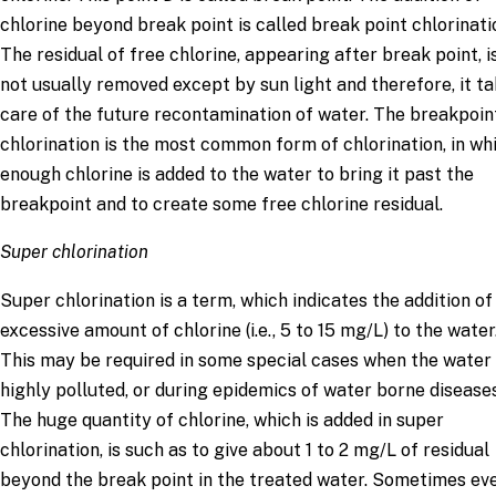
chlorine beyond break point is called break point chlorinati
The residual of free chlorine, appearing after break point, i
not usually removed except by sun light and therefore, it t
care of the future recontamination of water. The breakpoin
chlorination is the most common form of chlorination, in wh
enough chlorine is added to the water to bring it past the
breakpoint and to create some free chlorine residual.
Super chlorination
Super chlorination is a term, which indicates the addition of
excessive amount of chlorine (i.e., 5 to 15 mg/L) to the water
This may be required in some special cases when the water 
highly polluted, or during epidemics of water borne diseases
The huge quantity of chlorine, which is added in super
chlorination, is such as to give about 1 to 2 mg/L of residual
beyond the break point in the treated water. Sometimes ev