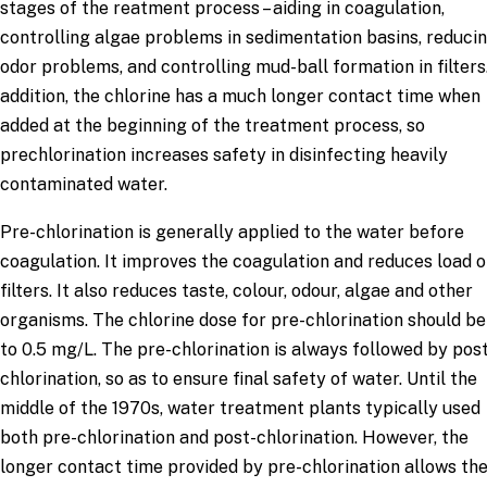
stages of the reatment process – aiding in coagulation,
controlling algae problems in sedimentation basins, reduci
odor problems, and controlling mud-ball formation in filters.
addition, the chlorine has a much longer contact time when
added at the beginning of the treatment process, so
prechlorination increases safety in disinfecting heavily
contaminated water.
Pre-chlorination is generally applied to the water before
coagulation. It improves the coagulation and reduces load 
filters. It also reduces taste, colour, odour, algae and other
organisms. The chlorine dose for pre-chlorination should be 
to 0.5 mg/L. The pre-chlorination is always followed by pos
chlorination, so as to ensure final safety of water. Until the
middle of the 1970s, water treatment plants typically used
both pre-chlorination and post-chlorination. However, the
longer contact time provided by pre-chlorination allows th