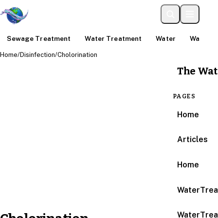
Sewage Treatment
Water Treatment
Water
Water An
Home
/
Disinfection
/
Cholorination
The Wat
PAGES
Home
Articles
Home
WaterTrea
WaterTrea