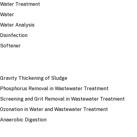
Water Treatment
Water
Water Analysis
Disinfection
Softener
RECENT
Gravity Thickening of Sludge
Phosphorus Removal in Wastewater Treatment
Screening and Grit Removal in Wastewater Treatment
Ozonation in Water and Wastewater Treatment
Anaerobic Digestion