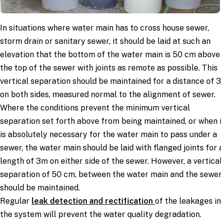
In situations where water main has to cross house sewer,
storm drain or sanitary sewer, it should be laid at such an
elevation that the bottom of the water main is 50 cm above
the top of the sewer with joints as remote as possible. This
vertical separation should be maintained for a distance of 
on both sides, measured normal to the alignment of sewer.
Where the conditions prevent the minimum vertical
separation set forth above from being maintained, or when 
is absolutely necessary for the water main to pass under a
sewer, the water main should be laid with flanged joints for 
length of 3m on either side of the sewer. However, a vertica
separation of 50 cm, between the water main and the sewe
should be maintained.
Regular
leak detection and rectification
of the leakages in
the system will prevent the water quality degradation.