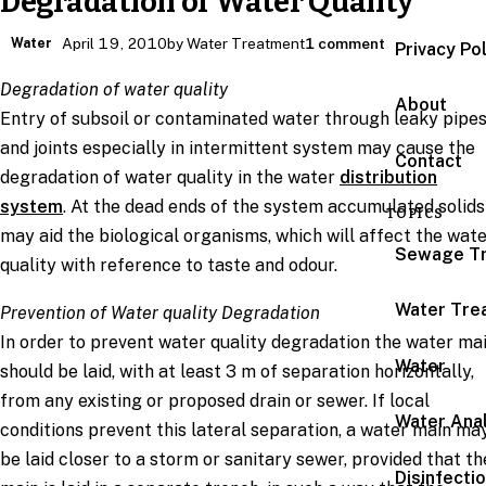
Degradation of Water Quality
Water
April 19, 2010
by Water Treatment
1 comment
Privacy Po
Degradation of water quality
About
Entry of subsoil or contaminated water through leaky pipe
and joints especially in intermittent system may cause the
Contact
degradation of water quality in the water
distribution
system
. At the dead ends of the system accumulated solids
TOPICS
may aid the biological organisms, which will affect the wat
Sewage T
quality with reference to taste and odour.
Water Tre
Prevention of Water quality Degradation
In order to prevent water quality degradation the water ma
Water
should be laid, with at least 3 m of separation horizontally,
from any existing or proposed drain or sewer. If local
Water Anal
conditions prevent this lateral separation, a water main ma
be laid closer to a storm or sanitary sewer, provided that th
Disinfecti