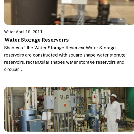
Water
·
April 19, 2011
Water Storage Reservoirs
Shapes of the Water Storage Reservoir Water Storage
reservoirs are constructed with square shape water storage
reservoirs, rectangular shapes water storage reservoirs and
circular…