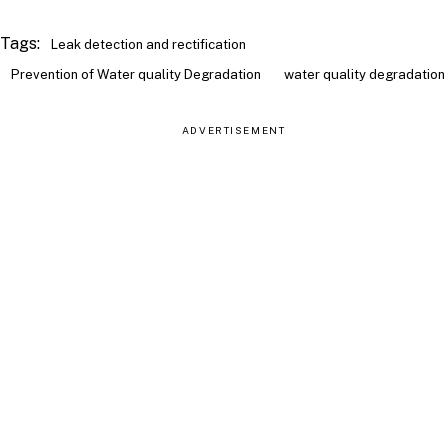
Tags:
Leak detection and rectification
Prevention of Water quality Degradation
water quality degradation
ADVERTISEMENT