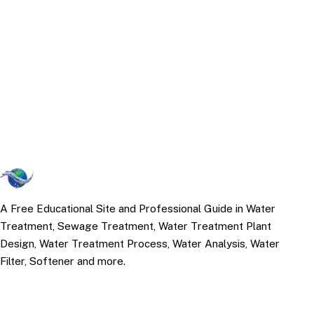
A Free Educational Site and Professional Guide in Water
Treatment, Sewage Treatment, Water Treatment Plant
Design, Water Treatment Process, Water Analysis, Water
Filter, Softener and more.