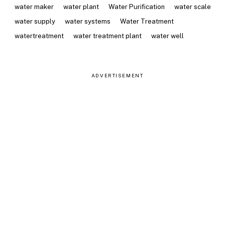
water maker
water plant
Water Purification
water scale
water supply
water systems
Water Treatment
watertreatment
water treatment plant
water well
ADVERTISEMENT