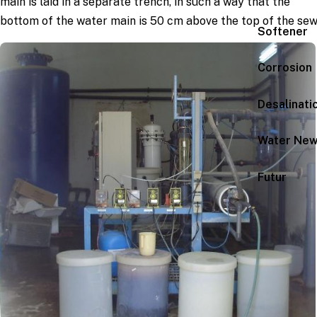
main is laid in a separate trench, in such a way that the
bottom of the water main is 50 cm above the top of the sew
Softener
Corrosion
Desalinati
Water Ne
Futur