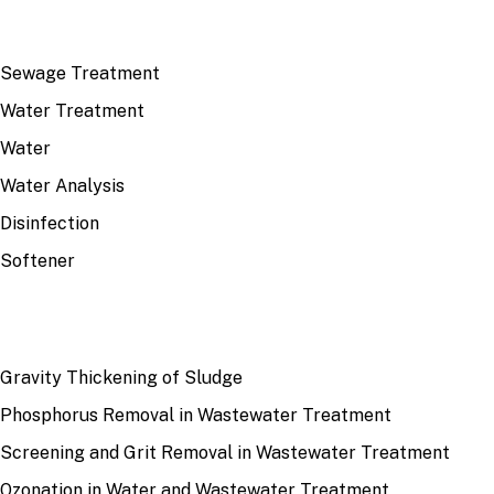
TOP TOPICS
Sewage Treatment
Water Treatment
Water
Water Analysis
Disinfection
Softener
RECENT
Gravity Thickening of Sludge
Phosphorus Removal in Wastewater Treatment
Screening and Grit Removal in Wastewater Treatment
Ozonation in Water and Wastewater Treatment