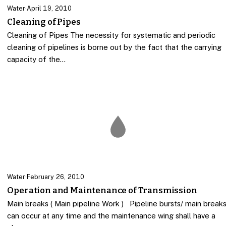
Water
·
April 19, 2010
Cleaning of Pipes
Cleaning of Pipes The necessity for systematic and periodic
cleaning of pipelines is borne out by the fact that the carrying
capacity of the…
Water
·
February 26, 2010
Operation and Maintenance of Transmission
Main breaks ( Main pipeline Work ) Pipeline bursts/ main break
can occur at any time and the maintenance wing shall have a