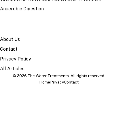
Anaerobic Digestion
SITE
About Us
Contact
Privacy Policy
All Articles
© 2026 The Water Treatments. All rights reserved.
Home
Privacy
Contact