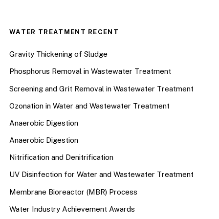
WATER TREATMENT RECENT
Gravity Thickening of Sludge
Phosphorus Removal in Wastewater Treatment
Screening and Grit Removal in Wastewater Treatment
Ozonation in Water and Wastewater Treatment
Anaerobic Digestion
Anaerobic Digestion
Nitrification and Denitrification
UV Disinfection for Water and Wastewater Treatment
Membrane Bioreactor (MBR) Process
Water Industry Achievement Awards