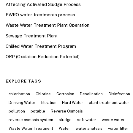
Affecting Activated Sludge Process
BWRO water treatments process
Waste Water Treatment Plant Operation
Sewage Treatment Plant
Chilled Water Treatment Program
ORP (Oxidation Reduction Potential)
EXPLORE TAGS
chlorination
Chlorine
Corrosion
Desalination
Disinfection
Drinking Water
filtration
Hard Water
plant treatment water
pollution
potable
Reverse Osmosis
reverse osmosis system
sludge
soft water
waste water
Waste Water Treatment
Water
water analysis
water filter