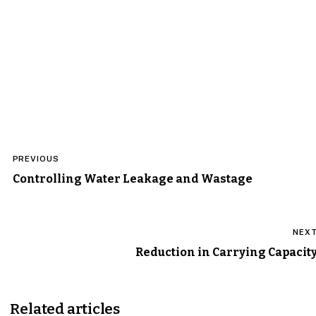
Post
PREVIOUS
navigation
Controlling Water Leakage and Wastage
NEX
Reduction in Carrying Capacit
Related articles