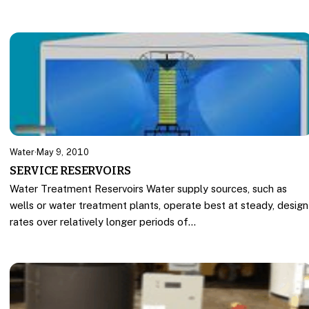
Water
·
May 9, 2010
SERVICE RESERVOIRS
Water Treatment Reservoirs Water supply sources, such as
wells or water treatment plants, operate best at steady, design
rates over relatively longer periods of…