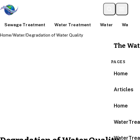
Sewage Treatment
Water Treatment
Water
Water An
Home
/
Water
/
Degradation of Water Quality
The Wat
PAGES
Home
Articles
Home
WaterTrea
WaterTrea