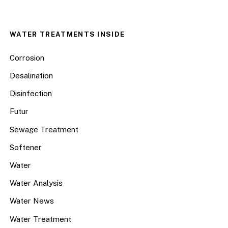
WATER TREATMENTS INSIDE
Corrosion
Desalination
Disinfection
Futur
Sewage Treatment
Softener
Water
Water Analysis
Water News
Water Treatment