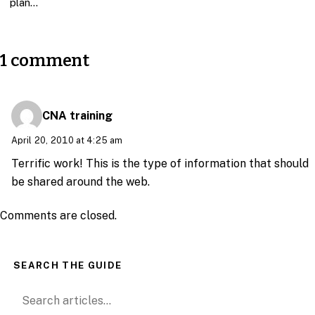
plan…
1 comment
CNA training
April 20, 2010 at 4:25 am
Terrific work! This is the type of information that should
be shared around the web.
Comments are closed.
SEARCH THE GUIDE
Search for: