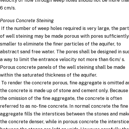
velocity of flow through weep holes should not be more tha
6 cm/s.
Porous Concrete Steining
If the number of weep holes required is very large, the part
of well steining may be made porous with pores sufficiently
smaller to eliminate the finer particles of the aquifer, to
abstract sand free water. The pores shall be designed in su
a way to limit the entrance velocity not more than 6cm/ s.
Porous concrete panels of the well steining shall be made
within the saturated thickness of the aquifer.
To render the concrete porous, fine aggregate is omitted a
the concrete is made up of stone and cement only. Because
the omission of the fine aggregate, the concrete is often
referred to as no- fine concrete. In normal concrete the fine
aggregate fills the interstices between the stones and mak
the concrete denser, while in porous concrete the interstic