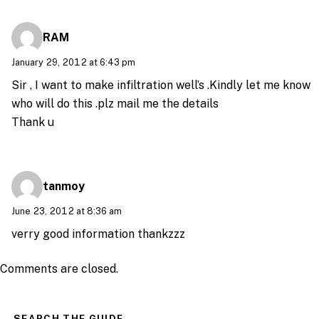
RAM
January 29, 2012 at 6:43 pm
Sir , I want to make infiltration well’s .Kindly let me know
who will do this .plz mail me the details
Thank u
tanmoy
June 23, 2012 at 8:36 am
verry good information thankzzz
Comments are closed.
SEARCH THE GUIDE