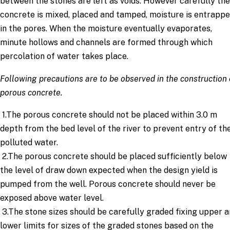
between the stones are left as voids. However carefully the
concrete is mixed, placed and tamped, moisture is entrapp
in the pores. When the moisture eventually evaporates,
minute hollows and channels are formed through which
percolation of water takes place.
Following precautions are to be observed in the construction 
porous concrete.
1.The porous concrete should not be placed within 3.0 m
depth from the bed level of the river to prevent entry of th
polluted water.
2.The porous concrete should be placed sufficiently below
the level of draw down expected when the design yield is
pumped from the well. Porous concrete should never be
exposed above water level.
3.The stone sizes should be carefully graded fixing upper 
lower limits for sizes of the graded stones based on the