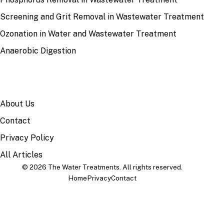
Screening and Grit Removal in Wastewater Treatment
Ozonation in Water and Wastewater Treatment
Anaerobic Digestion
SITE
About Us
Contact
Privacy Policy
All Articles
© 2026 The Water Treatments. All rights reserved.
Home
Privacy
Contact