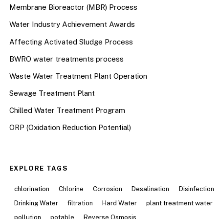
Membrane Bioreactor (MBR) Process
Water Industry Achievement Awards
Affecting Activated Sludge Process
BWRO water treatments process
Waste Water Treatment Plant Operation
Sewage Treatment Plant
Chilled Water Treatment Program
ORP (Oxidation Reduction Potential)
EXPLORE TAGS
chlorination
Chlorine
Corrosion
Desalination
Disinfection
Drinking Water
filtration
Hard Water
plant treatment water
pollution
potable
Reverse Osmosis