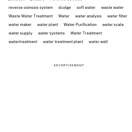
reverse osmosis system
sludge
soft water
waste water
Waste Water Treatment
Water
water analysis
water filter
water maker
water plant
Water Purification
water scale
water supply
water systems
Water Treatment
watertreatment
water treatment plant
water well
ADVERTISEMENT