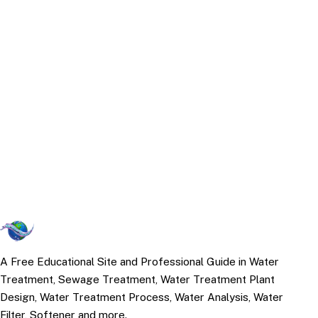
A Free Educational Site and Professional Guide in Water
Treatment, Sewage Treatment, Water Treatment Plant
Design, Water Treatment Process, Water Analysis, Water
Filter, Softener and more.