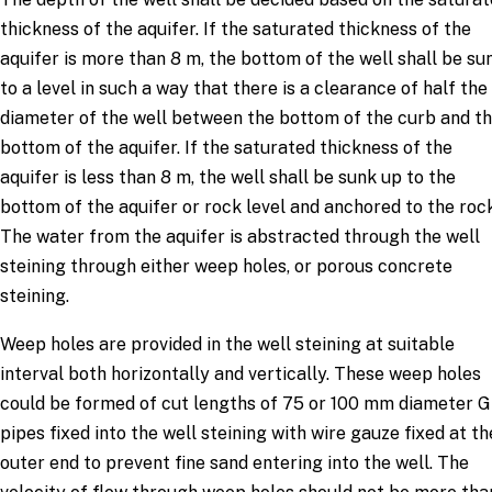
thickness of the aquifer. If the saturated thickness of the
aquifer is more than 8 m, the bottom of the well shall be su
to a level in such a way that there is a clearance of half the
diameter of the well between the bottom of the curb and t
bottom of the aquifer. If the saturated thickness of the
aquifer is less than 8 m, the well shall be sunk up to the
bottom of the aquifer or rock level and anchored to the rock
The water from the aquifer is abstracted through the well
steining through either weep holes, or porous concrete
steining.
Weep holes are provided in the well steining at suitable
interval both horizontally and vertically. These weep holes
could be formed of cut lengths of 75 or 100 mm diameter G
pipes fixed into the well steining with wire gauze fixed at th
outer end to prevent fine sand entering into the well. The