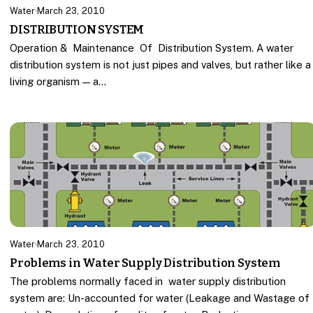
Water
·
March 23, 2010
DISTRIBUTION SYSTEM
Operation & Maintenance Of Distribution System. A water
distribution system is not just pipes and valves, but rather like a
living organism — a…
Water
·
March 23, 2010
Problems in Water Supply Distribution System
The problems normally faced in water supply distribution
system are: Un-accounted for water (Leakage and Wastage of