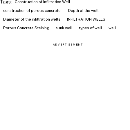
Tags:
Construction of Infiltration Well
construction of porous concrete.
Depth of the well
Diameter of the infiltration wells
INFILTRATION WELLS
Porous Concrete Steining
sunk well
types of well
well
ADVERTISEMENT