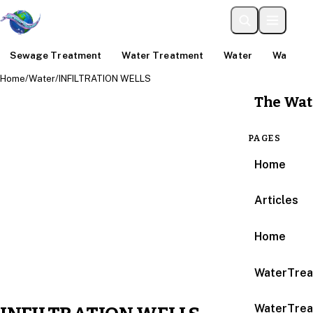
Sewage Treatment
Water Treatment
Water
Water An
Home
/
Water
/
INFILTRATION WELLS
The Wat
PAGES
Home
Articles
Home
WaterTrea
WaterTrea