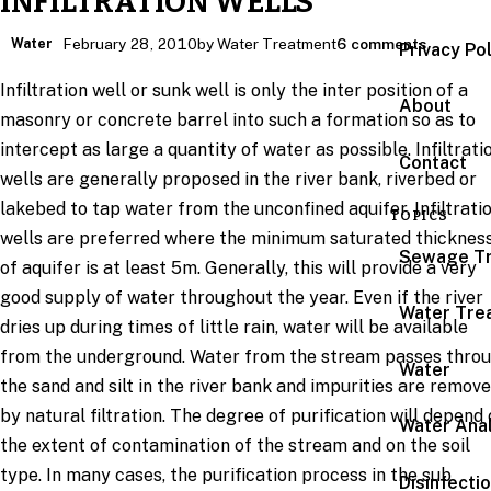
INFILTRATION WELLS
Water
February 28, 2010
by Water Treatment
6 comments
Privacy Po
Infiltration well or sunk well is only the inter position of a
About
masonry or concrete barrel into such a formation so as to
intercept as large a quantity of water as possible. Infiltrati
Contact
wells are generally proposed in the river bank, riverbed or
lakebed to tap water from the unconfined aquifer. Infiltrati
TOPICS
wells are preferred where the minimum saturated thicknes
Sewage T
of aquifer is at least 5m. Generally, this will provide a very
good supply of water throughout the year. Even if the river
Water Tre
dries up during times of little rain, water will be available
from the underground. Water from the stream passes thro
Water
the sand and silt in the river bank and impurities are remov
by natural filtration. The degree of purification will depend
Water Anal
the extent of contamination of the stream and on the soil
type. In many cases, the purification process in the sub
Disinfecti