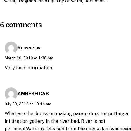
water), Degradation of quality of water, Reduction…
6 comments
Russsel.w
March 19, 2010 at 1:38 pm
Very nice information.
AMRESH DAS
July 30, 2010 at 10:44 am
What are the decission making parameters for putting a
infiltration gallery in the river bed. River is not
perinneal.Water is released from the check dam wheneve