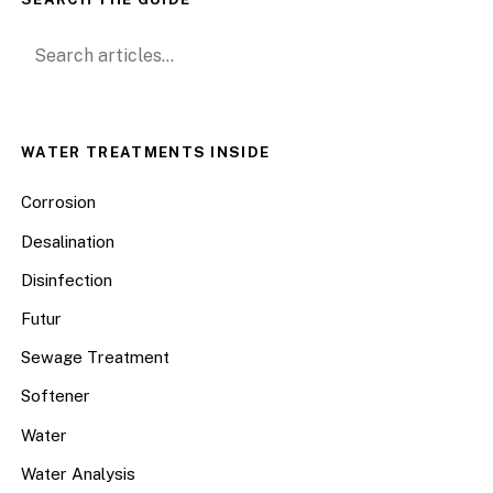
Search for:
WATER TREATMENTS INSIDE
Corrosion
Desalination
Disinfection
Futur
Sewage Treatment
Softener
Water
Water Analysis