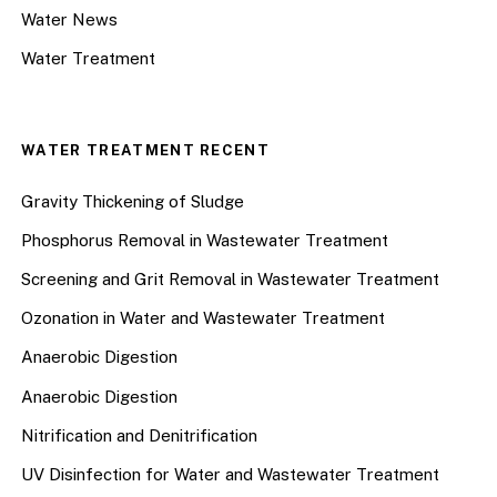
Water News
Water Treatment
WATER TREATMENT RECENT
Gravity Thickening of Sludge
Phosphorus Removal in Wastewater Treatment
Screening and Grit Removal in Wastewater Treatment
Ozonation in Water and Wastewater Treatment
Anaerobic Digestion
Anaerobic Digestion
Nitrification and Denitrification
UV Disinfection for Water and Wastewater Treatment