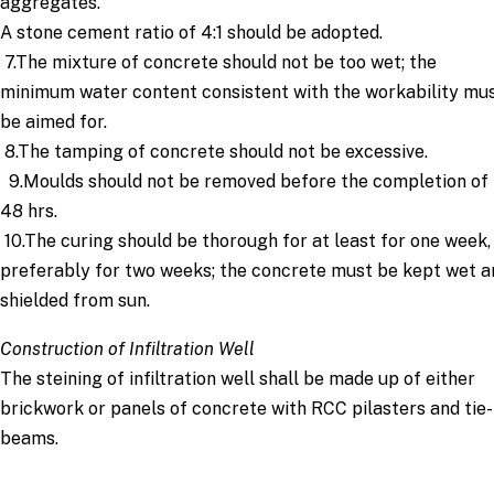
aggregates.
A stone cement ratio of 4:1 should be adopted.
7.The mixture of concrete should not be too wet; the
minimum water content consistent with the workability mu
be aimed for.
8.The tamping of concrete should not be excessive.
9.Moulds should not be removed before the completion of
48 hrs.
10.The curing should be thorough for at least for one week,
preferably for two weeks; the concrete must be kept wet a
shielded from sun.
Construction of Infiltration Well
The steining of infiltration well shall be made up of either
brickwork or panels of concrete with RCC pilasters and tie-
beams.