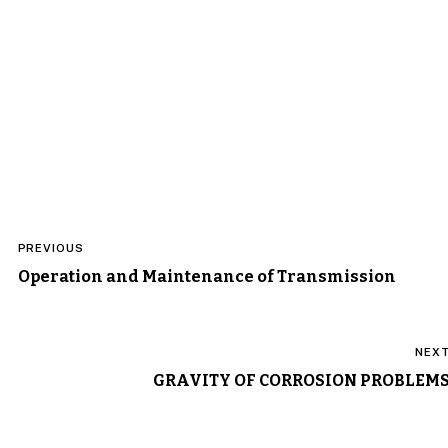
Post
PREVIOUS
navigation
Operation and Maintenance of Transmission
NEX
GRAVITY OF CORROSION PROBLEM