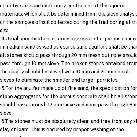
effective size and uniformity coefficient of the aquifer
materials, which shall be determined from the sieve analysi
of the samples of soil collected during the trial boring at t
site.
4.Usual specification of stone aggregate for porous concr
in medium sand as well as coarse sand aquifers shall be tha
all stones should pass through 20 mm mesh but none shoul
pass through 10 mm sieve. The broken stones obtained fro
the quarry should be sieved with 10 mm and 20 mm mesh
sieves to eliminate the smaller and larger particles.
5.For the aquifer made up of fine sand, the specification fo
stone aggregates for the porous concrete shall be all ston
should pass through 12 mm sieve and none pass through 6
sieve.
6.The stones must be absolutely clean and free from any sil
clay or loam. This is ensured by proper washing of the