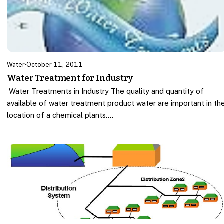
Water
·
October 11, 2011
Water Treatment for Industry
Water Treatments in Industry The quality and quantity of
available of water treatment product water are important in th
location of a chemical plants.…