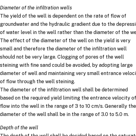
Diameter of the infiltration wells
The yield of the well is dependent on the rate of flow of
groundwater and the hydraulic gradient due to the depress
of water level in the well rather than the diameter of the we
The effect of the diameter of the well on the yield is very
small and therefore the diameter of the infiltration well
should not be very large. Clogging of pores of the well
steining with fine sand could be avoided, by adopting large
diameter of well and maintaining very small entrance veloc
of flow through the well steining.
The diameter of the infiltration well shall be determined
based on the required yield limiting the entrance velocity o
flow into the well in the range of 3 to 10 cm/s. Generally the
diameter of the well shall be in the range of 3.0 to 5.0 m.
Depth of the well
The depth of the well shall be decided based on the satura