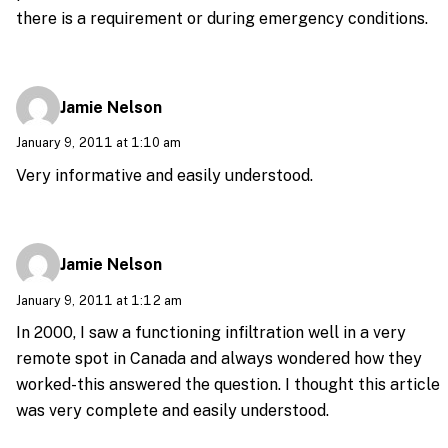
there is a requirement or during emergency conditions.
Jamie Nelson
January 9, 2011 at 1:10 am
Very informative and easily understood.
Jamie Nelson
January 9, 2011 at 1:12 am
In 2000, I saw a functioning infiltration well in a very
remote spot in Canada and always wondered how they
worked-this answered the question. I thought this article
was very complete and easily understood.