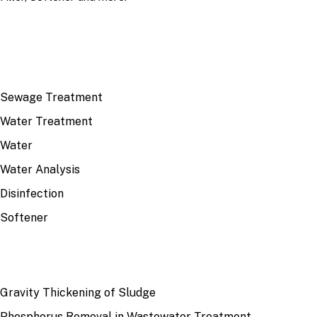
TOP TOPICS
Sewage Treatment
Water Treatment
Water
Water Analysis
Disinfection
Softener
RECENT
Gravity Thickening of Sludge
Phosphorus Removal in Wastewater Treatment