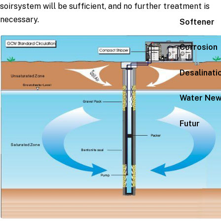
soirsystem will be sufficient, and no further treatment is
necessary.
Softener
Corrosion
Desalinati
Water Ne
Futur