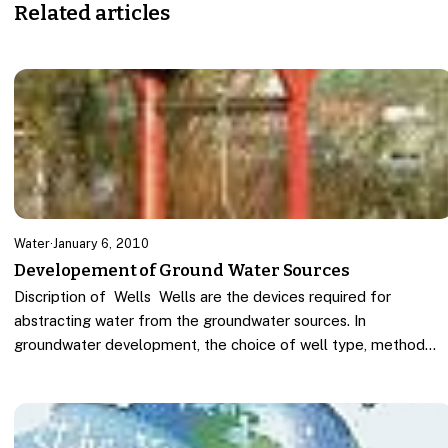
Related articles
Water
·
January 6, 2010
Developement of Ground Water Sources
Discription of Wells Wells are the devices required for
abstracting water from the groundwater sources. In
groundwater development, the choice of well type, method…