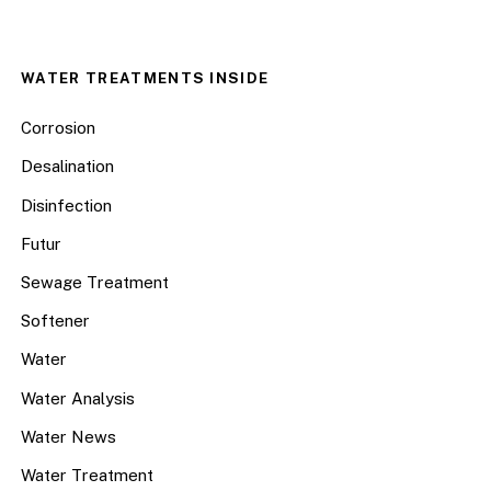
WATER TREATMENTS INSIDE
Corrosion
Desalination
Disinfection
Futur
Sewage Treatment
Softener
Water
Water Analysis
Water News
Water Treatment