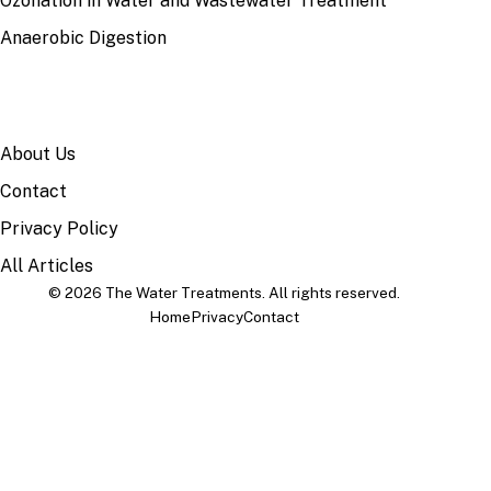
Ozonation in Water and Wastewater Treatment
Anaerobic Digestion
SITE
About Us
Contact
Privacy Policy
All Articles
© 2026 The Water Treatments. All rights reserved.
Home
Privacy
Contact