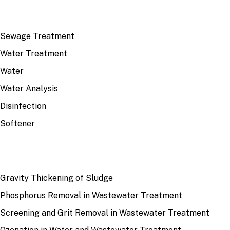
TOP TOPICS
Sewage Treatment
Water Treatment
Water
Water Analysis
Disinfection
Softener
RECENT
Gravity Thickening of Sludge
Phosphorus Removal in Wastewater Treatment
Screening and Grit Removal in Wastewater Treatment