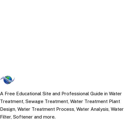
A Free Educational Site and Professional Guide in Water
Treatment, Sewage Treatment, Water Treatment Plant
Design, Water Treatment Process, Water Analysis, Water
Filter, Softener and more.