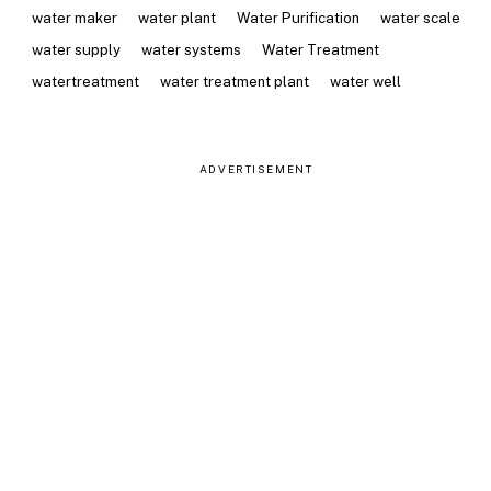
water maker
water plant
Water Purification
water scale
water supply
water systems
Water Treatment
watertreatment
water treatment plant
water well
ADVERTISEMENT