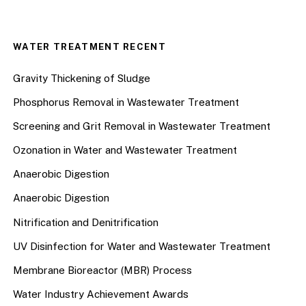
WATER TREATMENT RECENT
Gravity Thickening of Sludge
Phosphorus Removal in Wastewater Treatment
Screening and Grit Removal in Wastewater Treatment
Ozonation in Water and Wastewater Treatment
Anaerobic Digestion
Anaerobic Digestion
Nitrification and Denitrification
UV Disinfection for Water and Wastewater Treatment
Membrane Bioreactor (MBR) Process
Water Industry Achievement Awards