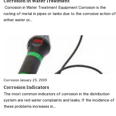
Corrosion in Water Treatment
Corrosion in Water Treatment Equipment Corrosion is the
rusting of metal in pipes or tanks due to the corrosive action of
either water or…
Corrosion
·
January 25, 2009
Corrosion Indicators
The most common indicators of corrosion in the distribution
system are red water complaints and leaks. If the incidence of
these problems increases in…