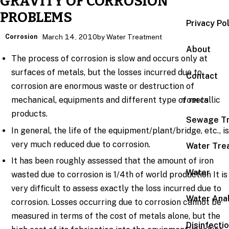
GRAVITY OF CORROSION
PROBLEMS
Privacy Po
Corrosion
March 14, 2010
by Water Treatment
About
The process of corrosion is slow and occurs only at
surfaces of metals, but the losses incurred due to
Contact
corrosion are enormous waste or destruction of
mechanical, equipments and different type of metallic
TOPICS
products.
Sewage T
In general, the life of the equipment/plant/bridge, etc., i
very much reduced due to corrosion.
Water Tre
It has been roughly assessed that the amount of iron
Water
wasted due to corrosion is 1/4th of world production It is
very difficult to assess exactly the loss incurred due to
Water Anal
corrosion. Losses occurring due to corrosion cannot be
measured in terms of the cost of metals alone, but the
Disinfecti