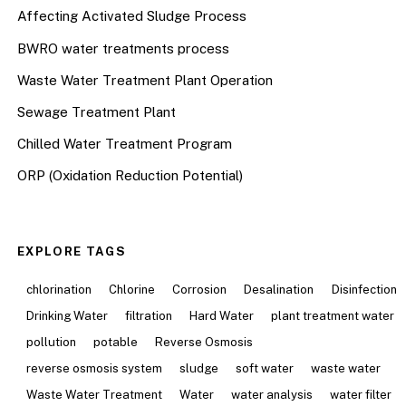
Affecting Activated Sludge Process
BWRO water treatments process
Waste Water Treatment Plant Operation
Sewage Treatment Plant
Chilled Water Treatment Program
ORP (Oxidation Reduction Potential)
EXPLORE TAGS
chlorination
Chlorine
Corrosion
Desalination
Disinfection
Drinking Water
filtration
Hard Water
plant treatment water
pollution
potable
Reverse Osmosis
reverse osmosis system
sludge
soft water
waste water
Waste Water Treatment
Water
water analysis
water filter