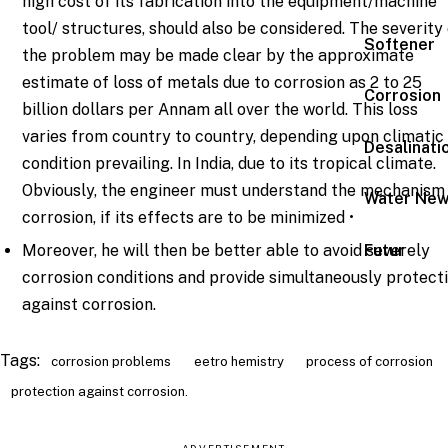
high cost of its fabrication into the equipment/machine
tool/ structures, should also be considered. The severity
Softener
the problem may be made clear by the approximate
estimate of loss of metals due to corrosion as 2 to 25
Corrosion
billion dollars per Annam all over the world. This loss
varies from country to country, depending upon climatic
Desalinati
condition prevailing. In India, due to its tropical climate.
Obviously, the engineer must understand the mechanism
Water Ne
corrosion, if its effects are to be minimized •
Moreover, he will then be better able to avoid severely
Futur
corrosion conditions and provide simultaneously protect
against corrosion.
Tags:
corrosion problems
eetro hemistry
process of corrosion
protection against corrosion.