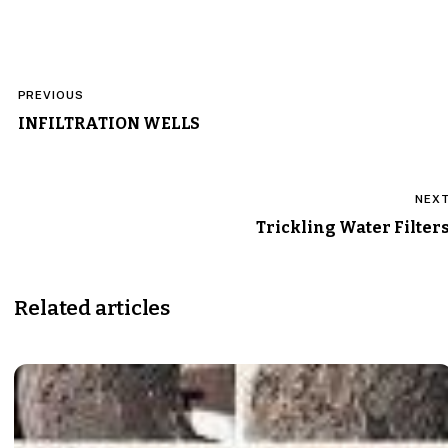
Post
PREVIOUS
navigation
INFILTRATION WELLS
NEX
Trickling Water Filter
Related articles