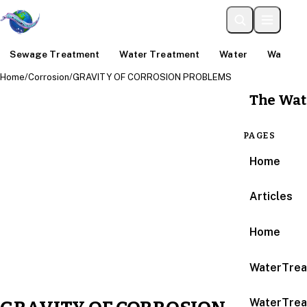
Sewage Treatment
Water Treatment
Water
Water An
Home
/
Corrosion
/
GRAVITY OF CORROSION PROBLEMS
The Wat
PAGES
Home
Articles
Home
WaterTrea
WaterTrea