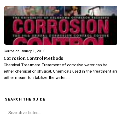
Corrosion
·
January 1, 2010
Corrosion Control Methods
Chemical Treatment Treatment of corrosive water can be
either chemical or physical. Chemicals used in the treatment ar
either meant to stabilize the water,…
SEARCH THE GUIDE
Search for: