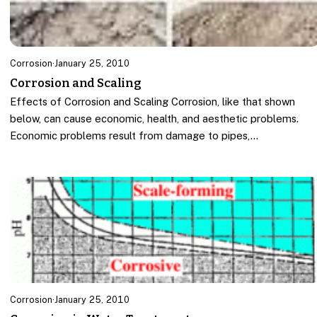
Corrosion
·
January 25, 2010
Corrosion and Scaling
Effects of Corrosion and Scaling Corrosion, like that shown
below, can cause economic, health, and aesthetic problems.
Economic problems result from damage to pipes,…
Corrosion
·
January 25, 2010