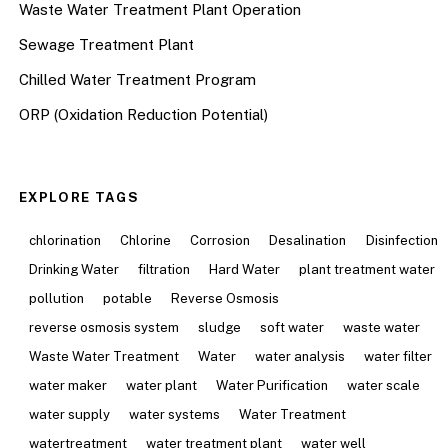
Waste Water Treatment Plant Operation
Sewage Treatment Plant
Chilled Water Treatment Program
ORP (Oxidation Reduction Potential)
EXPLORE TAGS
chlorination
Chlorine
Corrosion
Desalination
Disinfection
Drinking Water
filtration
Hard Water
plant treatment water
pollution
potable
Reverse Osmosis
reverse osmosis system
sludge
soft water
waste water
Waste Water Treatment
Water
water analysis
water filter
water maker
water plant
Water Purification
water scale
water supply
water systems
Water Treatment
watertreatment
water treatment plant
water well