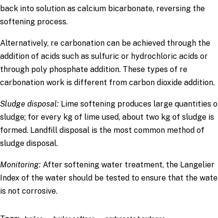
back into solution as calcium bicarbonate, reversing the
softening process.
Alternatively, re carbonation can be achieved through the
addition of acids such as sulfuric or hydrochloric acids or
through poly phosphate addition. These types of re
carbonation work is different from carbon dioxide addition.
Sludge disposal:
Lime softening produces large quantities o
sludge; for every kg of lime used, about two kg of sludge is
formed. Landfill disposal is the most common method of
sludge disposal.
Monitoring
:
After softening water treatment, the Langelier
Index of the water should be tested to ensure that the wate
is not corrosive.