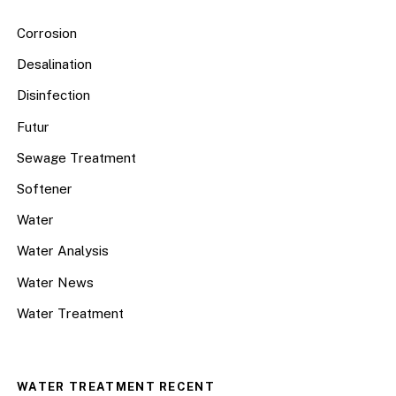
Corrosion
Desalination
Disinfection
Futur
Sewage Treatment
Softener
Water
Water Analysis
Water News
Water Treatment
WATER TREATMENT RECENT