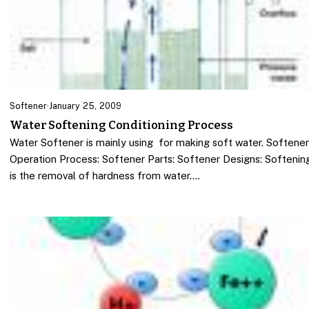
Softener
·
January 25, 2009
Water Softening Conditioning Process
Water Softener is mainly using for making soft water. Softene
Operation Process: Softener Parts: Softener Designs: Softenin
is the removal of hardness from water.…