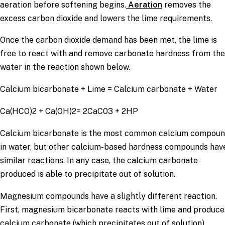
aeration before softening begins.
Aeration
removes the
excess carbon dioxide and lowers the lime requirements.
Once the carbon dioxide demand has been met, the lime is
free to react with and remove carbonate hardness from the
water in the reaction shown below.
Calcium bicarbonate + Lime = Calcium carbonate + Water
Ca(HCO)2 + Ca(OH)2= 2CaC03 + 2HP
Calcium bicarbonate is the most common calcium compou
in water, but other calcium-based hardness compounds hav
similar reactions. In any case, the calcium carbonate
produced is able to precipitate out of solution.
Magnesium compounds have a slightly different reaction.
First, magnesium bicarbonate reacts with lime and produce
calcium carbonate (which precipitates out of solution).