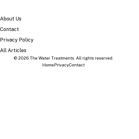
SITE
About Us
Contact
Privacy Policy
All Articles
© 2026 The Water Treatments. All rights reserved.
Home
Privacy
Contact