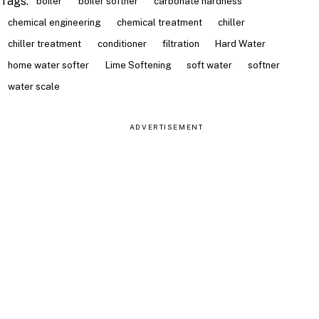
Tags:
boiler
boiler softner
carbonate hardness
chemical engineering
chemical treatment
chiller
chiller treatment
conditioner
filtration
Hard Water
home water softer
Lime Softening
soft water
softner
water scale
ADVERTISEMENT