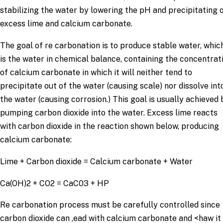
stabilizing the water by lowering the pH and precipitating 
excess lime and calcium carbonate.
The goal of re carbonation is to produce stable water, whic
is the water in chemical balance, containing the concentrat
of calcium carbonate in which it will neither tend to
precipitate out of the water (causing scale) nor dissolve int
the water (causing corrosion.) This goal is usually achieved 
pumping carbon dioxide into the water. Excess lime reacts
with carbon dioxide in the reaction shown below, producing
calcium carbonate:
Lime + Carbon dioxide = Calcium carbonate + Water
Ca(OH)2 + CO2 = CaC03 + HP
Re carbonation process must be carefully controlled since
carbon dioxide can ,ead with calcium carbonate and <haw it