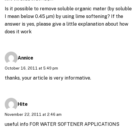
Is it possible to remove soluble organic mater (by soluble
I mean below 0.45 µm) by using lime softening? If the
answer is yes, please give a little explanation about how
does it work
Annice
October 16, 2011 at 5:49 pm
thanks, your article is very informative.
Hite
November 22, 2011 at 2:46 am
useful info FOR WATER SOFTENER APPLICATIONS