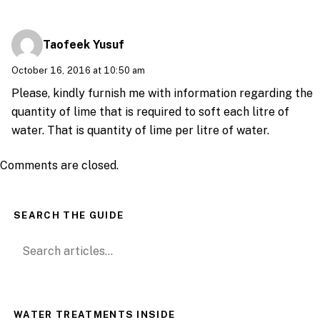
Taofeek Yusuf
October 16, 2016 at 10:50 am
Please, kindly furnish me with information regarding the
quantity of lime that is required to soft each litre of
water. That is quantity of lime per litre of water.
Comments are closed.
SEARCH THE GUIDE
Search for:
WATER TREATMENTS INSIDE