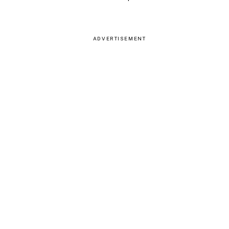
ADVERTISEMENT