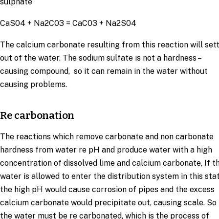
sulphate
CaS04 + Na2C03 = CaC03 + Na2S04
The calcium carbonate resulting from this reaction will set
out of the water. The sodium sulfate is not a hardness –
causing compound, so it can remain in the water without
causing problems.
Re carbonation
The reactions which remove carbonate and non carbonate
hardness from water re pH and produce water with a high
concentration of dissolved lime and calcium carbonate, If t
water is allowed to enter the distribution system in this stat
the high pH would cause corrosion of pipes and the excess
calcium carbonate would precipitate out, causing scale. So
the water must be re carbonated, which is the process of