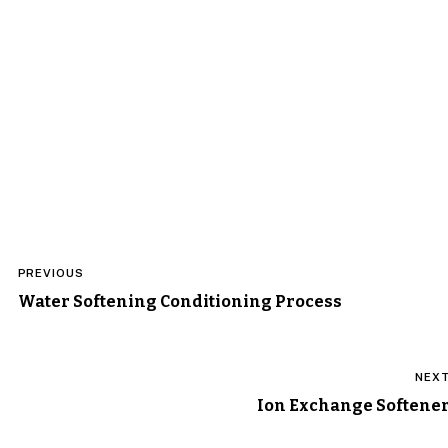
Post
PREVIOUS
navigation
Water Softening Conditioning Process
NEX
Ion Exchange Softene