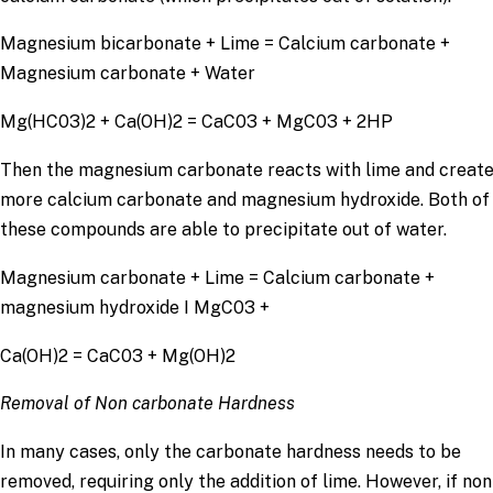
Magnesium bicarbonate + Lime = Calcium carbonate +
Magnesium carbonate + Water
Mg(HC03)2 + Ca(OH)2 = CaC03 + MgC03 + 2HP
Then the magnesium carbonate reacts with lime and creat
more calcium carbonate and magnesium hydroxide. Both of
these compounds are able to precipitate out of water.
Magnesium carbonate + Lime = Calcium carbonate +
magnesium hydroxide I MgC03 +
Ca(OH)2 = CaC03 + Mg(OH)2
Removal of Non carbonate Hardness
In many cases, only the carbonate hardness needs to be
removed, requiring only the addition of lime. However, if non