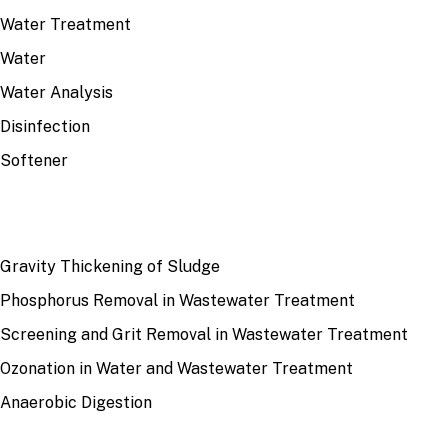
Water Treatment
Water
Water Analysis
Disinfection
Softener
RECENT
Gravity Thickening of Sludge
Phosphorus Removal in Wastewater Treatment
Screening and Grit Removal in Wastewater Treatment
Ozonation in Water and Wastewater Treatment
Anaerobic Digestion