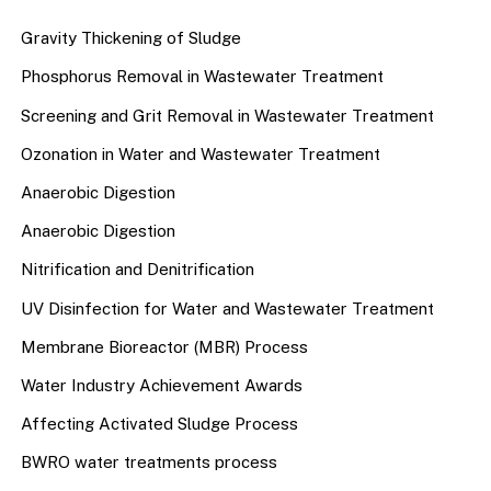
Gravity Thickening of Sludge
Phosphorus Removal in Wastewater Treatment
Screening and Grit Removal in Wastewater Treatment
Ozonation in Water and Wastewater Treatment
Anaerobic Digestion
Anaerobic Digestion
Nitrification and Denitrification
UV Disinfection for Water and Wastewater Treatment
Membrane Bioreactor (MBR) Process
Water Industry Achievement Awards
Affecting Activated Sludge Process
BWRO water treatments process