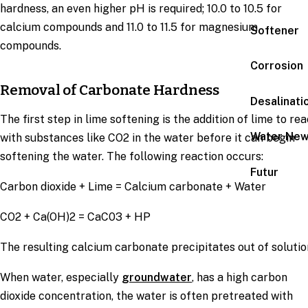
hardness, an even higher pH is required; 10.0 to 10.5 for
calcium compounds and 11.0 to 11.5 for magnesium
Softener
compounds.
Corrosion
Removal of Carbonate Hardness
Desalinati
The first step in lime softening is the addition of lime to rea
Water Ne
with substances like CO2 in the water before it can begin
softening the water. The following reaction occurs:
Futur
Carbon dioxide + Lime = Calcium carbonate + Water
CO2 + Ca(OH)2 = CaC03 + HP
The resulting calcium carbonate precipitates out of solutio
When water, especially
groundwater
, has a high carbon
dioxide concentration, the water is often pretreated with