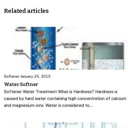
Related articles
Softener
·
January 25, 2010
Water Softner
Softener Water Treatment What is Hardness? Hardness is
caused by hard water containing high concentration of calcium
and magnesium ions. Water is considered to…