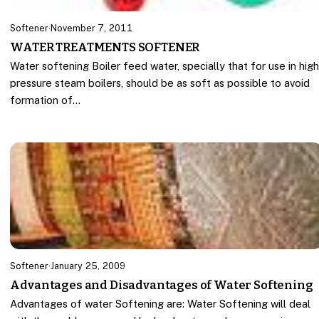
Softener
·
November 7, 2011
WATER TREATMENTS SOFTENER
Water softening Boiler feed water, specially that for use in hig
pressure steam boilers, should be as soft as possible to avoid
formation of…
Softener
·
January 25, 2009
Advantages and Disadvantages of Water Softening
Advantages of water Softening are: Water Softening will deal