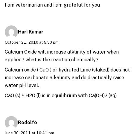
I am veterinarian and i am grateful for you
Hari Kumar
October 21, 2010 at 5:30 pm
Calcium Oxide will increase alklinity of water when
applied? what is the reaction chemically?
Calcium oxide ( CaO ) or hydrated Lime (slaked) does not
increase carbonate alkalinity and do drastically raise
water pH level.
CaO (s) + H2O (l) is in equilibrium with Ca(OH)2 (aq)
Rodolfo
June 30, 2011 at 10:41 pm