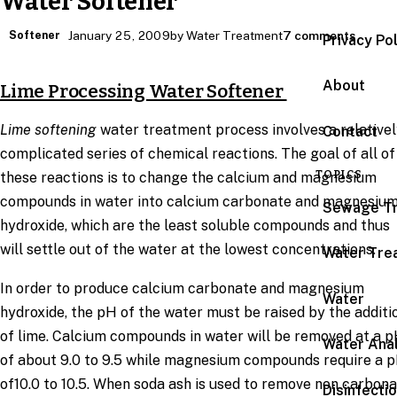
Water Softener
Softener
January 25, 2009
by Water Treatment
7 comments
Privacy Po
About
Lime Processing Water Softener
Lime softening
water treatment process involves a relative
Contact
complicated series of chemical reactions. The goal of all of
TOPICS
these reactions is to change the calcium and magnesium
compounds in water into calcium carbonate and magnesiu
Sewage T
hydroxide, which are the least soluble compounds and thus
will settle out of the water at the lowest concentrations.
Water Tre
In order to produce calcium carbonate and magnesium
Water
hydroxide, the pH of the water must be raised by the additi
of lime. Calcium compounds in water will be removed at a 
Water Anal
of about 9.0 to 9.5 while magnesium compounds require a 
of10.0 to 10.5. When soda ash is used to remove non carbon
Disinfecti