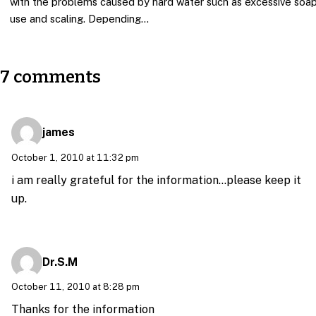
with the problems caused by hard water such as excessive soa
use and scaling. Depending…
7 comments
james
October 1, 2010 at 11:32 pm
i am really grateful for the information…please keep it
up.
Dr.S.M
October 11, 2010 at 8:28 pm
Thanks for the information