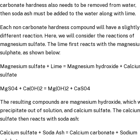
carbonate hardness also needs to be removed from water,
then soda ash must be added to the water along with lime.
Each non carbonate hardness compound will have a slightly
different reaction. Here, we will consider the reactions of
magnesium sulfate. The lime first reacts with the magnesi
sulphate, as shown below:
Magnesium sulfate + Lime = Magnesium hydroxide + Calci
sulfate
MgS04 + Ca(OH)2 = Mg(OH)2 + CaS04
The resulting compounds are magnesium hydroxide, which w
precipitate out of solution, and calcium sulfate. The calciu
sulfate then reacts with soda ash:
Calcium sulfate + Soda Ash = Calcium carbonate + Sodium