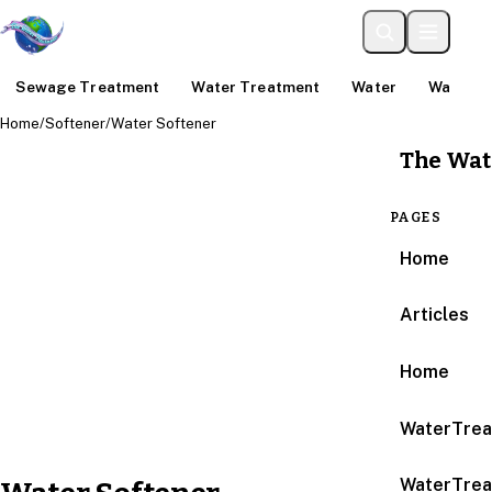
Sewage Treatment
Water Treatment
Water
Water An
Home
/
Softener
/
Water Softener
The Wat
PAGES
Home
Articles
Home
WaterTrea
WaterTrea