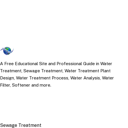
A Free Educational Site and Professional Guide in Water
Treatment, Sewage Treatment, Water Treatment Plant
Design, Water Treatment Process, Water Analysis, Water
Filter, Softener and more.
TOP TOPICS
Sewage Treatment