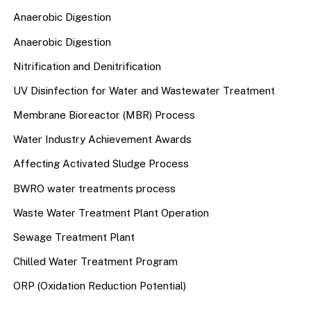
Anaerobic Digestion
Anaerobic Digestion
Nitrification and Denitrification
UV Disinfection for Water and Wastewater Treatment
Membrane Bioreactor (MBR) Process
Water Industry Achievement Awards
Affecting Activated Sludge Process
BWRO water treatments process
Waste Water Treatment Plant Operation
Sewage Treatment Plant
Chilled Water Treatment Program
ORP (Oxidation Reduction Potential)