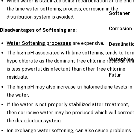
When water is stabilized using recarbonation at the end 
the lime water softening process, corrosion in the
Softener
distribution system is avoided.
Corrosion
Disadvantages of Softening are:
Water Softening processes
are expensive.
Desalinati
The high pH associated with lime softening tends to for
Water Ne
hypo chlorate as the dominant free chlorine residual, wh
is less powerful disinfectant than other free chlorine
Futur
residuals.
The high pH may also increase tri halomethane levels in
the water.
If the water is not properly stabilized after treatment,
then corrosive water may be produced which will corrod
the
distribution system
.
Ion exchange water softening, can also cause problems