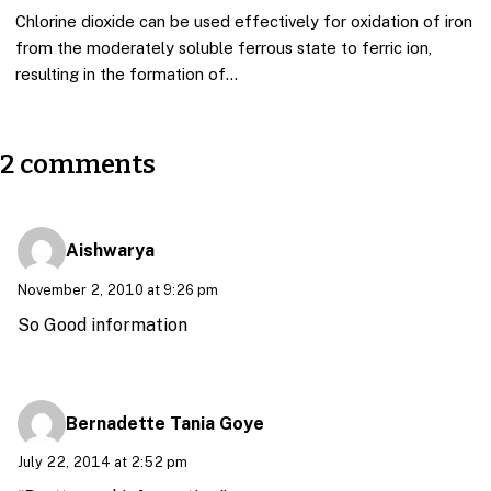
Chlorine dioxide can be used effectively for oxidation of iron
from the moderately soluble ferrous state to ferric ion,
resulting in the formation of…
2 comments
Aishwarya
November 2, 2010 at 9:26 pm
So Good information
Bernadette Tania Goye
July 22, 2014 at 2:52 pm