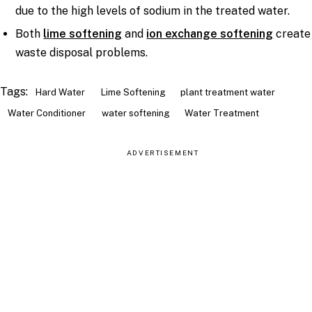
due to the high levels of sodium in the treated water.
Both
lime softening
and
ion exchange softening
create
waste disposal problems.
Tags:
Hard Water
Lime Softening
plant treatment water
Water Conditioner
water softening
Water Treatment
ADVERTISEMENT