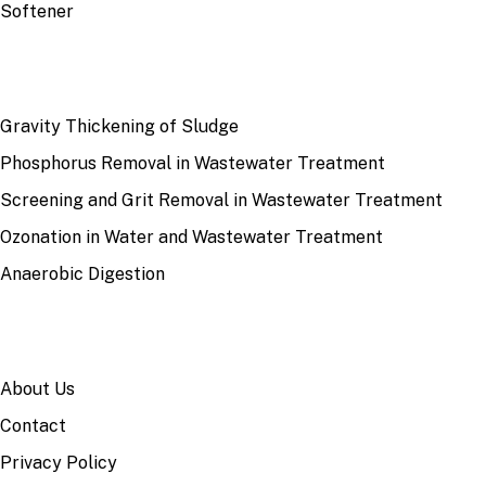
Softener
RECENT
Gravity Thickening of Sludge
Phosphorus Removal in Wastewater Treatment
Screening and Grit Removal in Wastewater Treatment
Ozonation in Water and Wastewater Treatment
Anaerobic Digestion
SITE
About Us
Contact
Privacy Policy