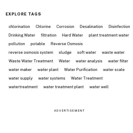
EXPLORE TAGS
chlorination
Chlorine
Corrosion
Desalination
Disinfection
Drinking Water
filtration
Hard Water
plant treatment water
pollution
potable
Reverse Osmosis
reverse osmosis system
sludge
soft water
waste water
Waste Water Treatment
Water
water analysis
water filter
water maker
water plant
Water Purification
water scale
water supply
water systems
Water Treatment
watertreatment
water treatment plant
water well
ADVERTISEMENT