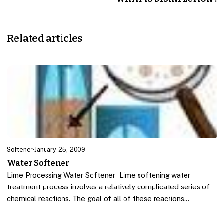
Related articles
Softener
·
January 25, 2009
Water Softener
Lime Processing Water Softener Lime softening water
treatment process involves a relatively complicated series of
chemical reactions. The goal of all of these reactions…