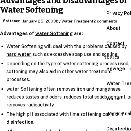
Advantages and Disadvantages of
Water Softening
Privacy Po
Softener
January 25, 2009
by Water Treatment
2 comments
About
Advantages of
water Softening
are:
Contact
Water Softening will deal with the problems caused by
hard water
such as excessive soap use and scaling.
TOPICS
Depending on the type of water softening process used,
Sewage T
softening may also aid in other water treatment
processes.
Water Tre
water Softening often removes iron and manganese,
reduces tastes and odors, reduces total solids content, 
Water
removes radioactivity.
Water Anal
The high pH associated with lime softening can aid in
disinfection
.
Disinfecti