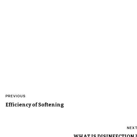
Post
PREVIOUS
navigation
Efficiency of Softening
NEX
WHAT IS DISINFECTION 