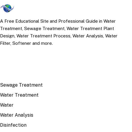
A Free Educational Site and Professional Guide in Water
Treatment, Sewage Treatment, Water Treatment Plant
Design, Water Treatment Process, Water Analysis, Water
Filter, Softener and more.
TOP TOPICS
Sewage Treatment
Water Treatment
Water
Water Analysis
Disinfection