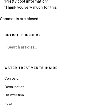
“Pretty cool information.”
“Thank you very much for this.”
Comments are closed.
SEARCH THE GUIDE
Search for:
WATER TREATMENTS INSIDE
Corrosion
Desalination
Disinfection
Futur