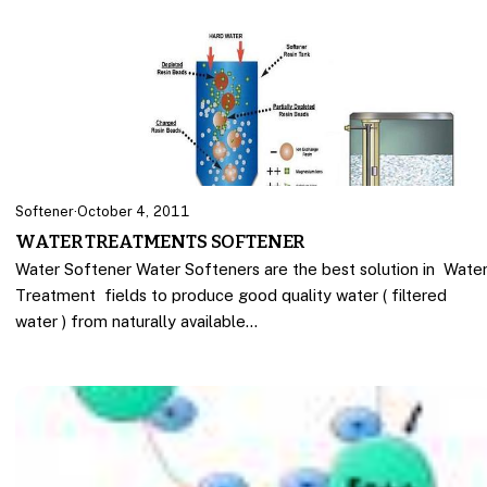
Softener
·
October 4, 2011
WATER TREATMENTS SOFTENER
Water Softener Water Softeners are the best solution in Wate
Treatment fields to produce good quality water ( filtered
water ) from naturally available…