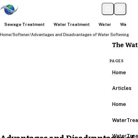
Sewage Treatment
Water Treatment
Water
Water An
Home
/
Softener
/
Advantages and Disadvantages of Water Softening
The Wat
PAGES
Home
Articles
Home
WaterTrea
WaterTrea