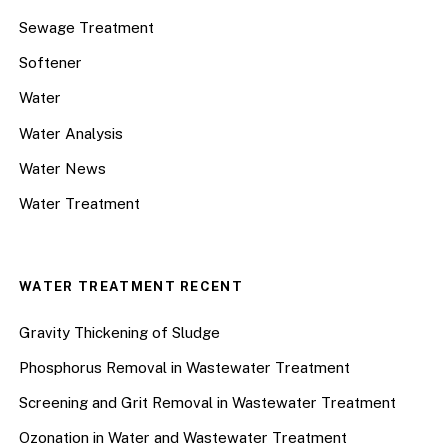
Sewage Treatment
Softener
Water
Water Analysis
Water News
Water Treatment
WATER TREATMENT RECENT
Gravity Thickening of Sludge
Phosphorus Removal in Wastewater Treatment
Screening and Grit Removal in Wastewater Treatment
Ozonation in Water and Wastewater Treatment