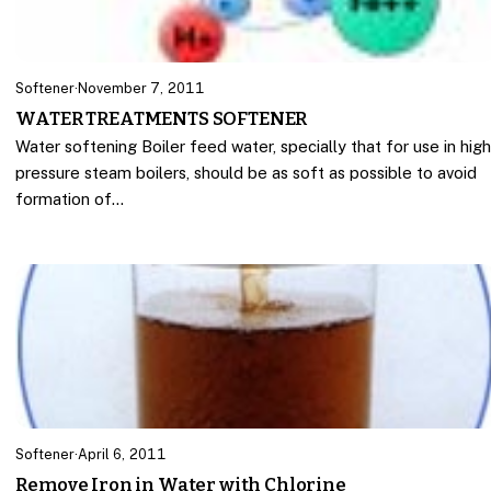
Softener
·
November 7, 2011
WATER TREATMENTS SOFTENER
Water softening Boiler feed water, specially that for use in hig
pressure steam boilers, should be as soft as possible to avoid
formation of…
Softener
·
April 6, 2011
Remove Iron in Water with Chlorine