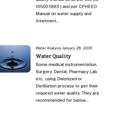
10500:1983 ) and per CPHEEO
Manual on water supply and
treatment…
Water Analysis
·
January 28, 2009
Water Quality
Some medical instrumentation,
Surgery, Dental, Pharmacy Lab
etc., using Deionized or
Distillation process to get their
required water quality. They are
recommended for below…