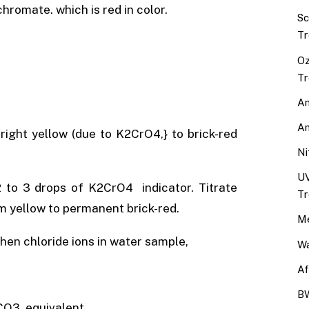
hromate. which is red in color.
Sc
Tr
Oz
Tr
An
An
bright yellow (due to K2CrO4,} to brick-red
Ni
UV
 to 3 drops of K2CrO4 indicator. Titrate
Tr
m yellow to permanent brick-red.
Me
en chloride ions in water sample,
Wa
Af
BW
CO3 equivalent,