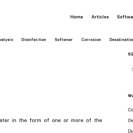
Home
Articles
Softwa
alysis
Disinfection
Softener
Corrosion
Desalinatio
S
Se
W
Co
water in the form of one or more of the
De
Di