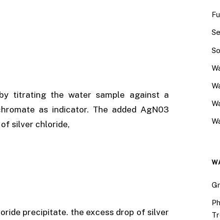
Fu
Se
So
Wa
Wa
 by titrating the water sample against a
W
m chromate as indicator. The added AgN03
Wa
of silver chloride,
W
Gr
Ph
oride precipitate. the excess drop of silver
Tr