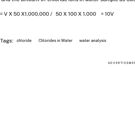
= V X 50 X1,000,000 / 50 X 100 X 1,000 = 10V
Tags:
chloride
Chlorides in Water
water analysis
ADVERTISEME