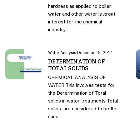
hardness as applied to boiler
water and other water is great
interest for the chemical
industry…
Water Analysis
·
December 9, 2011
DETERMINATION OF
TOTAL SOLIDS
CHEMICAL ANALYSIS OF
WATER This involves tests for
the Determination of Total
solids in water treatments Total
solids are considered to be the
sum…