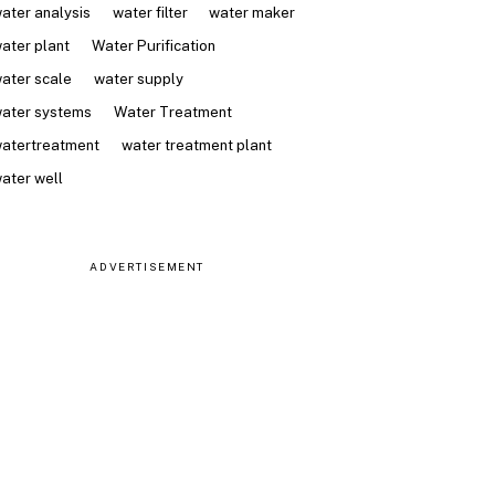
ater analysis
water filter
water maker
ater plant
Water Purification
ater scale
water supply
ater systems
Water Treatment
atertreatment
water treatment plant
ater well
ADVERTISEMENT