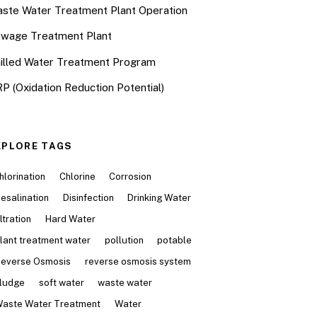
ste Water Treatment Plant Operation
wage Treatment Plant
illed Water Treatment Program
P (Oxidation Reduction Potential)
XPLORE TAGS
hlorination
Chlorine
Corrosion
esalination
Disinfection
Drinking Water
iltration
Hard Water
lant treatment water
pollution
potable
everse Osmosis
reverse osmosis system
ludge
soft water
waste water
aste Water Treatment
Water