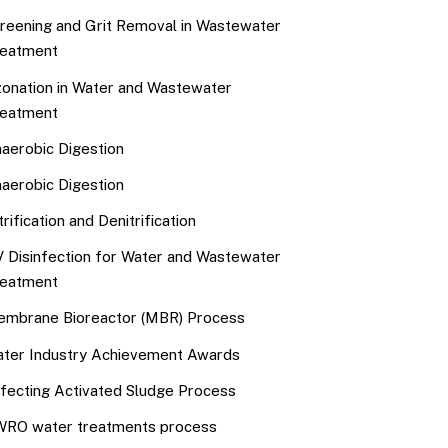
reening and Grit Removal in Wastewater
eatment
onation in Water and Wastewater
eatment
aerobic Digestion
aerobic Digestion
trification and Denitrification
 Disinfection for Water and Wastewater
eatment
mbrane Bioreactor (MBR) Process
ter Industry Achievement Awards
fecting Activated Sludge Process
RO water treatments process