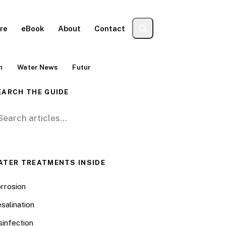
re
eBook
About
Contact
n
Water News
Futur
EARCH THE GUIDE
arch for:
ATER TREATMENTS INSIDE
rrosion
salination
sinfection