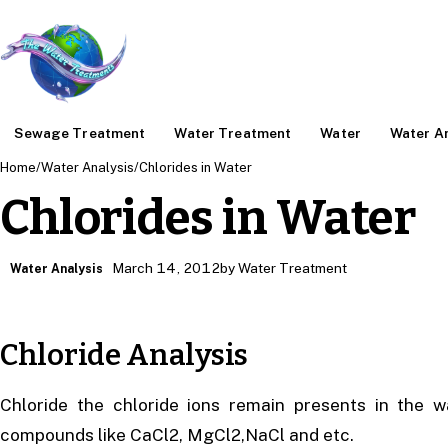
Sewage Treatment
Water Treatment
Water
Water An
Home
/
Water Analysis
/
Chlorides in Water
Chlorides in Water
March 14, 2012
by Water Treatment
Water Analysis
Chloride Analysis
Chloride the chloride ions remain presents in the 
compounds like CaCl2, MgCl2,NaCl and etc.