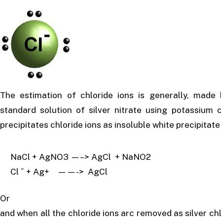
The estimation of chloride ions is generally, made
standard solution of silver nitrate using potassiu
precipitates chloride ions as insoluble white precipitate 
NaCl + AgNO3 —–> AgCl + NaNO2
Cl ˉ + Ag+ ——-> AgCl
Or
and when all the chloride ions arc removed as silver chl