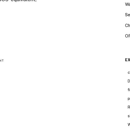
Wa
Se
Ch
OR
E
NT
c
D
f
p
R
s
W