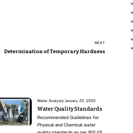
w
w
w
w
w
NEXT
w
Determination of Temporary Hardness
Water Analysis
·
January 29, 2009
Water Quality Standards
Recommended Guidelines for
Physical and Chemical water
quality standards as per BIS (IS