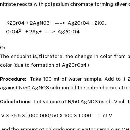
nitrate reacts with potassium chromate forming silver c
K2Cr04 + 2AgN03 —–> Ag2Cr04 + 2KCl
CrO4²ˉ + 2Ag+ —–> Ag2CrO4
Or
The endpoint is,’tl1crefore, the change in color from 
color (due to formation of Ag2CrCo4 )
Procedure:
Take 100 ml of water sample. Add to it 2
against N/50 AgNO3 solution till the color changes fro
Calculations
: Let volume of N/50 AgNO3 used =V ml. Th
V X 35.5 X l,000,000/ 50 X 100 X 1,000 = 7.1 V
and the amount of chloride ions in water sample as Ca