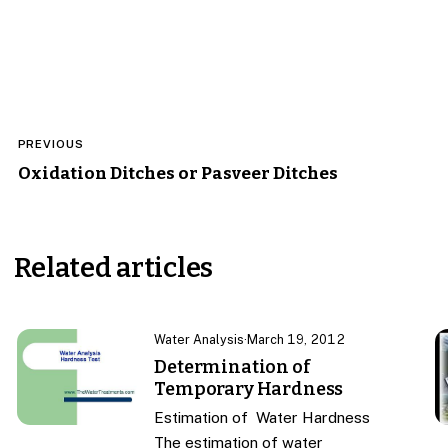
Post
PREVIOUS
navigation
Oxidation Ditches or Pasveer Ditches
Related articles
Water Analysis
·
March 19, 2012
Determination of
Temporary Hardness
Estimation of Water Hardness
The estimation of water