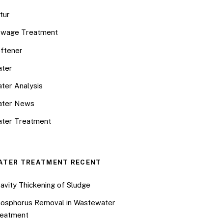
tur
wage Treatment
ftener
ter
ter Analysis
ater News
ter Treatment
ATER TREATMENT RECENT
avity Thickening of Sludge
osphorus Removal in Wastewater
eatment