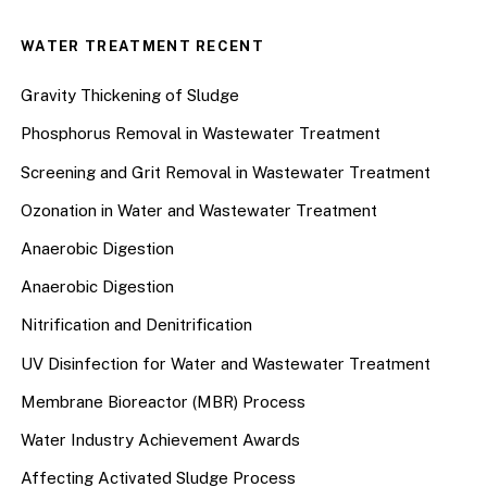
WATER TREATMENT RECENT
Gravity Thickening of Sludge
Phosphorus Removal in Wastewater Treatment
Screening and Grit Removal in Wastewater Treatment
Ozonation in Water and Wastewater Treatment
Anaerobic Digestion
Anaerobic Digestion
Nitrification and Denitrification
UV Disinfection for Water and Wastewater Treatment
Membrane Bioreactor (MBR) Process
Water Industry Achievement Awards
Affecting Activated Sludge Process