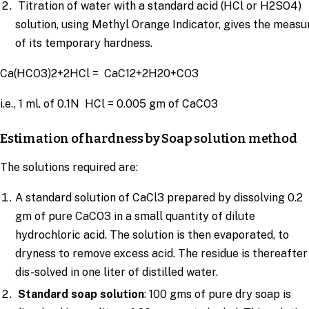
Titration of water with a standard acid (HCl or H2SO4)
solution, using Methyl Orange Indicator, gives the measu
of its temporary hardness.
Ca(HCO3)2+2HCl = CaC12+2H20+CO3
i.e., 1 ml. of 0.1N HCl = 0.005 gm of CaCO3
Estimation of hardness by Soap solution method
The solutions required are:
A standard solution of CaCl3 prepared by dissolving 0.2
gm of pure CaCO3 in a small quantity of dilute
hydrochloric acid. The solution is then evaporated, to
dryness to remove excess acid. The residue is thereafter
dis-solved in one liter of distilled water.
Standard soap solution
: 100 gms of pure dry soap is