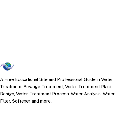
A Free Educational Site and Professional Guide in Water
Treatment, Sewage Treatment, Water Treatment Plant
Design, Water Treatment Process, Water Analysis, Water
Filter, Softener and more.