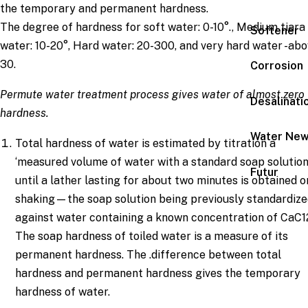
the temporary and permanent hardness.
The degree of hardness for soft water: 0-10°., Medium tiara
Softener
water: 10-20°, Hard water: 20-300, and very hard water -ab
30.
Corrosion
Permute
water treatment process
gives water of almost zero
Desalinati
hardness.
Water Ne
Total hardness of water is estimated by titration a
‘measured volume of water with a standard soap solutio
Futur
until a lather lasting for about two minutes is obtained o
shaking—the soap solution being previously standardiz
against water containing a known concentration of CaC1
The soap hardness of toiled water is a measure of its
permanent hardness. The .difference between total
hardness and permanent hardness gives the temporary
hardness of water.