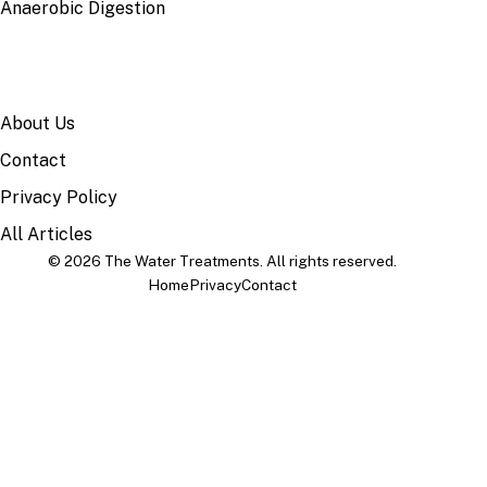
Anaerobic Digestion
SITE
About Us
Contact
Privacy Policy
All Articles
© 2026 The Water Treatments. All rights reserved.
Home
Privacy
Contact