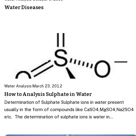
Water Diseases
Water Analysis
·
March 23, 2012
How to Analysis Sulphate in Water
Determination of Sulphate Sulphate ions in water present
usually in the form of compounds like CaSO4,MgSO4,Na2SO4
etc. The determination of sulphate ions is water in…