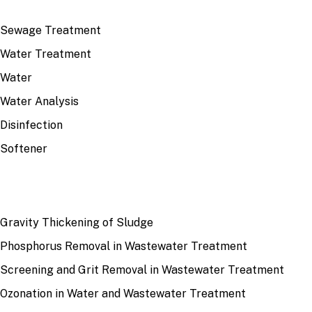
TOP TOPICS
Sewage Treatment
Water Treatment
Water
Water Analysis
Disinfection
Softener
RECENT
Gravity Thickening of Sludge
Phosphorus Removal in Wastewater Treatment
Screening and Grit Removal in Wastewater Treatment
Ozonation in Water and Wastewater Treatment