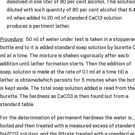
dissolved in one liter of 80 per cent alcohol. This solution
diluted with such quantity of 80 per cent alcohol that 6.
ml when added to 20 ml of standard CaCl3 solution
produces a pertinent lather.
Procedure
: 50 nil of water under test is taken in a stoppere
bottle and to it is added standard soap solution by burette 0
ml at a time. The mixture is shaken vigorously after eacb
addition until lather formation starts. Then the addition of
soap. solution is made at the rate of 0.1 ml at a time till a
lather is obtainedwhich persists for 5 minutes when the bot
is kept aside. The total soap solution added is read from the
burette. The hardness as CaCO3 is then found out from a
standard table.
For the determination of permanent hardness the water is_
boiled and then treated with a measured excess of standar
Na2CO2 solution, and the filtrate treated with a standard ac