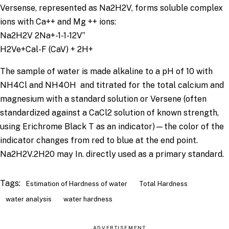
Versense, represented as Na2H2V, forms soluble complex
ions with Ca++ and Mg ++ ions:
Na2H2V 2Na+-1-1-12V”
H2Ve+Cal-F (CaV) + 2H+
The sample of water is made alkaline to a pH of 10 with
NH4Cl and NH4OH and titrated for the total calcium and
magnesium with a standard solution or Versene (often
standardized against a CaCl2 solution of known strength,
using Erichrome Black T as an indicator)—the color of the
indicator changes from red to blue at the end point.
Na2H2V.2H20 may In. directly used as a primary standard.
Tags:
Estimation of Hardness of water
Total Hardness
water analysis
water hardness
ADVERTISEMENT