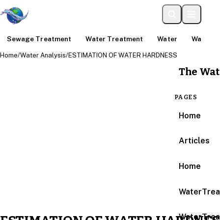
Sewage Treatment
Water Treatment
Water
Water An
Home
/
Water Analysis
/
ESTIMATION OF WATER HARDNESS
The Wat
PAGES
Home
Articles
Home
WaterTrea
WaterTrea