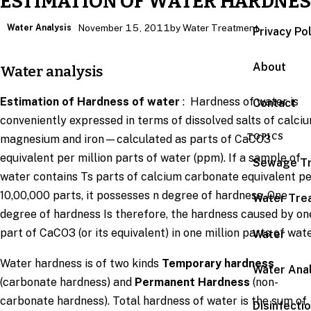
ESTIMATION OF WATER HARDNES
Water Analysis
November 15, 2011
by Water Treatment
Privacy Po
About
Water analysis
Estimation of Hardness of water
: Hardness of water is
Contact
conveniently expressed in terms of dissolved salts of calciu
TOPICS
magnesium and iron—calculated as parts of CaCO3
equivalent per million parts of water (ppm). If a sample of
Sewage T
water contains Ts parts of calcium carbonate equivalent p
10,00,000 parts, it possesses n degree of hardness. One
Water Tre
degree of hardness Is therefore, the hardness caused by on
part of CaCO3 (or its equivalent) in one million parts of wate
Water
Water hardness is of two kinds
Temporary hardness
Water Anal
(carbonate hardness) and
Permanent Hardness
(non-
carbonate hardness). Total hardness of water is the sum of
Disinfecti