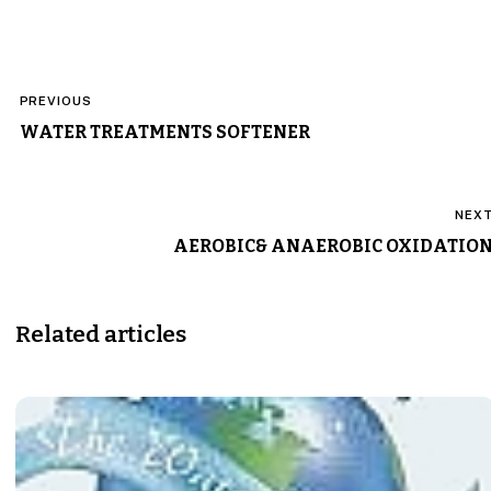
Post
PREVIOUS
navigation
WATER TREATMENTS SOFTENER
NEX
AEROBIC& ANAEROBIC OXIDATIO
Related articles