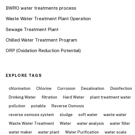
BWRO water treatments process
Waste Water Treatment Plant Operation
Sewage Treatment Plant
Chilled Water Treatment Program
ORP (Oxidation Reduction Potential)
EXPLORE TAGS
chlorination
Chlorine
Corrosion
Desalination
Disinfection
Drinking Water
filtration
Hard Water
plant treatment water
pollution
potable
Reverse Osmosis
reverse osmosis system
sludge
soft water
waste water
Waste Water Treatment
Water
water analysis
water filter
water maker
water plant
Water Purification
water scale