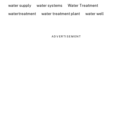
water supply
water systems
Water Treatment
watertreatment
water treatment plant
water well
ADVERTISEMENT