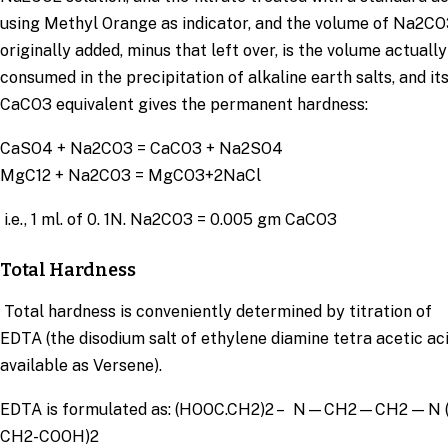
using Methyl Orange as indicator, and the volume of Na2CO
originally added, minus that left over, is the volume actually
consumed in the precipitation of alkaline earth salts, and it
CaCO3 equivalent gives the permanent hardness:
CaSO4 + Na2CO3 = CaCO3 + Na2SO4
MgC12 + Na2CO3 = MgCO3+2NaCl
i.e., 1 ml. of 0. 1N. Na2CO3 = 0.005 gm CaCO3
Total Hardness
Total hardness is conveniently determined by titration of
EDTA (the disodium salt of ethylene diamine tetra acetic ac
available as Versene).
EDTA is formulated as: (HOOC.CH2)2 – N—CH2—CH2 — N 
CH2-COOH)2