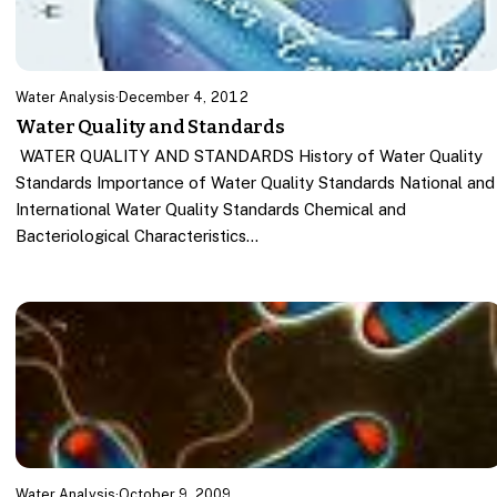
Water Analysis
·
December 4, 2012
Water Quality and Standards
WATER QUALITY AND STANDARDS History of Water Quality
Standards Importance of Water Quality Standards National and
International Water Quality Standards Chemical and
Bacteriological Characteristics…
Water Analysis
·
October 9, 2009