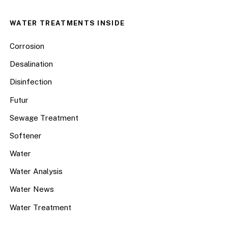
WATER TREATMENTS INSIDE
Corrosion
Desalination
Disinfection
Futur
Sewage Treatment
Softener
Water
Water Analysis
Water News
Water Treatment