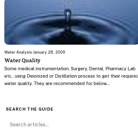
Water Analysis
·
January 28, 2009
Water Quality
Some medical instrumentation, Surgery, Dental, Pharmacy Lab
etc., using Deionized or Distillation process to get their require
water quality. They are recommended for below…
SEARCH THE GUIDE
Search for: