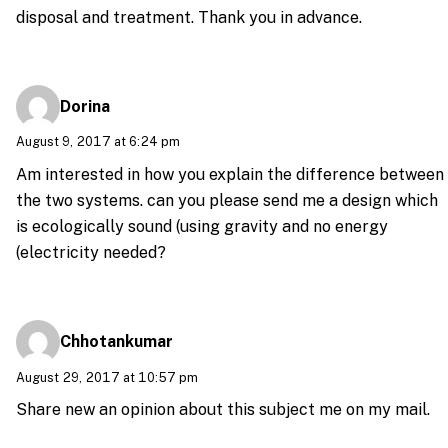
disposal and treatment. Thank you in advance.
Dorina
August 9, 2017 at 6:24 pm
Am interested in how you explain the difference between
the two systems. can you please send me a design which
is ecologically sound (using gravity and no energy
(electricity needed?
Chhotankumar
August 29, 2017 at 10:57 pm
Share new an opinion about this subject me on my mail.