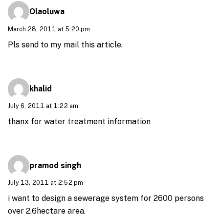
Olaoluwa
March 28, 2011 at 5:20 pm
Pls send to my mail this article.
khalid
July 6, 2011 at 1:22 am
thanx for water treatment information
pramod singh
July 13, 2011 at 2:52 pm
i want to design a sewerage system for 2600 persons
over 2.6hectare area.