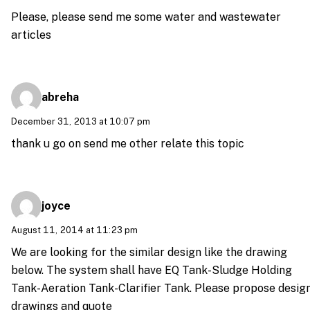
Please, please send me some water and wastewater
articles
abreha
December 31, 2013 at 10:07 pm
thank u go on send me other relate this topic
joyce
August 11, 2014 at 11:23 pm
We are looking for the similar design like the drawing
below. The system shall have EQ Tank-Sludge Holding
Tank-Aeration Tank-Clarifier Tank. Please propose desig
drawings and quote