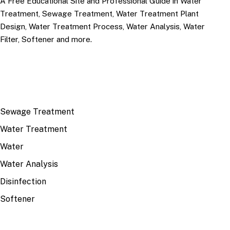
A Free Educational Site and Professional Guide in Water
Treatment, Sewage Treatment, Water Treatment Plant
Design, Water Treatment Process, Water Analysis, Water
Filter, Softener and more.
TOP TOPICS
Sewage Treatment
Water Treatment
Water
Water Analysis
Disinfection
Softener