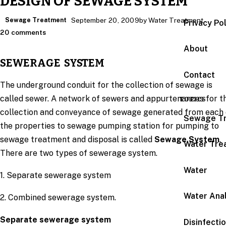
DESIGN OF SEWAGE SYSTEM
Sewage Treatment
September 20, 2009
by Water Treatment
Privacy Po
20 comments
About
SEWERAGE SYSTEM
Contact
The underground conduit for the collection of sewage is
called sewer. A network of sewers and appurtenances for t
TOPICS
collection and conveyance of sewage generated from each 
Sewage T
the properties to sewage pumping station for pumping to
sewage treatment and disposal is called
Sewage System
.
Water Tre
There are two types of sewerage system.
Water
1. Separate sewerage system
Water Anal
2. Combined sewerage system.
Separate sewerage system
Disinfecti