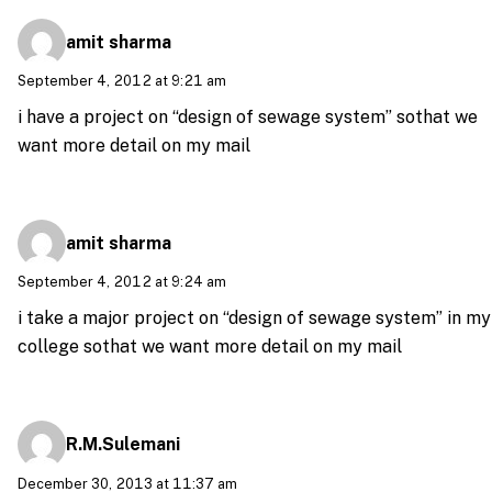
amit sharma
September 4, 2012 at 9:21 am
i have a project on “design of sewage system” sothat we
want more detail on my mail
amit sharma
September 4, 2012 at 9:24 am
i take a major project on “design of sewage system” in my
college sothat we want more detail on my mail
R.M.Sulemani
December 30, 2013 at 11:37 am