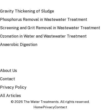
RECENT
Gravity Thickening of Sludge
Phosphorus Removal in Wastewater Treatment
Screening and Grit Removal in Wastewater Treatment
Ozonation in Water and Wastewater Treatment
Anaerobic Digestion
SITE
About Us
Contact
Privacy Policy
All Articles
© 2026 The Water Treatments. All rights reserved.
Home
Privacy
Contact