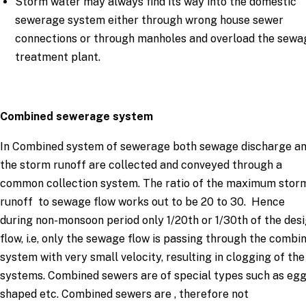
Storm water may always find its way into the domestic
sewerage system either through wrong house sewer
connections or through manholes and overload the sewa
treatment plant.
Combined sewerage system
In Combined system of sewerage both sewage discharge a
the storm runoff are collected and conveyed through a
common collection system. The ratio of the maximum stor
runoff to sewage flow works out to be 20 to 30. Hence
during non-monsoon period only 1/20th or 1/30th of the des
flow, i.e, only the sewage flow is passing through the combi
system with very small velocity, resulting in clogging of the
systems. Combined sewers are of special types such as eg
shaped etc. Combined sewers are , therefore not