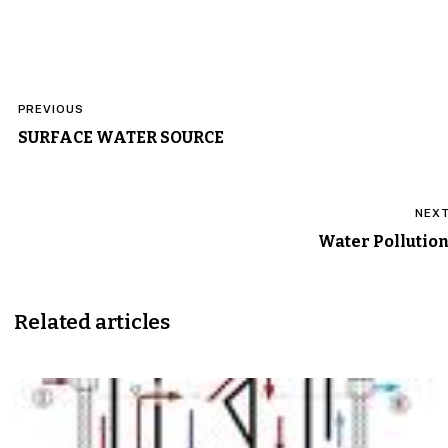
Post
PREVIOUS
navigation
SURFACE WATER SOURCE
NEX
Water Pollutio
Related articles