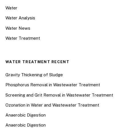
Water
Water Analysis
Water News
Water Treatment
WATER TREATMENT RECENT
Gravity Thickening of Sludge
Phosphorus Removal in Wastewater Treatment
Screening and Grit Removal in Wastewater Treatment
Ozonation in Water and Wastewater Treatment
Anaerobic Digestion
Anaerobic Digestion