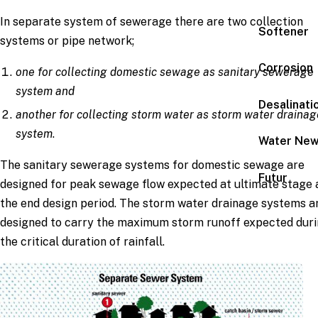
In separate system of sewerage there are two collection
Softener
systems or pipe network;
Corrosion
one for collecting domestic sewage as sanitary sewerage
system and
Desalinati
another for collecting storm water as storm water drainag
system
.
Water Ne
The sanitary sewerage systems for domestic sewage are
Futur
designed for peak sewage flow expected at ultimate stage 
the end design period. The storm water drainage systems a
designed to carry the maximum storm runoff expected dur
the critical duration of rainfall.