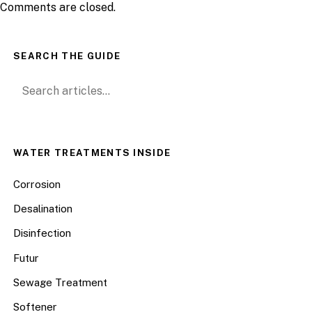
Comments are closed.
SEARCH THE GUIDE
Search for:
WATER TREATMENTS INSIDE
Corrosion
Desalination
Disinfection
Futur
Sewage Treatment
Softener