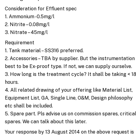
Consideration for Effluent spec
1. Ammonium -0.5mg/l
2. Nitrite – 0.08mg/l
3. Nitrate – 45mg/l
Requirement
1. Tank material – SS316 preferred.
2. Accessories – TBA by supplier. But the instrumentation
best to be Ex-proof type. If not, we can supply ourselve.
3. How long is the treatment cycle? It shall be taking < 1
hours.
4. All related drawing of your offering like Material List,
Equipment List, GA, Single Line, O&M, Design philosophy
etc shall be included.
5. Spare part. Pls advise us on commission spares, critica
spares. We can talk about this later.
Your response by 13 August 2014 on the above request is