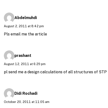
Abdelmuhdi
August 2, 2011 at 8:42 pm
Pls email me the article
prashant
August 12, 2011 at 6:29 pm
pl send me a design calculations of all structures of STP
Didi Rochadi
October 20, 2011 at 11:05 am