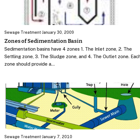
Sewage Treatment
·
January 30, 2009
Zones of Sedimentation Basin
Sedimentation basins have 4 zones 1. The Inlet zone, 2. The
Settling zone, 3. The Sludge zone, and 4. The Outlet zone. Eac
zone should provide a…
Sewage Treatment
·
January 7, 2010