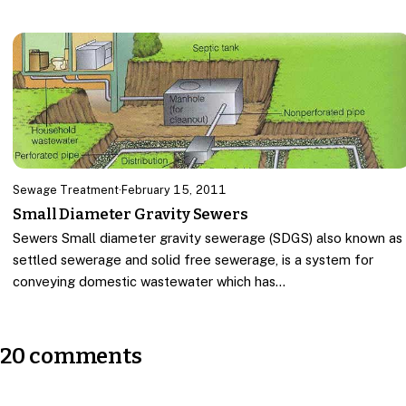
Sewage Treatment
·
February 15, 2011
Small Diameter Gravity Sewers
Sewers Small diameter gravity sewerage (SDGS) also known as
settled sewerage and solid free sewerage, is a system for
conveying domestic wastewater which has…
20 comments