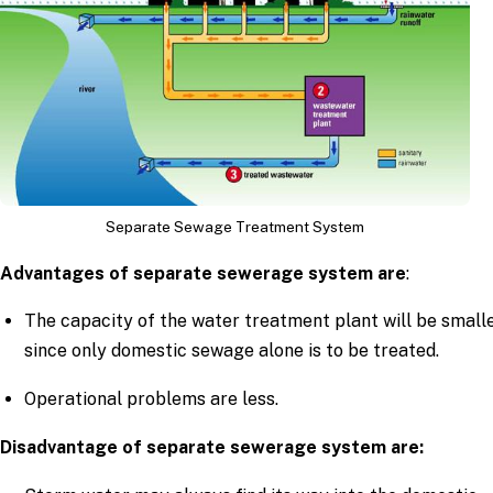
Separate Sewage Treatment System
Advantages of separate sewerage system are
:
The capacity of the water treatment plant will be small
since only domestic sewage alone is to be treated.
Operational problems are less.
Disadvantage of separate sewerage system are: