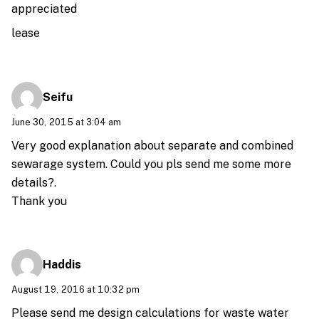
appreciated
lease
Seifu
June 30, 2015 at 3:04 am
Very good explanation about separate and combined
sewarage system. Could you pls send me some more
details?.
Thank you
Haddis
August 19, 2016 at 10:32 pm
Please send me design calculations for waste water