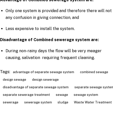
Only one system is provided and therefore there will not
any confusion in giving connection, and
Less expensive to install the system.
Disadvantage of Combined sewerage system are:
During non-rainy days the flow will be very meager
causing, salivation requiring frequent cleaning.
Tags:
advantage of separate sewage system
combined sewage
design sewage
design sewerage
disadvantage of separate sewage system
separate sewage syste
separate sewerage treatment
sewage
sewage system
sewerage
sewerage system
sludge
Waste Water Treatment