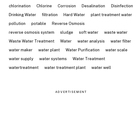
chlorination
Chlorine
Corrosion
Desalination
Disinfection
Drinking Water
filtration
Hard Water
plant treatment water
pollution
potable
Reverse Osmosis
reverse osmosis system
sludge
soft water
waste water
Waste Water Treatment
Water
water analysis
water filter
water maker
water plant
Water Purification
water scale
water supply
water systems
Water Treatment
watertreatment
water treatment plant
water well
ADVERTISEMENT