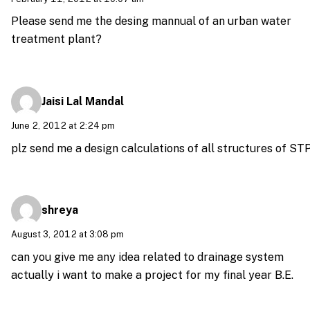
Please send me the desing mannual of an urban water
treatment plant?
Jaisi Lal Mandal
June 2, 2012 at 2:24 pm
plz send me a design calculations of all structures of ST
shreya
August 3, 2012 at 3:08 pm
can you give me any idea related to drainage system
actually i want to make a project for my final year B.E.