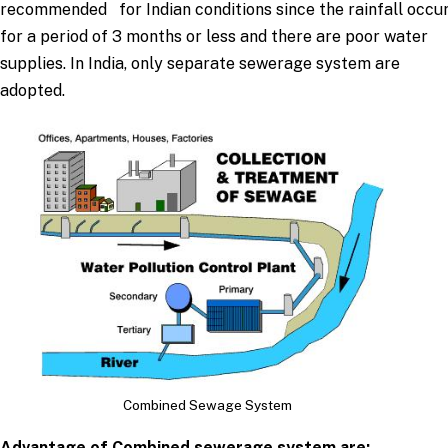
recommended for Indian conditions since the rainfall occu
for a period of 3 months or less and there are poor water
supplies. In India, only separate sewerage system are
adopted.
Combined Sewage System
Advantage of Combined sewerage system are: