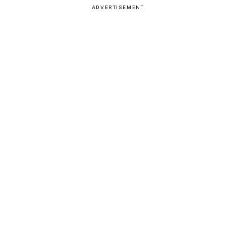
ADVERTISEMENT