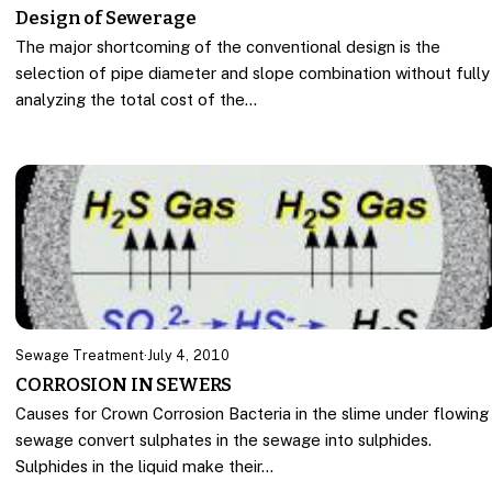
Design of Sewerage
The major shortcoming of the conventional design is the
selection of pipe diameter and slope combination without fully
analyzing the total cost of the…
Sewage Treatment
·
July 4, 2010
CORROSION IN SEWERS
Causes for Crown Corrosion Bacteria in the slime under flowing
sewage convert sulphates in the sewage into sulphides.
Sulphides in the liquid make their…