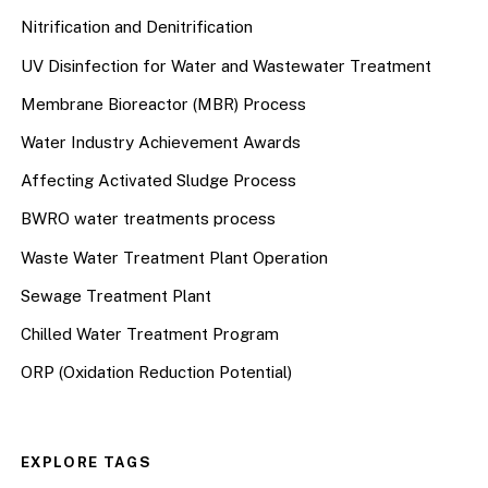
Nitrification and Denitrification
UV Disinfection for Water and Wastewater Treatment
Membrane Bioreactor (MBR) Process
Water Industry Achievement Awards
Affecting Activated Sludge Process
BWRO water treatments process
Waste Water Treatment Plant Operation
Sewage Treatment Plant
Chilled Water Treatment Program
ORP (Oxidation Reduction Potential)
EXPLORE TAGS