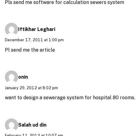
Pls send me software for calculation sewers system
Iftikhar Leghari
December 17, 2011 at 1:00 pm
Pl send me the article
onin
January 29, 2012 at 8:02 pm
want to design a sewerage system for hospital 80 rooms.
Salah ud din
February 11, 2012 at 10:07 am