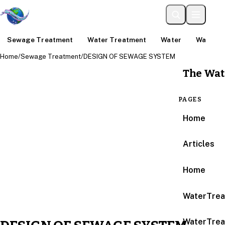
Sewage Treatment
Water Treatment
Water
Water An
Home
/
Sewage Treatment
/
DESIGN OF SEWAGE SYSTEM
The Wat
PAGES
Home
Articles
Home
WaterTrea
WaterTrea