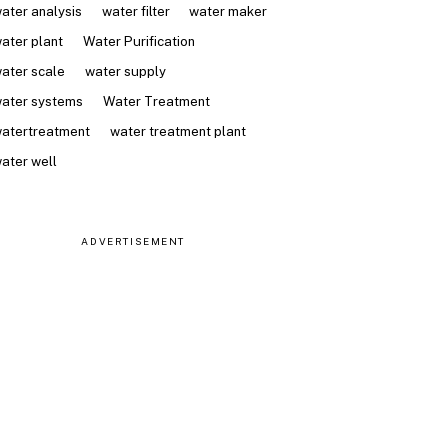
ater analysis
water filter
water maker
ater plant
Water Purification
ater scale
water supply
ater systems
Water Treatment
atertreatment
water treatment plant
ater well
ADVERTISEMENT