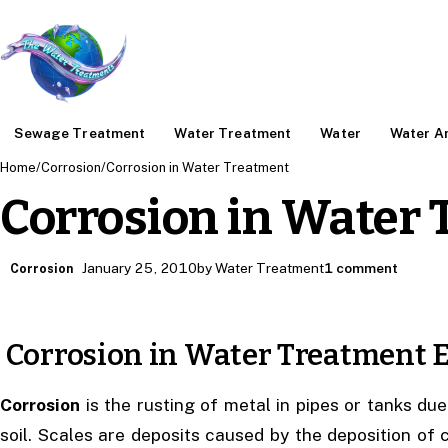
Sewage Treatment
Water Treatment
Water
Water An
Home
/
Corrosion
/
Corrosion in Water Treatment
Corrosion in Water
January 25, 2010
by Water Treatment
1 comment
Corrosion
Corrosion in Water Treatment
Corrosion
is the rusting of metal in pipes or tanks due
soil. Scales are deposits caused by the deposition of