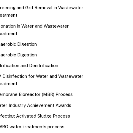
reening and Grit Removal in Wastewater
eatment
onation in Water and Wastewater
eatment
aerobic Digestion
aerobic Digestion
trification and Denitrification
 Disinfection for Water and Wastewater
eatment
mbrane Bioreactor (MBR) Process
ter Industry Achievement Awards
fecting Activated Sludge Process
RO water treatments process