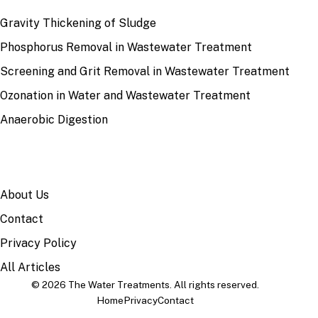
Gravity Thickening of Sludge
Phosphorus Removal in Wastewater Treatment
Screening and Grit Removal in Wastewater Treatment
Ozonation in Water and Wastewater Treatment
Anaerobic Digestion
SITE
About Us
Contact
Privacy Policy
All Articles
© 2026 The Water Treatments. All rights reserved.
Home
Privacy
Contact