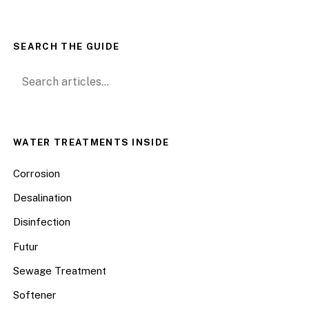
SEARCH THE GUIDE
Search for:
WATER TREATMENTS INSIDE
Corrosion
Desalination
Disinfection
Futur
Sewage Treatment
Softener