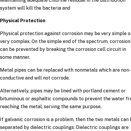
Maintaining adequate chlorine residual in the distribution
system will kill the bacteria and
Physical Protection
Physical protection against corrosion may be very simple o
very complex. On the simple end of the spectrum, corrosion
can be prevented by breaking the corrosion cell circuit in
some manner.
Metal pipes can be replaced with nonmetals which are non-
conductive and will not corrode.
Alternatively, pipes may be lined with portland cement or
bituminous or asphaltic compounds to prevent the water f
reaching the metal, serving the same purpose.
If galvanic corrosion is a problem, then the two metals can
separated by dielectric couplings. Dielectric couplings are