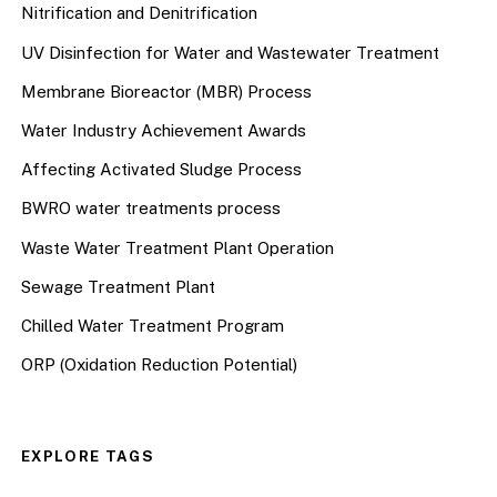
Nitrification and Denitrification
UV Disinfection for Water and Wastewater Treatment
Membrane Bioreactor (MBR) Process
Water Industry Achievement Awards
Affecting Activated Sludge Process
BWRO water treatments process
Waste Water Treatment Plant Operation
Sewage Treatment Plant
Chilled Water Treatment Program
ORP (Oxidation Reduction Potential)
EXPLORE TAGS