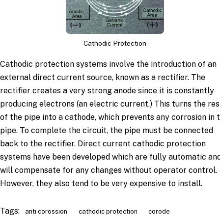
Cathodic Protection
Cathodic protection systems involve the introduction of an
external direct current source, known as a rectifier. The
rectifier creates a very strong anode since it is constantly
producing electrons (an electric current.) This turns the res
of the pipe into a cathode, which prevents any corrosion in 
pipe. To complete the circuit, the pipe must be connected
back to the rectifier. Direct current cathodic protection
systems have been developed which are fully automatic an
will compensate for any changes without operator control.
However, they also tend to be very expensive to install.
Tags:
anti corossion
cathodic protection
corode