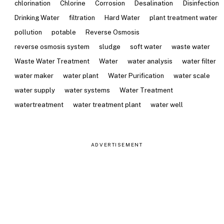
chlorination
Chlorine
Corrosion
Desalination
Disinfection
Drinking Water
filtration
Hard Water
plant treatment water
pollution
potable
Reverse Osmosis
reverse osmosis system
sludge
soft water
waste water
Waste Water Treatment
Water
water analysis
water filter
water maker
water plant
Water Purification
water scale
water supply
water systems
Water Treatment
watertreatment
water treatment plant
water well
ADVERTISEMENT