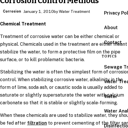
Corrosion Control Methods
Corrosion
January 1, 2010
by Water Treatment
Privacy Po
Chemical Treatment
About
Treatment of corrosive water can be either chemical or
Contact
physical. Chemicals used in the treatment are either meant
stabilize the water, to form a protective film on the pipe
TOPICS
surface, or to kill problematic bacteria.
Sewage T
Stabilizing the water is often the simplest form of corrosio
control. When stabilizing corrosive water, alkalinity in the
Water Tre
form of lime, soda ash, or caustic soda is usually added to
saturate or slightly supersaturate the water with calcium
Water
carbonate so that it is stable or slightly scale-forming.
Water Anal
When these chemicals are used to stabilize water, they sho
be fed after
filtration
to prevent cementing of the filter sa
Disinfecti