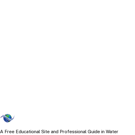
A Free Educational Site and Professional Guide in Water