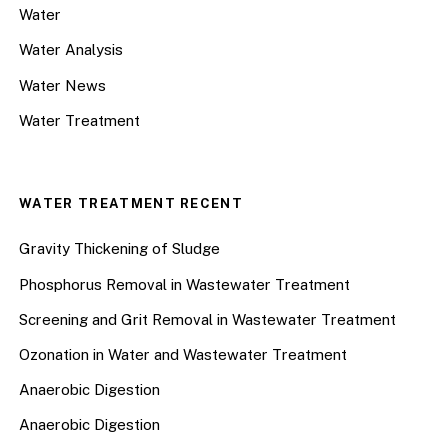
Water
Water Analysis
Water News
Water Treatment
WATER TREATMENT RECENT
Gravity Thickening of Sludge
Phosphorus Removal in Wastewater Treatment
Screening and Grit Removal in Wastewater Treatment
Ozonation in Water and Wastewater Treatment
Anaerobic Digestion
Anaerobic Digestion