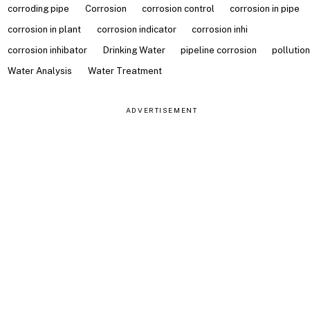
corroding pipe
Corrosion
corrosion control
corrosion in pipe
corrosion in plant
corrosion indicator
corrosion inhi
corrosion inhibator
Drinking Water
pipeline corrosion
pollutio
Water Analysis
Water Treatment
ADVERTISEMENT