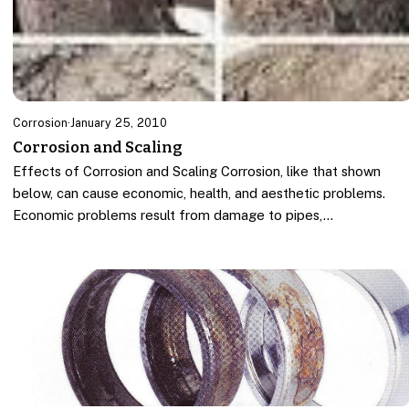
Corrosion
·
January 25, 2010
Corrosion and Scaling
Effects of Corrosion and Scaling Corrosion, like that shown
below, can cause economic, health, and aesthetic problems.
Economic problems result from damage to pipes,…