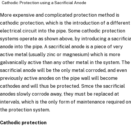
Cathodic Protection using a Sacrificial Anode
More expensive and complicated protection method is
cathodic protection, which is the introduction of a different
electrical circuit into the pipe. Some cathodic protection
systems operate as shown above, by introducing a sacrificia
anode into the pipe. A sacrificial anode is a piece of very
active metal (usually zinc or magnesium) which is more
galvanically active than any other metal in the system. The
sacrificial anode will be the only metal corroded, and even
previously active anodes on the pipe wall will become
cathodes and will thus be protected. Smce the sacrificial
anodes slowly corrode away, they must be replaced at
intervals, which is the only form of maintenance required on
the protection system.
Cathodic protection