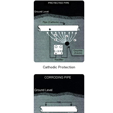
Cathodic Protection