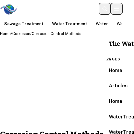
Sewage Treatment
Water Treatment
Water
Water An
Home
/
Corrosion
/
Corrosion Control Methods
The Wat
PAGES
Home
Articles
Home
WaterTrea
WaterTrea