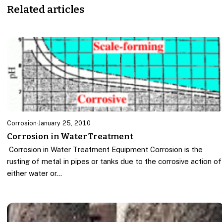
Related articles
Corrosion
·
January 25, 2010
Corrosion in Water Treatment
Corrosion in Water Treatment Equipment Corrosion is the
rusting of metal in pipes or tanks due to the corrosive action of
either water or…