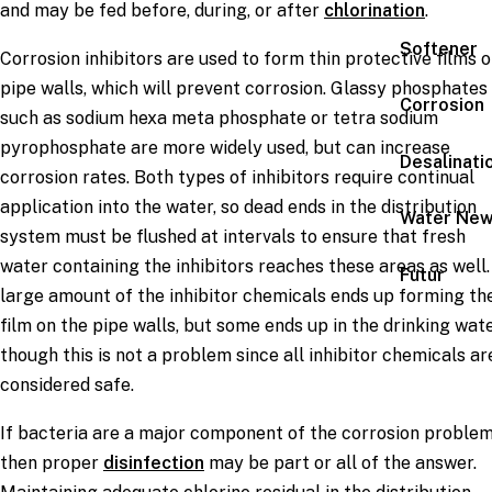
and may be fed before, during, or after
chlorination
.
Softener
Corrosion inhibitors are used to form thin protective films 
pipe walls, which will prevent corrosion. Glassy phosphates
Corrosion
such as sodium hexa meta phosphate or tetra sodium
pyrophosphate are more widely used, but can increase
Desalinati
corrosion rates. Both types of inhibitors require continual
application into the water, so dead ends in the distribution
Water Ne
system must be flushed at intervals to ensure that fresh
water containing the inhibitors reaches these areas as well.
Futur
large amount of the inhibitor chemicals ends up forming th
film on the pipe walls, but some ends up in the drinking wate
though this is not a problem since all inhibitor chemicals ar
considered safe.
If bacteria are a major component of the corrosion problem
then proper
disinfection
may be part or all of the answer.