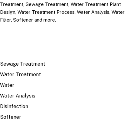
Treatment, Sewage Treatment, Water Treatment Plant
Design, Water Treatment Process, Water Analysis, Water
Filter, Softener and more.
TOP TOPICS
Sewage Treatment
Water Treatment
Water
Water Analysis
Disinfection
Softener
RECENT