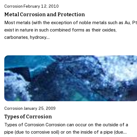
Corrosion
·
February 12, 2010
Metal Corrosion and Protection
Most metals (with the exception of noble metals such as Au, P
exist in nature in such combined forms as their oxides,
carbonates, hydroxy…
Corrosion
·
January 25, 2009
Types of Corrosion
Types of Corrosion Corrosion can occur on the outside of a
pipe (due to corrosive soil) or on the inside of a pipe (due…