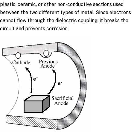
plastic, ceramic, or other non-conductive sections used
between the two different types of metal. Since electrons
cannot flow through the dielectric coupling, it breaks the
circuit and prevents corrosion.