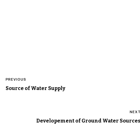
Post
PREVIOUS
navigation
Source of Water Supply
NEX
Developement of Ground Water Source