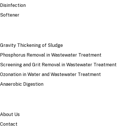
Disinfection
Softener
RECENT
Gravity Thickening of Sludge
Phosphorus Removal in Wastewater Treatment
Screening and Grit Removal in Wastewater Treatment
Ozonation in Water and Wastewater Treatment
Anaerobic Digestion
SITE
About Us
Contact