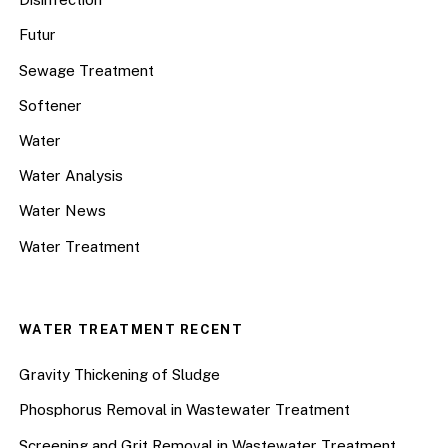
Futur
Sewage Treatment
Softener
Water
Water Analysis
Water News
Water Treatment
WATER TREATMENT RECENT
Gravity Thickening of Sludge
Phosphorus Removal in Wastewater Treatment
Screening and Grit Removal in Wastewater Treatment