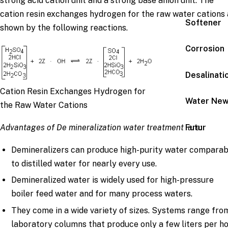
strong acid cation unit and a strong base anion unit. The
cation resin exchanges hydrogen for the raw water cations 
Softener
shown by the following reactions.
Corrosion
Desalinati
Cation Resin Exchanges Hydrogen for
Water Ne
the Raw Water Cations
Futur
Advantages of De mineralization water treatment are:
Demineralizers can produce high-purity water comparab
to distilled water for nearly every use.
Demineralized water is widely used for high-pressure
boiler feed water and for many process waters.
They come in a wide variety of sizes. Systems range fro
laboratory columns that produce only a few liters per h