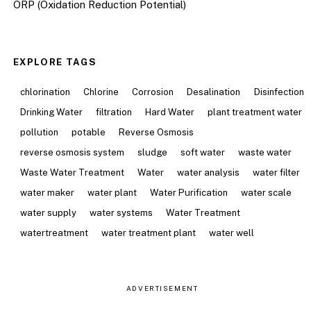
ORP (Oxidation Reduction Potential)
EXPLORE TAGS
chlorination
Chlorine
Corrosion
Desalination
Disinfection
Drinking Water
filtration
Hard Water
plant treatment water
pollution
potable
Reverse Osmosis
reverse osmosis system
sludge
soft water
waste water
Waste Water Treatment
Water
water analysis
water filter
water maker
water plant
Water Purification
water scale
water supply
water systems
Water Treatment
watertreatment
water treatment plant
water well
ADVERTISEMENT