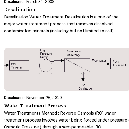
Desalination
·
March 24, 2009
Desalination
Desalination Water Treatment Desalination is a one of the
major water treatment process that removes dissolved
contaminated minerals (including but not limited to salt)…
Desalination
·
November 26, 2010
Water Treatment Process
Water Treatments Method : Reverse Osmosis (RO) water
treatment process involves water being forced under pressure 
Osmotic Pressure ) through a semipermeable RO…