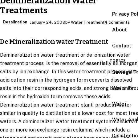
Demineralization Water
Treatments
Privacy Po
Desalination
January 24, 2009
by Water Treatment
4 comments
About
De Mineralization water Treatment
Contact
Demineralization water treatment or de ionization water
TOPICS
treatment process is the removal of essentially all inorgan
salts by ion exchange. In this water treatment process, str
Sewage T
acid cation resin in the hydrogen form converts dissolved
Water Tre
salts into their corresponding acids, and strong base anion
resin in the hydroxide form removes these acids.
Water
Demineralization water treatment plant produces water
similar in quality to distillation at a lower cost for most fre
Water Anal
waters. A demineralizer water treatment system consists o
one or more ion exchange resin columns, which include a
Disinfecti