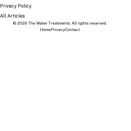
Privacy Policy
All Articles
© 2026 The Water Treatments. All rights reserved.
Home
Privacy
Contact