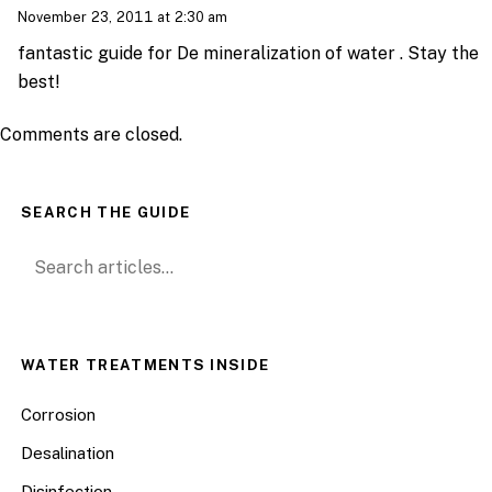
November 23, 2011 at 2:30 am
fantastic guide for De mineralization of water . Stay the
best!
Comments are closed.
SEARCH THE GUIDE
Search for:
WATER TREATMENTS INSIDE
Corrosion
Desalination
Disinfection