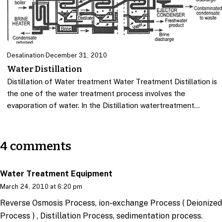
Desalination
·
December 31, 2010
Water Distillation
Distillation of Water treatment Water Treatment Distillation is
the one of the water treatment process involves the
evaporation of water. In the Distillation watertreatment…
4 comments
Water Treatment Equipment
March 24, 2010 at 6:20 pm
Reverse Osmosis Process, ion-exchange Process ( Deionized
Process ) , Distillation Process, sedimentation process.