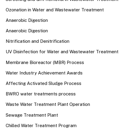
Ozonation in Water and Wastewater Treatment
Anaerobic Digestion
Anaerobic Digestion
Nitrification and Denitrification
UV Disinfection for Water and Wastewater Treatment
Membrane Bioreactor (MBR) Process
Water Industry Achievement Awards
Affecting Activated Sludge Process
BWRO water treatments process
Waste Water Treatment Plant Operation
Sewage Treatment Plant
Chilled Water Treatment Program