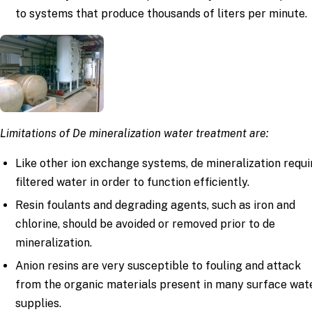
to systems that produce thousands of liters per minute.
Limitations of De mineralization water treatment are:
Like other ion exchange systems, de mineralization requi
filtered water in order to function efficiently.
Resin foulants and degrading agents, such as iron and
chlorine, should be avoided or removed prior to de
mineralization.
Anion resins are very susceptible to fouling and attack
from the organic materials present in many surface wat
supplies.