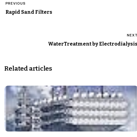
PREVIOUS
navigation
Rapid Sand Filters
NEX
WaterTreatment by Electrodialysi
Related articles