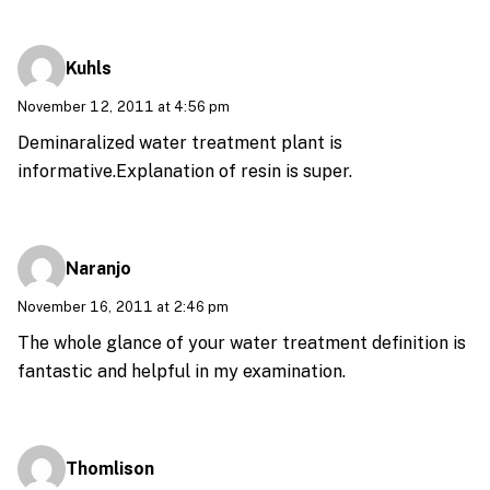
Kuhls
November 12, 2011 at 4:56 pm
Deminaralized water treatment plant is
informative.Explanation of resin is super.
Naranjo
November 16, 2011 at 2:46 pm
The whole glance of your water treatment definition is
fantastic and helpful in my examination.
Thomlison