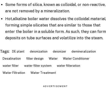
Some forms of silica, known as colloidal, or non-reactive,
are not removed by a mineralization.
Hot,alkaline boiler water dissolves the colloidal material
forming simple silicates that are similar to those that
enter the boiler in a soluble form. As such, they can for
deposits on tube surfaces and volatilize into the steam.
Tags:
DE plant
deionization
deionizer
demineralization
Desalination
filter design
Water
Water Conditioner
water filter
water filter system
water filteration
Water Filtration
Water Treatment
ADVERTISEMENT