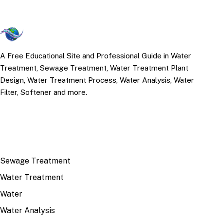
A Free Educational Site and Professional Guide in Water
Treatment, Sewage Treatment, Water Treatment Plant
Design, Water Treatment Process, Water Analysis, Water
Filter, Softener and more.
TOP TOPICS
Sewage Treatment
Water Treatment
Water
Water Analysis