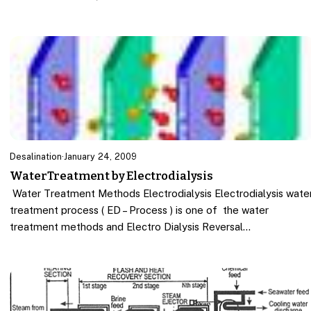
Desalination
·
January 24, 2009
WaterTreatment by Electrodialysis
Water Treatment Methods Electrodialysis Electrodialysis wate
treatment process ( ED – Process ) is one of the water
treatment methods and Electro Dialysis Reversal…