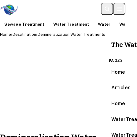
Sewage Treatment
Water Treatment
Water
Water An
Home
/
Desalination
/
Demineralization Water Treatments
The Wat
PAGES
Home
Articles
Home
WaterTrea
WaterTrea