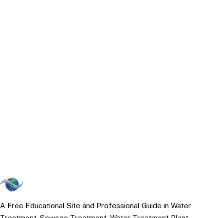
A Free Educational Site and Professional Guide in Water
Treatment, Sewage Treatment, Water Treatment Plant