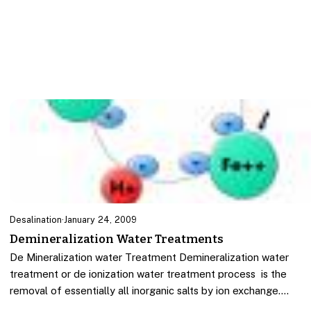
Desalination
·
January 24, 2009
Demineralization Water Treatments
De Mineralization water Treatment Demineralization water
treatment or de ionization water treatment process is the
removal of essentially all inorganic salts by ion exchange.…