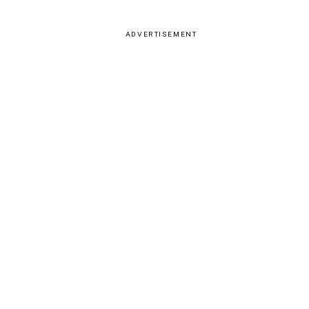
ADVERTISEMENT