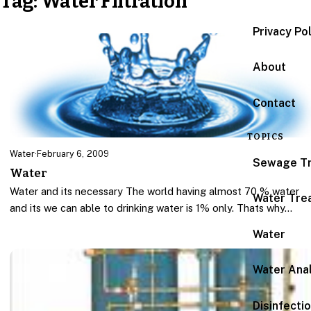
Tag:
Water Filtration
Privacy Po
About
Contact
TOPICS
Water
·
February 6, 2009
Sewage T
Water
Water and its necessary The world having almost 70 % water
Water Tre
and its we can able to drinking water is 1% only. Thats why…
Water
Water Anal
Disinfecti