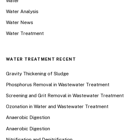
Water
Water Analysis
Water News
Water Treatment
WATER TREATMENT RECENT
Gravity Thickening of Sludge
Phosphorus Removal in Wastewater Treatment
Screening and Grit Removal in Wastewater Treatment
Ozonation in Water and Wastewater Treatment
Anaerobic Digestion
Anaerobic Digestion
Nitrification and Denitrification