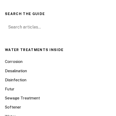
SEARCH THE GUIDE
Search for:
WATER TREATMENTS INSIDE
Corrosion
Desalination
Disinfection
Futur
Sewage Treatment
Softener