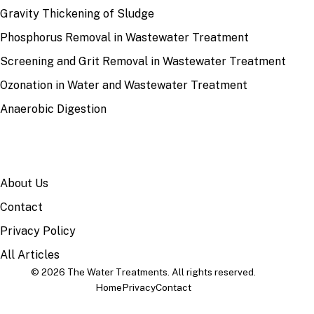
Gravity Thickening of Sludge
Phosphorus Removal in Wastewater Treatment
Screening and Grit Removal in Wastewater Treatment
Ozonation in Water and Wastewater Treatment
Anaerobic Digestion
SITE
About Us
Contact
Privacy Policy
All Articles
© 2026 The Water Treatments. All rights reserved.
Home
Privacy
Contact