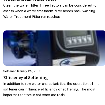
Clean the water filter Three factors can be considered to
assess when a water treatment filter needs back washing.
Water Treatment Filter run reaches…
Softener
·
January 25, 2009
Efficiency of Softening
In addition to raw water characteristics, the operation of the
softener can influence efficiency of softening. The most
important factors in softener are resin,…