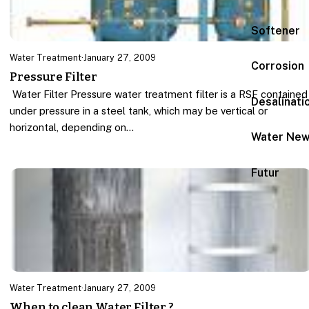
Softener
Water Treatment
·
January 27, 2009
Corrosion
Pressure Filter
Water Filter Pressure water treatment filter is a RSF contained
Desalinati
under pressure in a steel tank, which may be vertical or
horizontal, depending on…
Water Ne
Futur
Water Treatment
·
January 27, 2009
When to clean Water Filter ?