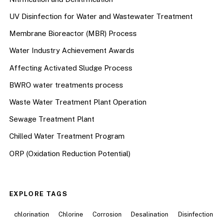
UV Disinfection for Water and Wastewater Treatment
Membrane Bioreactor (MBR) Process
Water Industry Achievement Awards
Affecting Activated Sludge Process
BWRO water treatments process
Waste Water Treatment Plant Operation
Sewage Treatment Plant
Chilled Water Treatment Program
ORP (Oxidation Reduction Potential)
EXPLORE TAGS
chlorination
Chlorine
Corrosion
Desalination
Disinfection