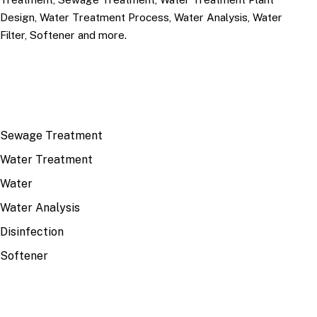
Design, Water Treatment Process, Water Analysis, Water
Filter, Softener and more.
TOP TOPICS
Sewage Treatment
Water Treatment
Water
Water Analysis
Disinfection
Softener
RECENT