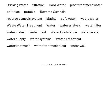
Drinking Water
filtration
Hard Water
plant treatment water
pollution
potable
Reverse Osmosis
reverse osmosis system
sludge
soft water
waste water
Waste Water Treatment
Water
water analysis
water filter
water maker
water plant
Water Purification
water scale
water supply
water systems
Water Treatment
watertreatment
water treatment plant
water well
ADVERTISEMENT