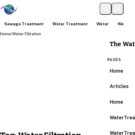
Sewage Treatment
Water Treatment
Water
Water An
Home
/
Water Filtration
The Wat
PAGES
Home
Articles
Home
WaterTrea
WaterTrea