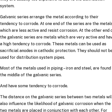
system.
Galvanic series arrange the metal according to their
tendency to corrode. At one end of the series are the metal
which are less active and resist corrosion. At the other end 
the galvanic series are metals which are very active and ha
a high tendency to corrode. These metals can be used as
sacrificial anodes in cathodic protection. They should not b
used for distribution system pipes.
Most of the metals used in piping – iron and steel, are found 
the middle of the galvanic series.
And have some tendency to corrode.
The distance on the galvanic series between two metals wil
also influence the likelihood of galvanic corrosion when the
two metals are placed in conjunction with each other. For