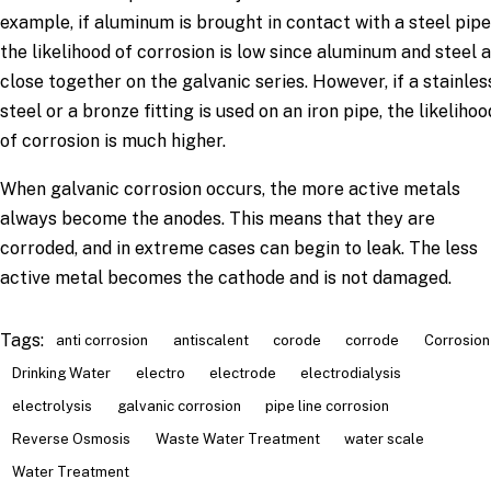
example, if aluminum is brought in contact with a steel pipe
the likelihood of corrosion is low since aluminum and steel 
close together on the galvanic series. However, if a stainles
steel or a bronze fitting is used on an iron pipe, the likelihoo
of corrosion is much higher.
When galvanic corrosion occurs, the more active metals
always become the anodes. This means that they are
corroded, and in extreme cases can begin to leak. The less
active metal becomes the cathode and is not damaged.
Tags:
anti corrosion
antiscalent
corode
corrode
Corrosion
Drinking Water
electro
electrode
electrodialysis
electrolysis
galvanic corrosion
pipe line corrosion
Reverse Osmosis
Waste Water Treatment
water scale
Water Treatment