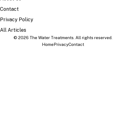
Contact
Privacy Policy
All Articles
© 2026 The Water Treatments. All rights reserved.
Home
Privacy
Contact