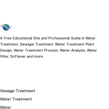
A Free Educational Site and Professional Guide in Water
Treatment, Sewage Treatment, Water Treatment Plant
Design, Water Treatment Process, Water Analysis, Water
Filter, Softener and more.
TOP TOPICS
Sewage Treatment
Water Treatment
Water