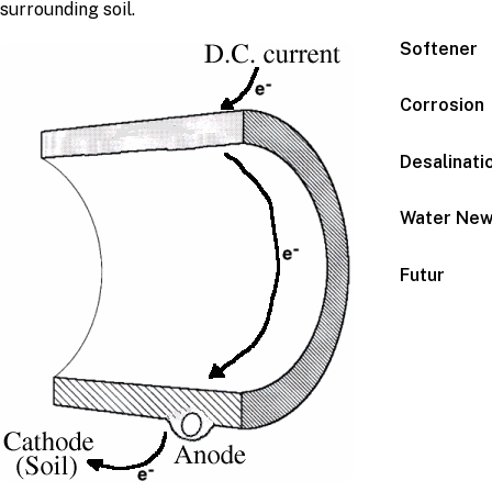
surrounding soil.
Softener
Corrosion
Desalinati
Water Ne
Futur