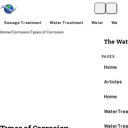
Sewage Treatment
Water Treatment
Water
Water An
Home
/
Corrosion
/
Types of Corrosion
The Wat
PAGES
Home
Articles
Home
WaterTrea
WaterTrea