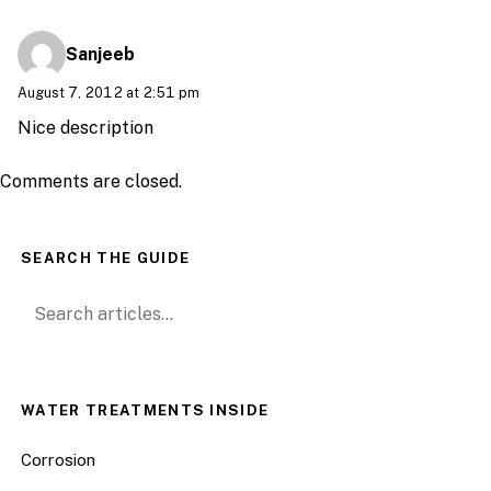
Sanjeeb
August 7, 2012 at 2:51 pm
Nice description
Comments are closed.
SEARCH THE GUIDE
Search for:
WATER TREATMENTS INSIDE
Corrosion