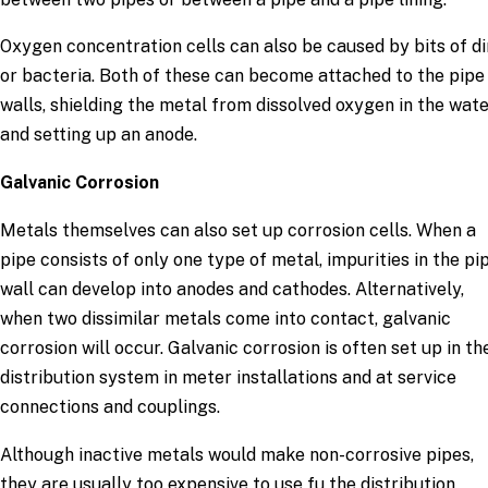
Oxygen concentration cells can also be caused by bits of di
or bacteria. Both of these can become attached to the pipe
walls, shielding the metal from dissolved oxygen in the wat
and setting up an anode.
Galvanic Corrosion
Metals themselves can also set up corrosion cells. When a
pipe consists of only one type of metal, impurities in the pi
wall can develop into anodes and cathodes. Alternatively,
when two dissimilar metals come into contact, galvanic
corrosion will occur. Galvanic corrosion is often set up in th
distribution system in meter installations and at service
connections and couplings.
Although inactive metals would make non-corrosive pipes,
they are usually too expensive to use fu the distribution