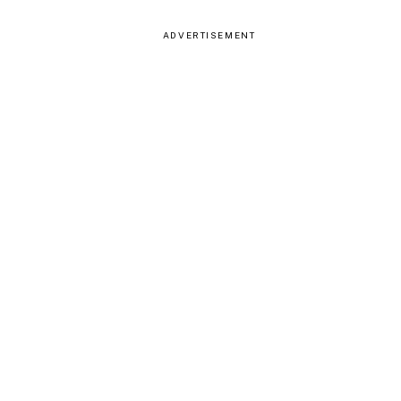
ADVERTISEMENT