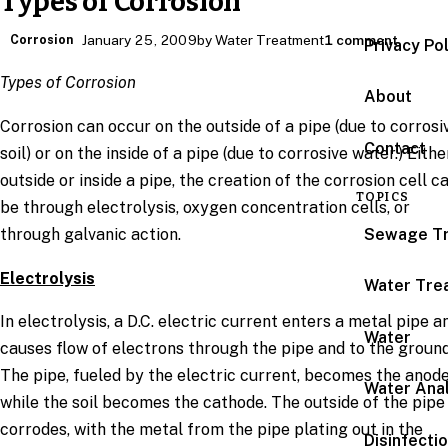
Types of Corrosion
Corrosion
January 25, 2009
by Water Treatment
1 comment
Privacy Po
Types of Corrosion
About
Corrosion can occur on the outside of a pipe (due to corrosi
Contact
soil) or on the inside of a pipe (due to corrosive water.) Eithe
outside or inside a pipe, the creation of the corrosion cell c
TOPICS
be through electrolysis, oxygen concentration cells, or
Sewage T
through galvanic action.
Electrolysis
Water Tre
In electrolysis, a D.C. electric current enters a metal pipe a
Water
causes flow of electrons through the pipe and to the ground
The pipe, fueled by the electric current, becomes the anod
Water Anal
while the soil becomes the cathode. The outside of the pipe
corrodes, with the metal from the pipe plating out in the
Disinfecti