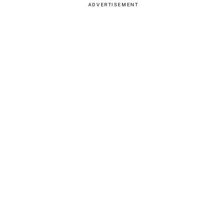
ADVERTISEMENT