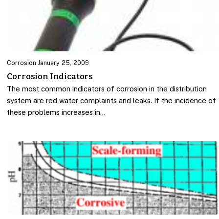
Corrosion
·
January 25, 2009
Corrosion Indicators
The most common indicators of corrosion in the distribution
system are red water complaints and leaks. If the incidence of
these problems increases in…