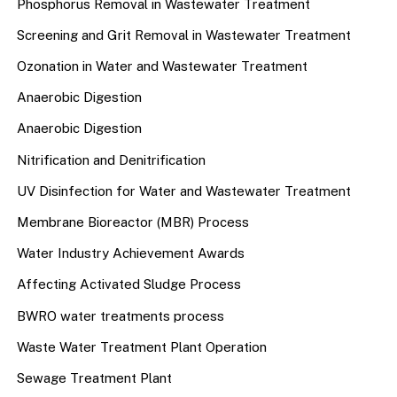
Phosphorus Removal in Wastewater Treatment
Screening and Grit Removal in Wastewater Treatment
Ozonation in Water and Wastewater Treatment
Anaerobic Digestion
Anaerobic Digestion
Nitrification and Denitrification
UV Disinfection for Water and Wastewater Treatment
Membrane Bioreactor (MBR) Process
Water Industry Achievement Awards
Affecting Activated Sludge Process
BWRO water treatments process
Waste Water Treatment Plant Operation
Sewage Treatment Plant