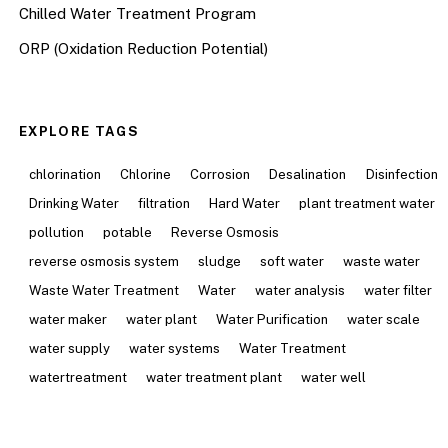
Chilled Water Treatment Program
ORP (Oxidation Reduction Potential)
EXPLORE TAGS
chlorination
Chlorine
Corrosion
Desalination
Disinfection
Drinking Water
filtration
Hard Water
plant treatment water
pollution
potable
Reverse Osmosis
reverse osmosis system
sludge
soft water
waste water
Waste Water Treatment
Water
water analysis
water filter
water maker
water plant
Water Purification
water scale
water supply
water systems
Water Treatment
watertreatment
water treatment plant
water well