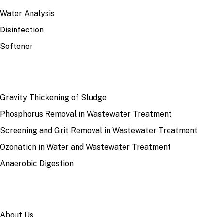
Water Analysis
Disinfection
Softener
RECENT
Gravity Thickening of Sludge
Phosphorus Removal in Wastewater Treatment
Screening and Grit Removal in Wastewater Treatment
Ozonation in Water and Wastewater Treatment
Anaerobic Digestion
SITE
About Us