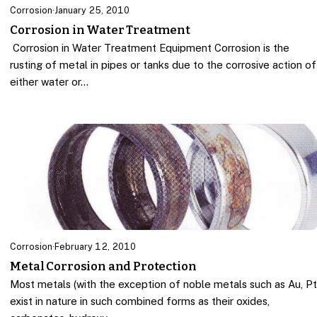
Corrosion
·
January 25, 2010
Corrosion in Water Treatment
Corrosion in Water Treatment Equipment Corrosion is the
rusting of metal in pipes or tanks due to the corrosive action of
either water or…
Corrosion
·
February 12, 2010
Metal Corrosion and Protection
Most metals (with the exception of noble metals such as Au, P
exist in nature in such combined forms as their oxides,