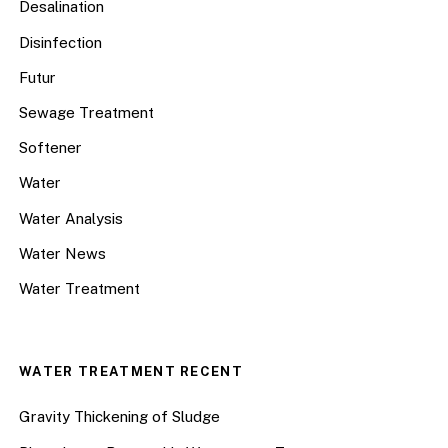
Desalination
Disinfection
Futur
Sewage Treatment
Softener
Water
Water Analysis
Water News
Water Treatment
WATER TREATMENT RECENT
Gravity Thickening of Sludge