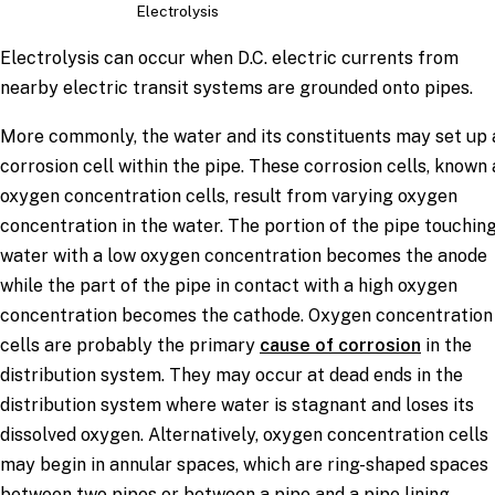
Electrolysis
Electrolysis can occur when D.C. electric currents from
nearby electric transit systems are grounded onto pipes.
More commonly, the water and its constituents may set up 
corrosion cell within the pipe. These corrosion cells, known 
oxygen concentration cells, result from varying oxygen
concentration in the water. The portion of the pipe touchin
water with a low oxygen concentration becomes the anode
while the part of the pipe in contact with a high oxygen
concentration becomes the cathode. Oxygen concentration
cells are probably the primary
cause of corrosion
in the
distribution system. They may occur at dead ends in the
distribution system where water is stagnant and loses its
dissolved oxygen. Alternatively, oxygen concentration cells
may begin in annular spaces, which are ring-shaped spaces
between two pipes or between a pipe and a pipe lining.