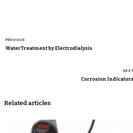
Post
PREVIOUS
navigation
WaterTreatment by Electrodialysis
NEX
Corrosion Indicator
Related articles