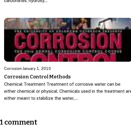
carbonates, hydroxy…
Corrosion
·
January 1, 2010
Corrosion Control Methods
Chemical Treatment Treatment of corrosive water can be
either chemical or physical. Chemicals used in the treatment ar
either meant to stabilize the water,…
1 comment