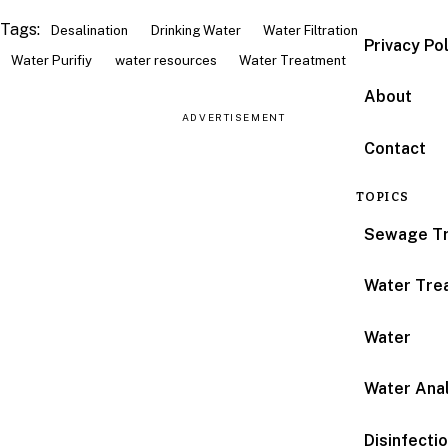
Tags:
Desalination
Drinking Water
Water Filtration
Privacy Po
Water Purifiy
water resources
Water Treatment
About
ADVERTISEMENT
Contact
TOPICS
Sewage T
Water Tre
Water
Water Anal
Disinfecti