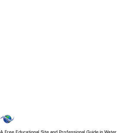
A Free Educational Site and Professional Guide in Water