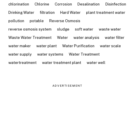
chlorination
Chlorine
Corrosion
Desalination
Disinfection
Drinking Water
filtration
Hard Water
plant treatment water
pollution
potable
Reverse Osmosis
reverse osmosis system
sludge
soft water
waste water
Waste Water Treatment
Water
water analysis
water filter
water maker
water plant
Water Purification
water scale
water supply
water systems
Water Treatment
watertreatment
water treatment plant
water well
ADVERTISEMENT