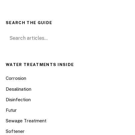
SEARCH THE GUIDE
Search for:
WATER TREATMENTS INSIDE
Corrosion
Desalination
Disinfection
Futur
Sewage Treatment
Softener