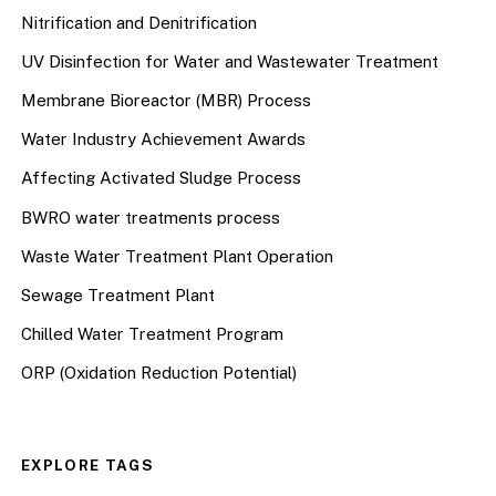
Nitrification and Denitrification
UV Disinfection for Water and Wastewater Treatment
Membrane Bioreactor (MBR) Process
Water Industry Achievement Awards
Affecting Activated Sludge Process
BWRO water treatments process
Waste Water Treatment Plant Operation
Sewage Treatment Plant
Chilled Water Treatment Program
ORP (Oxidation Reduction Potential)
EXPLORE TAGS