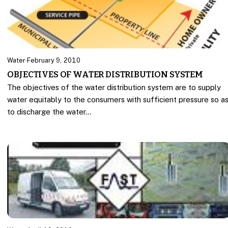
Water
·
February 9, 2010
OBJECTIVES OF WATER DISTRIBUTION SYSTEM
The objectives of the water distribution system are to supply
water equitably to the consumers with sufficient pressure so a
to discharge the water…