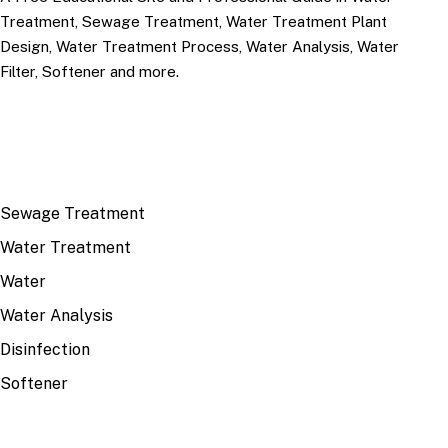
Treatment, Sewage Treatment, Water Treatment Plant
Design, Water Treatment Process, Water Analysis, Water
Filter, Softener and more.
TOP TOPICS
Sewage Treatment
Water Treatment
Water
Water Analysis
Disinfection
Softener