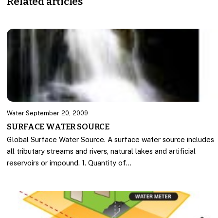
Related articles
Water
·
September 20, 2009
SURFACE WATER SOURCE
Global Surface Water Source. A surface water source includes
all tributary streams and rivers, natural lakes and artificial
reservoirs or impound. 1. Quantity of…