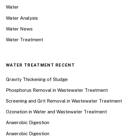
Water
Water Analysis
Water News
Water Treatment
WATER TREATMENT RECENT
Gravity Thickening of Sludge
Phosphorus Removal in Wastewater Treatment
Screening and Grit Removal in Wastewater Treatment
Ozonation in Water and Wastewater Treatment
Anaerobic Digestion
Anaerobic Digestion