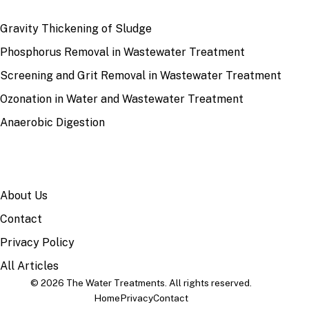
RECENT
Gravity Thickening of Sludge
Phosphorus Removal in Wastewater Treatment
Screening and Grit Removal in Wastewater Treatment
Ozonation in Water and Wastewater Treatment
Anaerobic Digestion
SITE
About Us
Contact
Privacy Policy
All Articles
© 2026 The Water Treatments. All rights reserved.
Home
Privacy
Contact