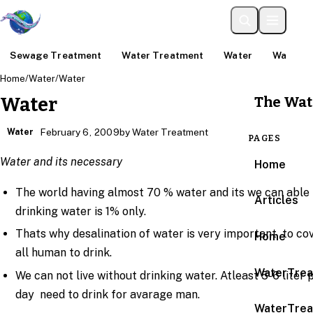
Sewage Treatment
Water Treatment
Water
Water An
Home
/
Water
/
Water
The Wat
Water
Water
February 6, 2009
by Water Treatment
PAGES
Water and its necessary
Home
The world having almost 70 % water and its we can able 
Articles
drinking water is 1% only.
Thats why desalination of water is very important to co
Home
all human to drink.
WaterTrea
We can not live without drinking water. Atleast 5-6 liter 
day need to drink for avarage man.
WaterTrea