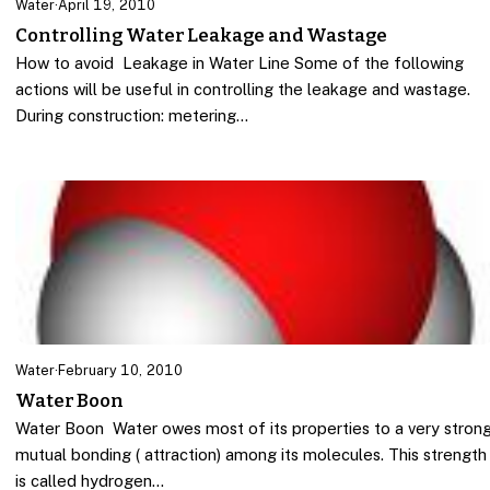
Water
·
April 19, 2010
Controlling Water Leakage and Wastage
How to avoid Leakage in Water Line Some of the following
actions will be useful in controlling the leakage and wastage.
During construction: metering…
Water
·
February 10, 2010
Water Boon
Water Boon Water owes most of its properties to a very stron
mutual bonding ( attraction) among its molecules. This strength
is called hydrogen…