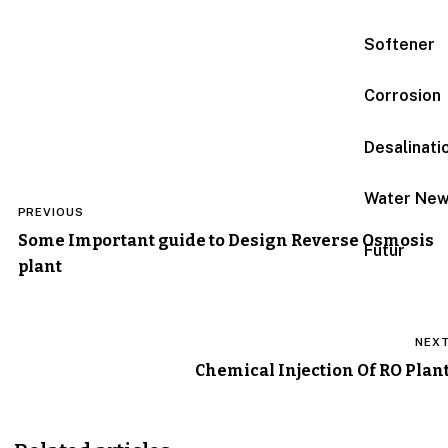
Softener
Corrosion
Desalinati
Post
Water Ne
PREVIOUS
navigation
Some Important guide to Design Reverse Osmosis
Futur
plant
NEX
Chemical Injection Of RO Plan