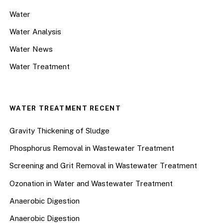
Water
Water Analysis
Water News
Water Treatment
WATER TREATMENT RECENT
Gravity Thickening of Sludge
Phosphorus Removal in Wastewater Treatment
Screening and Grit Removal in Wastewater Treatment
Ozonation in Water and Wastewater Treatment
Anaerobic Digestion
Anaerobic Digestion