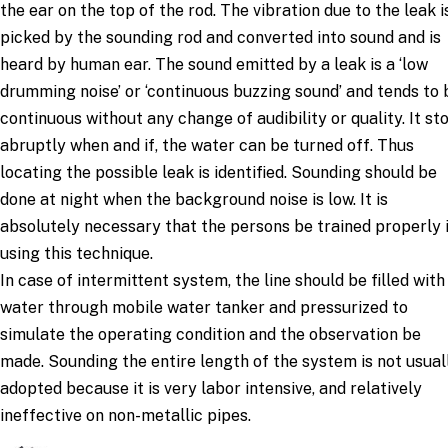
the ear on the top of the rod. The vibration due to the leak i
picked by the sounding rod and converted into sound and is
heard by human ear. The sound emitted by a leak is a ‘low
drumming noise’ or ‘continuous buzzing sound’ and tends to 
continuous without any change of audibility or quality. It st
abruptly when and if, the water can be turned off. Thus
locating the possible leak is identified. Sounding should be
done at night when the background noise is low. It is
absolutely necessary that the persons be trained properly 
using this technique.
In case of intermittent system, the line should be filled with
water through mobile water tanker and pressurized to
simulate the operating condition and the observation be
made. Sounding the entire length of the system is not usual
adopted because it is very labor intensive, and relatively
ineffective on non-metallic pipes.