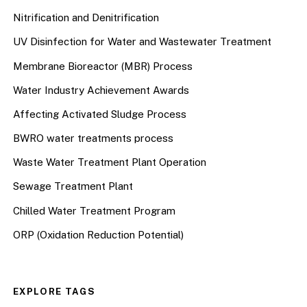
Nitrification and Denitrification
UV Disinfection for Water and Wastewater Treatment
Membrane Bioreactor (MBR) Process
Water Industry Achievement Awards
Affecting Activated Sludge Process
BWRO water treatments process
Waste Water Treatment Plant Operation
Sewage Treatment Plant
Chilled Water Treatment Program
ORP (Oxidation Reduction Potential)
EXPLORE TAGS