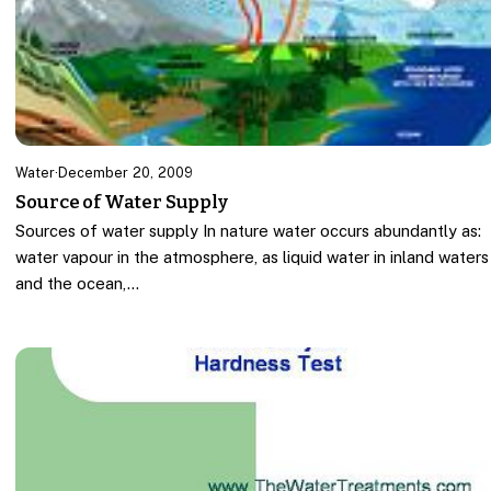
Water
·
December 20, 2009
Source of Water Supply
Sources of water supply In nature water occurs abundantly as:
water vapour in the atmosphere, as liquid water in inland waters
and the ocean,…