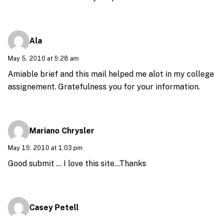
Ala
May 5, 2010 at 9:28 am
Amiable brief and this mail helped me alot in my college
assignement. Gratefulness you for your information.
Mariano Chrysler
May 19, 2010 at 1:03 pm
Good submit … I love this site…Thanks
Casey Petell