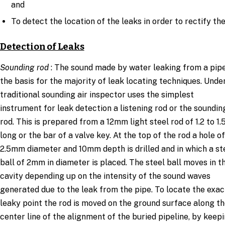
and
To detect the location of the leaks in order to rectify th
Detection of Leaks
Sounding rod
: The sound made by water leaking from a pipe
the basis for the majority of leak locating techniques. Unde
traditional sounding air inspector uses the simplest
instrument for leak detection a listening rod or the soundin
rod. This is prepared from a 12mm light steel rod of 1.2 to 1
long or the bar of a valve key. At the top of the rod a hole of
2.5mm diameter and 10mm depth is drilled and in which a st
ball of 2mm in diameter is placed. The steel ball moves in t
cavity depending up on the intensity of the sound waves
generated due to the leak from the pipe. To locate the exac
leaky point the rod is moved on the ground surface along t
center line of the alignment of the buried pipeline, by keep