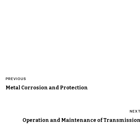
Post
PREVIOUS
navigation
Metal Corrosion and Protection
NEX
Operation and Maintenance of Transmissio