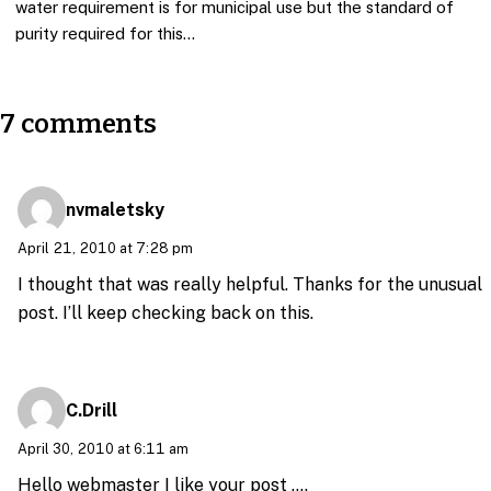
water requirement is for municipal use but the standard of
purity required for this…
7 comments
nvmaletsky
April 21, 2010 at 7:28 pm
I thought that was really helpful. Thanks for the unusual
post. I’ll keep checking back on this.
C.Drill
April 30, 2010 at 6:11 am
Hello webmaster I like your post ….