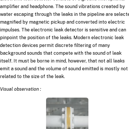
amplifier and headphone. The sound vibrations created by
water escaping through the leaks in the pipeline are select
magnified by magnetic pickup and converted into electric
impulses. The electronic leak detector is sensitive and can
pinpoint the position of the leaks. Modern electronic leak
detection devices permit discrete filtering of many
background sounds that compete with the sound of leak
itself. It must be borne in mind, however, that not all leaks
emit a sound and the volume of sound emitted is mostly not
related to the size of the leak.
Visual observation :