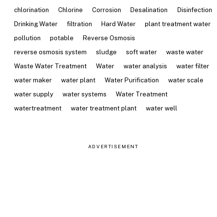
chlorination
Chlorine
Corrosion
Desalination
Disinfection
Drinking Water
filtration
Hard Water
plant treatment water
pollution
potable
Reverse Osmosis
reverse osmosis system
sludge
soft water
waste water
Waste Water Treatment
Water
water analysis
water filter
water maker
water plant
Water Purification
water scale
water supply
water systems
Water Treatment
watertreatment
water treatment plant
water well
ADVERTISEMENT