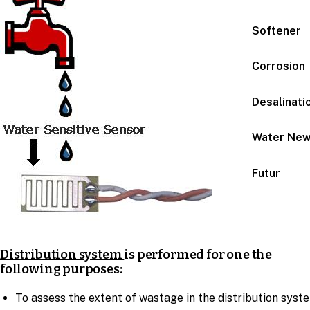
Softener
Corrosion
Desalinati
Water Ne
Futur
Distribution system
is performed for one the
following purposes:
To assess the extent of wastage in the distribution syst