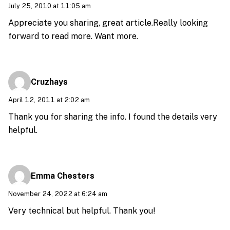
July 25, 2010 at 11:05 am
Appreciate you sharing, great article.Really looking
forward to read more. Want more.
Cruzhays
April 12, 2011 at 2:02 am
Thank you for sharing the info. I found the details very
helpful.
Emma Chesters
November 24, 2022 at 6:24 am
Very technical but helpful. Thank you!