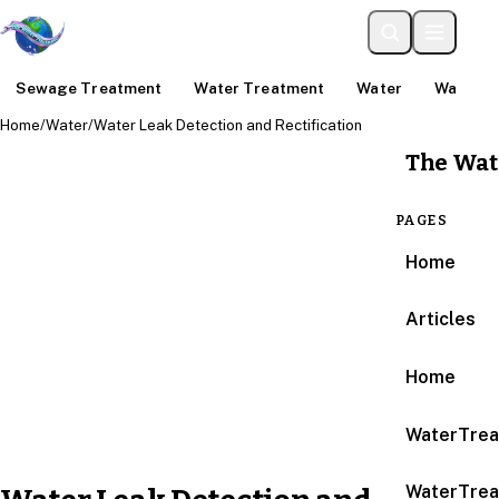
Sewage Treatment
Water Treatment
Water
Water An
Home
/
Water
/
Water Leak Detection and Rectification
The Wat
PAGES
Home
Articles
Home
WaterTrea
WaterTrea