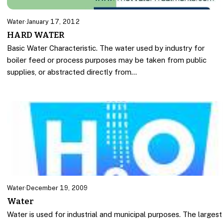
Water
·
January 17, 2012
HARD WATER
Basic Water Characteristic. The water used by industry for
boiler feed or process purposes may be taken from public
supplies, or abstracted directly from…
Water
·
December 19, 2009
Water
Water is used for industrial and municipal purposes. The largest