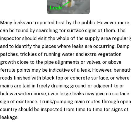
Many leaks are reported first by the public. However more
can be found by searching for surface signs of them. The
inspector should visit the whole of the supply area regularl
and to identify the places where leaks are occurring. Damp
patches, trickles of running water and extra vegetation
growth close to the pipe alignments or valves, or above
ferrule points may be indicative of a leak. However, beneat
roads finished with black top or concrete surface, or where
mains are laid in freely draining ground, or adjacent to or
below a watercourse, even large leaks may give no surface
sign of existence. Trunk/pumping main routes through open
country should be inspected from time to time for signs of
leakage.