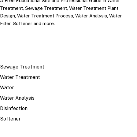
A Free Educational Site and Professional Guide in Water
Treatment, Sewage Treatment, Water Treatment Plant
Design, Water Treatment Process, Water Analysis, Water
Filter, Softener and more.
TOP TOPICS
Sewage Treatment
Water Treatment
Water
Water Analysis
Disinfection
Softener