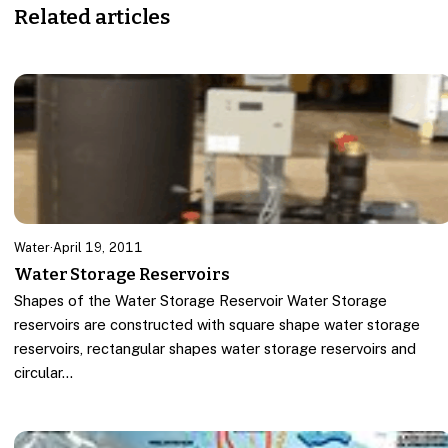
Related articles
Water
·
April 19, 2011
Water Storage Reservoirs
Shapes of the Water Storage Reservoir Water Storage
reservoirs are constructed with square shape water storage
reservoirs, rectangular shapes water storage reservoirs and
circular…