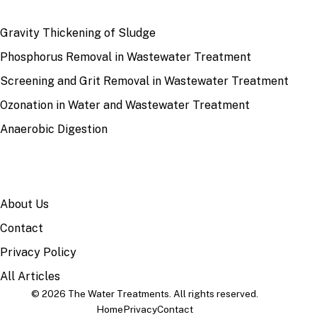
RECENT
Gravity Thickening of Sludge
Phosphorus Removal in Wastewater Treatment
Screening and Grit Removal in Wastewater Treatment
Ozonation in Water and Wastewater Treatment
Anaerobic Digestion
SITE
About Us
Contact
Privacy Policy
All Articles
© 2026 The Water Treatments. All rights reserved.
Home
Privacy
Contact