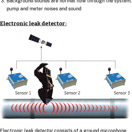
Background sounds are normal flow through the system,
pump and meter noises and sound
Electronic leak detector
:
Electronic
leak detector
consists of a ground microphone,