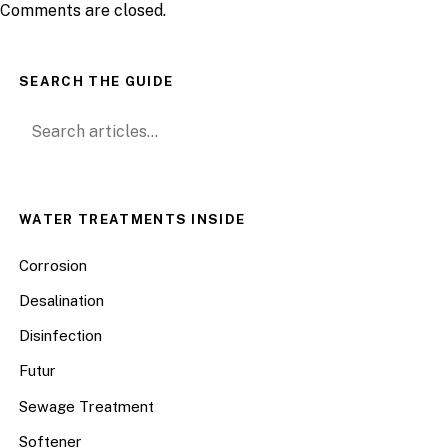
Comments are closed.
SEARCH THE GUIDE
Search for:
WATER TREATMENTS INSIDE
Corrosion
Desalination
Disinfection
Futur
Sewage Treatment
Softener