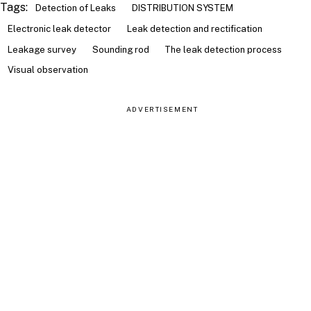
Tags:
Detection of Leaks
DISTRIBUTION SYSTEM
Electronic leak detector
Leak detection and rectification
Leakage survey
Sounding rod
The leak detection process
Visual observation
ADVERTISEMENT