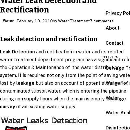
Water Leak Detection and
Rectification
Privacy Po
Water
February 19, 2010
by Water Treatment
7 comments
About
Leak detection and rectification
Contact
Leak Detection
and rectification in water and its related
TOPICS
water treatment department program has a significant role
the Operation & Maintenance of the water distribution
Sewage T
system. It is required not only from the point of saving wate
Water Tre
lost by
leakage
but also on account of potential danger of
contaminated subsoil water, which is entering the pipeline
Water
during non supply hours when the main is empty.
Leakage
survey
of an existing water supply
Water Anal
Disinfecti