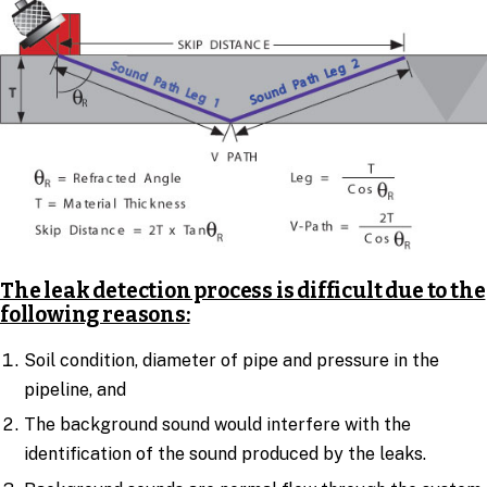
The leak detection process is difficult due to the
following reasons:
Soil condition, diameter of pipe and pressure in the
pipeline, and
The background sound would interfere with the
identification of the sound produced by the leaks.