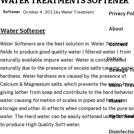
WATER TREATMENTS SOFTENER
Softener
October 4, 2011
by Water Treatment
Privacy Po
About
Water Softener
Water Softeners
are the best solution in
Water Treatment
Contact
fields to produce good quality water ( filtered water ) from
TOPICS
naturally available impure water. Water is contaminated
naturally due to the presence of excess salts causing water
Sewage T
hardness.
Water hardness
are caused by the presence of
Calcium & Magnesium salts, which prevents the water from
Water Tre
giving lather from soap and contribute to the hard behavior
water causing formation of scales in pipes and hot water
Water
storage and other ill-effects when compared to the pure s
o
Water Anal
water
. The Hard water can be easily softened using
Softene
to produce High Quality Soft water.
Disinfecti