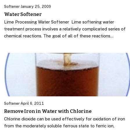
Softener
·
January 25, 2009
Water Softener
Lime Processing Water Softener Lime softening water
treatment process involves a relatively complicated series of
chemical reactions. The goal of all of these reactions…
Softener
·
April 6, 2011
Remove Iron in Water with Chlorine
Chlorine dioxide can be used effectively for oxidation of iron
from the moderately soluble ferrous state to ferric ion,