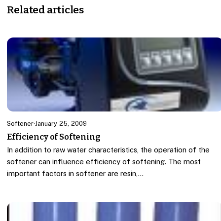
Related articles
Softener
·
January 25, 2009
Efficiency of Softening
In addition to raw water characteristics, the operation of the
softener can influence efficiency of softening. The most
important factors in softener are resin,…