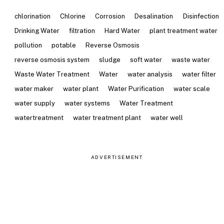
chlorination
Chlorine
Corrosion
Desalination
Disinfection
Drinking Water
filtration
Hard Water
plant treatment water
pollution
potable
Reverse Osmosis
reverse osmosis system
sludge
soft water
waste water
Waste Water Treatment
Water
water analysis
water filter
water maker
water plant
Water Purification
water scale
water supply
water systems
Water Treatment
watertreatment
water treatment plant
water well
ADVERTISEMENT