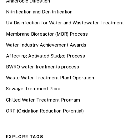
Anaerobic Digestion
Nitrification and Denitrification
UV Disinfection for Water and Wastewater Treatment
Membrane Bioreactor (MBR) Process
Water Industry Achievement Awards
Affecting Activated Sludge Process
BWRO water treatments process
Waste Water Treatment Plant Operation
Sewage Treatment Plant
Chilled Water Treatment Program
ORP (Oxidation Reduction Potential)
EXPLORE TAGS