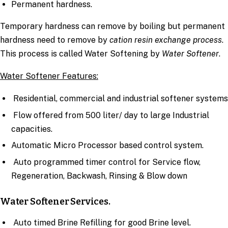
Permanent hardness.
Temporary hardness can remove by boiling but permanent
hardness need to remove by
cation resin exchange process
.
This process is called Water Softening by
Water Softener
.
Water Softener Features:
Residential, commercial and industrial softener systems
Flow offered from 500 liter/ day to large Industrial
capacities.
Automatic Micro Processor based control system.
Auto programmed timer control for Service flow,
Regeneration, Backwash, Rinsing & Blow down
Water Softener Services.
Auto timed Brine Refilling for good Brine level.