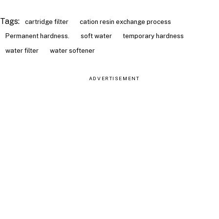
Tags:
cartridge filter
cation resin exchange process
Permanent hardness.
soft water
temporary hardness
water filter
water softener
ADVERTISEMENT