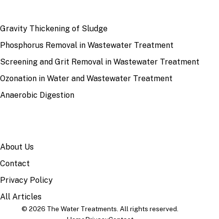
RECENT
Gravity Thickening of Sludge
Phosphorus Removal in Wastewater Treatment
Screening and Grit Removal in Wastewater Treatment
Ozonation in Water and Wastewater Treatment
Anaerobic Digestion
SITE
About Us
Contact
Privacy Policy
All Articles
© 2026 The Water Treatments. All rights reserved.