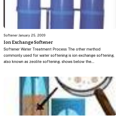
Softener
·
January 25, 2009
Ion Exchange Softener
Softener Water Treatment Process The other method
commonly used for water softening is ion exchange softening,
also known as zeolite softening. shows below the…