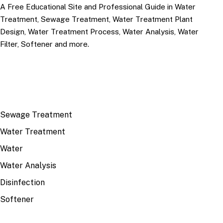
A Free Educational Site and Professional Guide in Water
Treatment, Sewage Treatment, Water Treatment Plant
Design, Water Treatment Process, Water Analysis, Water
Filter, Softener and more.
TOP TOPICS
Sewage Treatment
Water Treatment
Water
Water Analysis
Disinfection
Softener