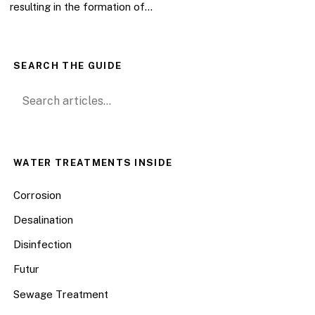
resulting in the formation of…
SEARCH THE GUIDE
Search for:
WATER TREATMENTS INSIDE
Corrosion
Desalination
Disinfection
Futur
Sewage Treatment