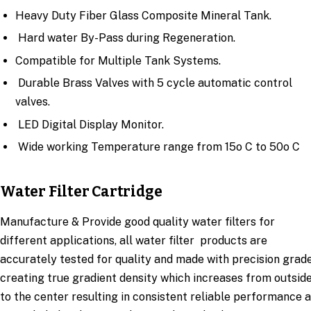
Heavy Duty Fiber Glass Composite Mineral Tank.
Hard water By-Pass during Regeneration.
Compatible for Multiple Tank Systems.
Durable Brass Valves with 5 cycle automatic control
valves.
LED Digital Display Monitor.
Wide working Temperature range from 15o C to 50o C
Water Filter Cartridge
Manufacture & Provide good quality water filters for
different applications, all water filter products are
accurately tested for quality and made with precision grad
creating true gradient density which increases from outsid
to the center resulting in consistent reliable performance 