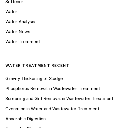
Softener
Water
Water Analysis
Water News
Water Treatment
WATER TREATMENT RECENT
Gravity Thickening of Sludge
Phosphorus Removal in Wastewater Treatment
Screening and Grit Removal in Wastewater Treatment
Ozonation in Water and Wastewater Treatment
Anaerobic Digestion