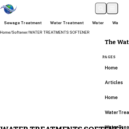
Sewage Treatment
Water Treatment
Water
Water An
Home
/
Softener
/
WATER TREATMENTS SOFTENER
The Wat
PAGES
Home
Articles
Home
WaterTrea
WaterTrea