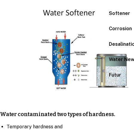
Softener
Corrosion
Desalinati
Water Ne
Futur
Water contaminated two types of hardness.
Temporary hardness and