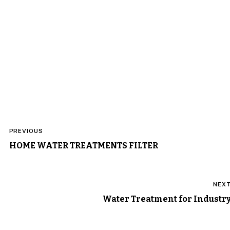
Post
PREVIOUS
navigation
HOME WATER TREATMENTS FILTER
NEX
Water Treatment for Industr