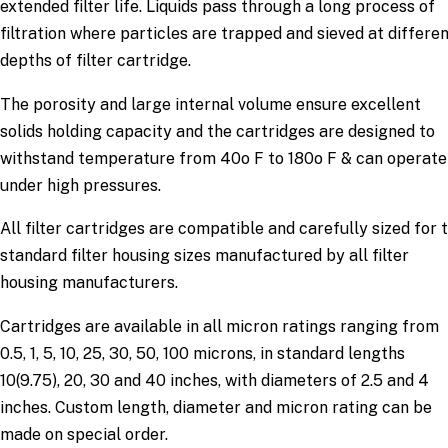
extended filter life. Liquids pass through a long process of
filtration where particles are trapped and sieved at differe
depths of filter cartridge.
The porosity and large internal volume ensure excellent
solids holding capacity and the cartridges are designed to
withstand temperature from 40o F to 180o F & can operate
under high pressures.
All filter cartridges are compatible and carefully sized for 
standard filter housing sizes manufactured by all filter
housing manufacturers.
Cartridges are available in all micron ratings ranging from
0.5, 1, 5, 10, 25, 30, 50, 100 microns, in standard lengths
10(9.75), 20, 30 and 40 inches, with diameters of 2.5 and 4
inches. Custom length, diameter and micron rating can be
made on special order.