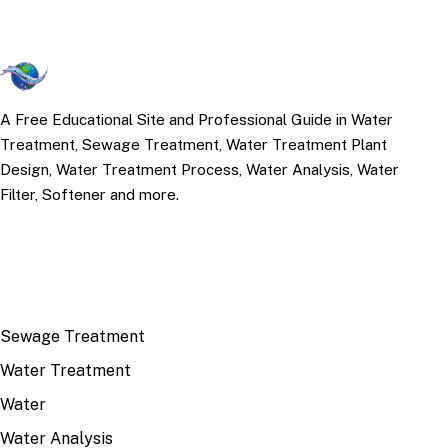
A Free Educational Site and Professional Guide in Water
Treatment, Sewage Treatment, Water Treatment Plant
Design, Water Treatment Process, Water Analysis, Water
Filter, Softener and more.
TOP TOPICS
Sewage Treatment
Water Treatment
Water
Water Analysis