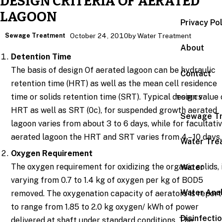
DESIGN CRITERIA OF AERATED
LAGOON
Privacy Po
Sewage Treatment
October 24, 2010
by Water Treatment
About
Detention Time
The basis of design Of aerated lagoon can be hydraulic
Contact
retention time (HRT) as well as the mean cell residence
time or solids retention time (SRT). Typical design value 
TOPICS
HRT as well as SRT (0c), for suspended growth aerated
Sewage T
lagoon varies from about 3 to 6 days, while for facultati
aerated lagoon the HRT and SRT varies from 4 – 10 days.
Water Tre
Oxygen Requirement
The oxygen requirement for oxidizing the organic solids, 
Water
varying from 0.7 to 1.4 kg of oxygen per kg of BOD5
Water Anal
removed. The oxygenation capacity of aerators is repor
to range from 1.85 to 2.0 kg oxygen/ kWh of power
Disinfecti
delivered at shaft under standard conditions. The