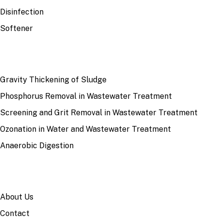
Disinfection
Softener
RECENT
Gravity Thickening of Sludge
Phosphorus Removal in Wastewater Treatment
Screening and Grit Removal in Wastewater Treatment
Ozonation in Water and Wastewater Treatment
Anaerobic Digestion
SITE
About Us
Contact