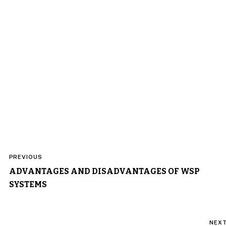
Post
PREVIOUS
navigation
ADVANTAGES AND DISADVANTAGES OF WSP
SYSTEMS
NEX