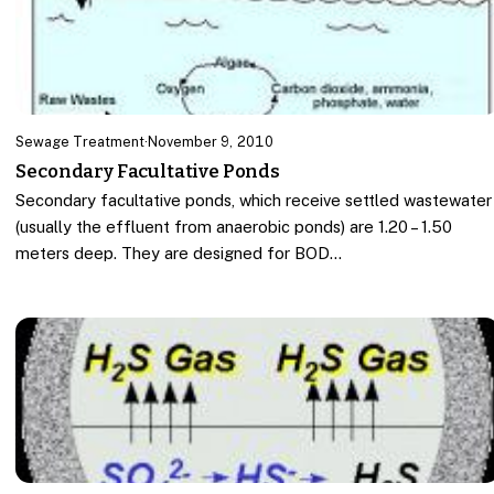
Sewage Treatment
·
November 9, 2010
Secondary Facultative Ponds
Secondary facultative ponds, which receive settled wastewater
(usually the effluent from anaerobic ponds) are 1.20 – 1.50
meters deep. They are designed for BOD…