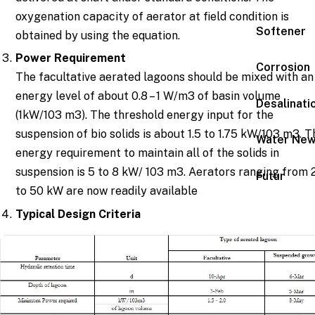
oxygenation capacity of aerator at field condition is
Softener
obtained by using the equation.
Power Requirement
Corrosion
The facultative aerated lagoons should be mixed with an
energy level of about 0.8 – 1 W/m3 of basin volume
Desalinati
(1kW/103 m3). The threshold energy input for the
suspension of bio solids is about 1.5 to 1.75 kW/103 m3. T
Water Ne
energy requirement to maintain all of the solids in
suspension is 5 to 8 kW/ 103 m3. Aerators ranging from 
Futur
to 50 kW are now readily available
Typical Design Criteria