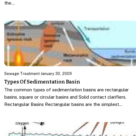
the…
Sewage Treatment
·
January 30, 2009
Types Of Sedimentation Basin
The common types of sedimentation basins are rectangular
basins, square or circular basins and Solid contact clarifiers.
Rectangular Basins Rectangular basins are the simplest…