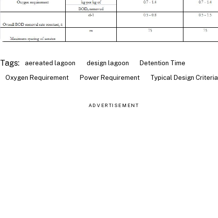
Tags:
aereated lagoon
design lagoon
Detention Time
Oxygen Requirement
Power Requirement
Typical Design Criteria
ADVERTISEMENT