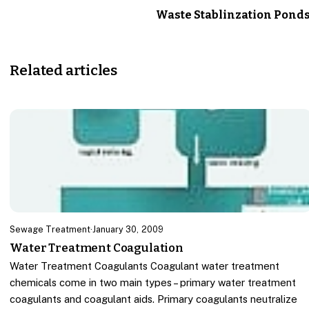
Waste Stablinzation Pond
Related articles
Sewage Treatment
·
January 30, 2009
Water Treatment Coagulation
Water Treatment Coagulants Coagulant water treatment
chemicals come in two main types – primary water treatment
coagulants and coagulant aids. Primary coagulants neutralize