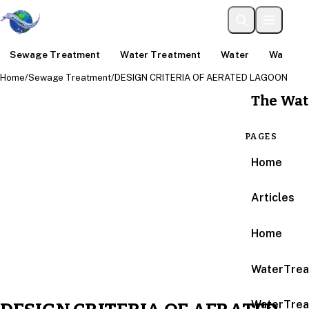
Sewage Treatment
Water Treatment
Water
Water An
Home
/
Sewage Treatment
/
DESIGN CRITERIA OF AERATED LAGOON
The Wat
PAGES
Home
Articles
Home
WaterTrea
WaterTrea