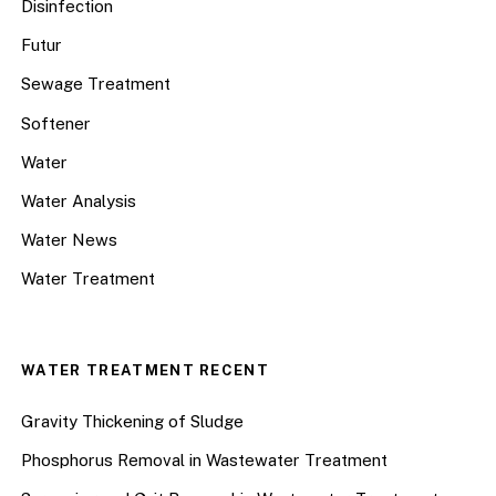
Disinfection
Futur
Sewage Treatment
Softener
Water
Water Analysis
Water News
Water Treatment
WATER TREATMENT RECENT
Gravity Thickening of Sludge
Phosphorus Removal in Wastewater Treatment