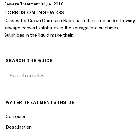
Sewage Treatment
·
July 4, 2010
CORROSION IN SEWERS
Causes for Crown Corrosion Bacteria in the slime under flowing
sewage convert sulphates in the sewage into sulphides.
Sulphides in the liquid make their…
SEARCH THE GUIDE
Search for:
WATER TREATMENTS INSIDE
Corrosion
Desalination