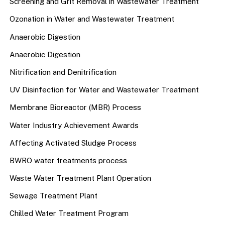
Screening and Grit Removal in Wastewater Treatment
Ozonation in Water and Wastewater Treatment
Anaerobic Digestion
Anaerobic Digestion
Nitrification and Denitrification
UV Disinfection for Water and Wastewater Treatment
Membrane Bioreactor (MBR) Process
Water Industry Achievement Awards
Affecting Activated Sludge Process
BWRO water treatments process
Waste Water Treatment Plant Operation
Sewage Treatment Plant
Chilled Water Treatment Program