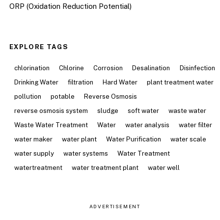
ORP (Oxidation Reduction Potential)
EXPLORE TAGS
chlorination
Chlorine
Corrosion
Desalination
Disinfection
Drinking Water
filtration
Hard Water
plant treatment water
pollution
potable
Reverse Osmosis
reverse osmosis system
sludge
soft water
waste water
Waste Water Treatment
Water
water analysis
water filter
water maker
water plant
Water Purification
water scale
water supply
water systems
Water Treatment
watertreatment
water treatment plant
water well
ADVERTISEMENT