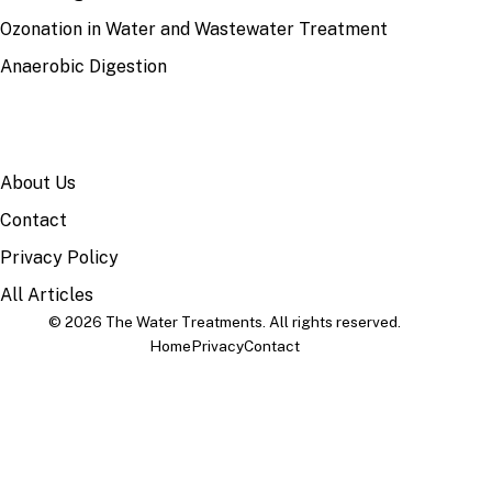
Ozonation in Water and Wastewater Treatment
Anaerobic Digestion
SITE
About Us
Contact
Privacy Policy
All Articles
© 2026 The Water Treatments. All rights reserved.
Home
Privacy
Contact