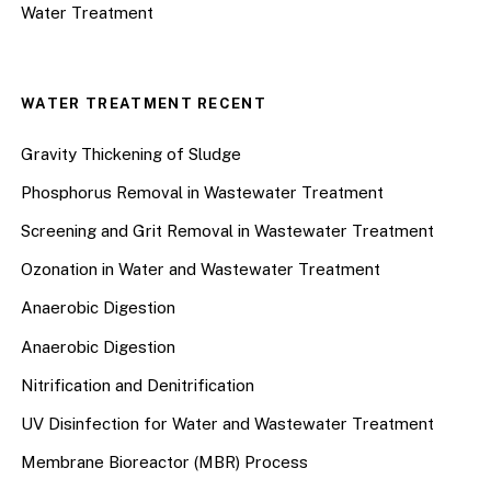
Water Treatment
WATER TREATMENT RECENT
Gravity Thickening of Sludge
Phosphorus Removal in Wastewater Treatment
Screening and Grit Removal in Wastewater Treatment
Ozonation in Water and Wastewater Treatment
Anaerobic Digestion
Anaerobic Digestion
Nitrification and Denitrification
UV Disinfection for Water and Wastewater Treatment
Membrane Bioreactor (MBR) Process