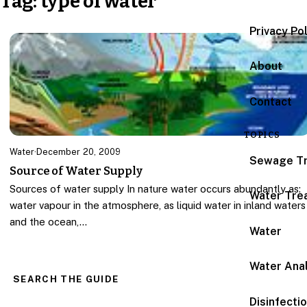
Tag:
type of water
Privacy Po
About
Contact
TOPICS
Water
·
December 20, 2009
Sewage T
Source of Water Supply
Sources of water supply In nature water occurs abundantly as:
Water Tre
water vapour in the atmosphere, as liquid water in inland waters
and the ocean,…
Water
Water Anal
SEARCH THE GUIDE
Disinfecti
Search for: