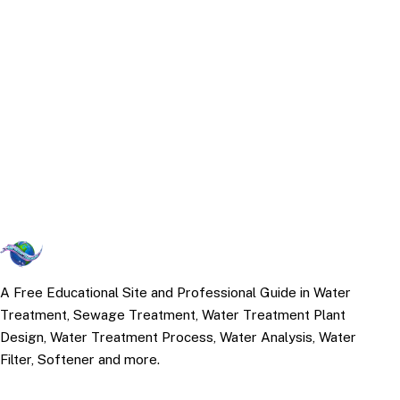
A Free Educational Site and Professional Guide in Water
Treatment, Sewage Treatment, Water Treatment Plant
Design, Water Treatment Process, Water Analysis, Water
Filter, Softener and more.