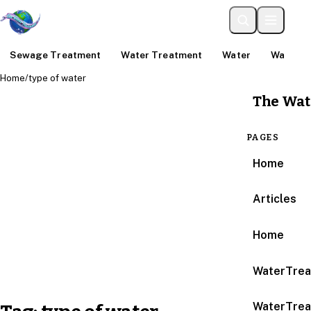
Sewage Treatment
Water Treatment
Water
Water An
Home
/
type of water
The Wat
PAGES
Home
Articles
Home
WaterTrea
WaterTrea