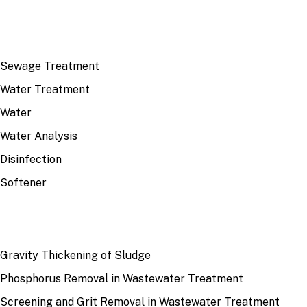
TOP TOPICS
Sewage Treatment
Water Treatment
Water
Water Analysis
Disinfection
Softener
RECENT
Gravity Thickening of Sludge
Phosphorus Removal in Wastewater Treatment
Screening and Grit Removal in Wastewater Treatment