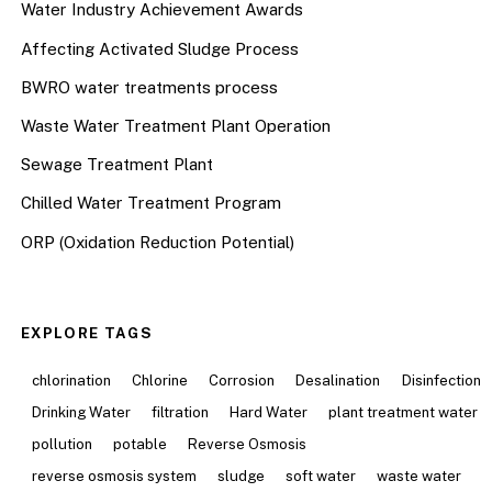
Water Industry Achievement Awards
Affecting Activated Sludge Process
BWRO water treatments process
Waste Water Treatment Plant Operation
Sewage Treatment Plant
Chilled Water Treatment Program
ORP (Oxidation Reduction Potential)
EXPLORE TAGS
chlorination
Chlorine
Corrosion
Desalination
Disinfection
Drinking Water
filtration
Hard Water
plant treatment water
pollution
potable
Reverse Osmosis
reverse osmosis system
sludge
soft water
waste water