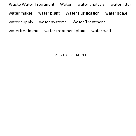
Waste Water Treatment
Water
water analysis
water filter
water maker
water plant
Water Purification
water scale
water supply
water systems
Water Treatment
watertreatment
water treatment plant
water well
ADVERTISEMENT