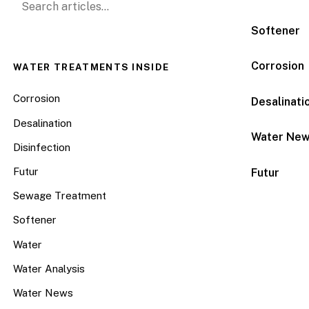
Softener
Corrosion
WATER TREATMENTS INSIDE
Corrosion
Desalinati
Desalination
Water Ne
Disinfection
Futur
Futur
Sewage Treatment
Softener
Water
Water Analysis
Water News