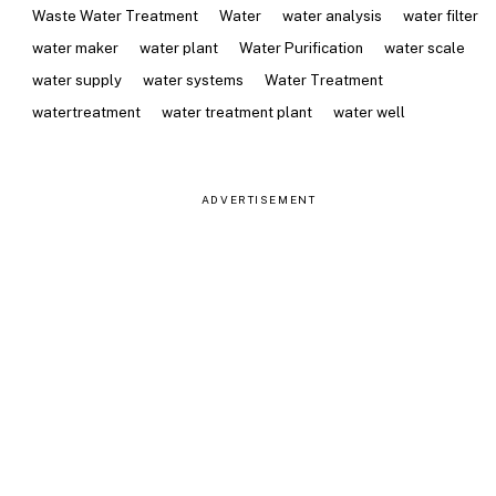
Waste Water Treatment
Water
water analysis
water filter
water maker
water plant
Water Purification
water scale
water supply
water systems
Water Treatment
watertreatment
water treatment plant
water well
ADVERTISEMENT