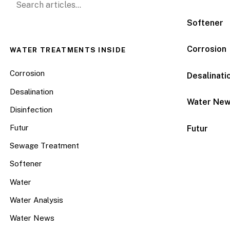
Softener
Corrosion
WATER TREATMENTS INSIDE
Corrosion
Desalinati
Desalination
Water Ne
Disinfection
Futur
Futur
Sewage Treatment
Softener
Water
Water Analysis
Water News