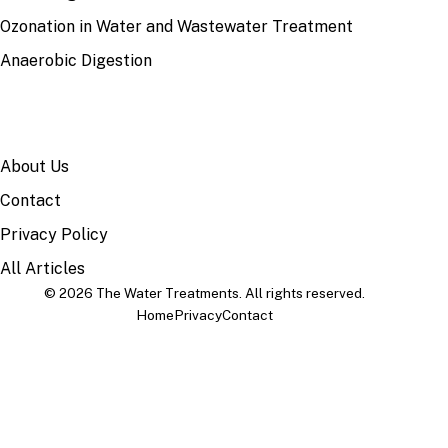
Ozonation in Water and Wastewater Treatment
Anaerobic Digestion
SITE
About Us
Contact
Privacy Policy
All Articles
© 2026 The Water Treatments. All rights reserved.
Home
Privacy
Contact