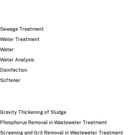
TOP TOPICS
Sewage Treatment
Water Treatment
Water
Water Analysis
Disinfection
Softener
RECENT
Gravity Thickening of Sludge
Phosphorus Removal in Wastewater Treatment
Screening and Grit Removal in Wastewater Treatment