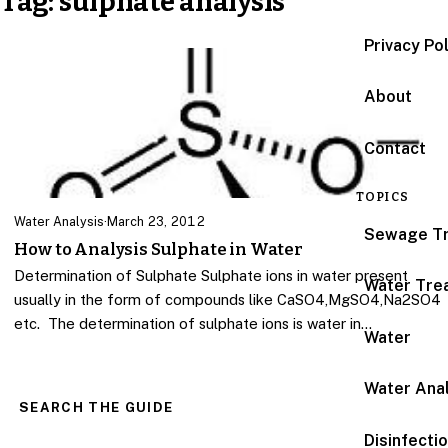
Tag:
sulphate analysis
Privacy Po
About
Contact
TOPICS
Water Analysis
·
March 23, 2012
Sewage T
How to Analysis Sulphate in Water
Determination of Sulphate Sulphate ions in water present
Water Tre
usually in the form of compounds like CaSO4,MgSO4,Na2SO4
etc. The determination of sulphate ions is water in…
Water
Water Anal
SEARCH THE GUIDE
Disinfecti
Search for: