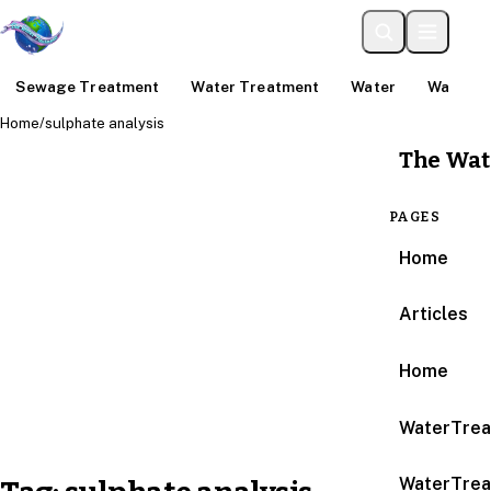
Sewage Treatment
Water Treatment
Water
Water An
Home
/
sulphate analysis
The Wat
PAGES
Home
Articles
Home
WaterTrea
WaterTrea