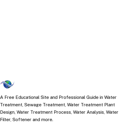
A Free Educational Site and Professional Guide in Water
Treatment, Sewage Treatment, Water Treatment Plant
Design, Water Treatment Process, Water Analysis, Water
Filter, Softener and more.