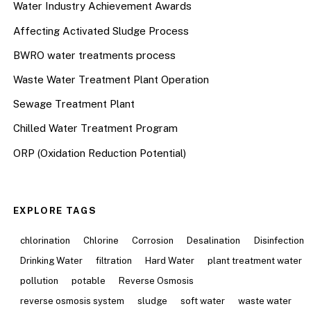
Water Industry Achievement Awards
Affecting Activated Sludge Process
BWRO water treatments process
Waste Water Treatment Plant Operation
Sewage Treatment Plant
Chilled Water Treatment Program
ORP (Oxidation Reduction Potential)
EXPLORE TAGS
chlorination
Chlorine
Corrosion
Desalination
Disinfection
Drinking Water
filtration
Hard Water
plant treatment water
pollution
potable
Reverse Osmosis
reverse osmosis system
sludge
soft water
waste water