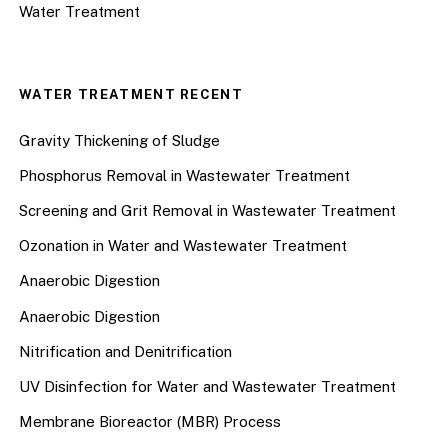
Water Treatment
WATER TREATMENT RECENT
Gravity Thickening of Sludge
Phosphorus Removal in Wastewater Treatment
Screening and Grit Removal in Wastewater Treatment
Ozonation in Water and Wastewater Treatment
Anaerobic Digestion
Anaerobic Digestion
Nitrification and Denitrification
UV Disinfection for Water and Wastewater Treatment
Membrane Bioreactor (MBR) Process