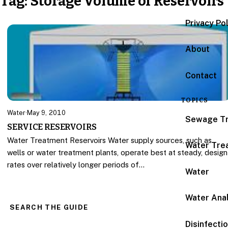
Tag:
Storage Volume of Reservoirs
Privacy Po
About
Contact
TOPICS
Water
·
May 9, 2010
Sewage T
SERVICE RESERVOIRS
Water Treatment Reservoirs Water supply sources, such as
Water Tre
wells or water treatment plants, operate best at steady, design
rates over relatively longer periods of…
Water
Water Anal
SEARCH THE GUIDE
Disinfecti
Search for: