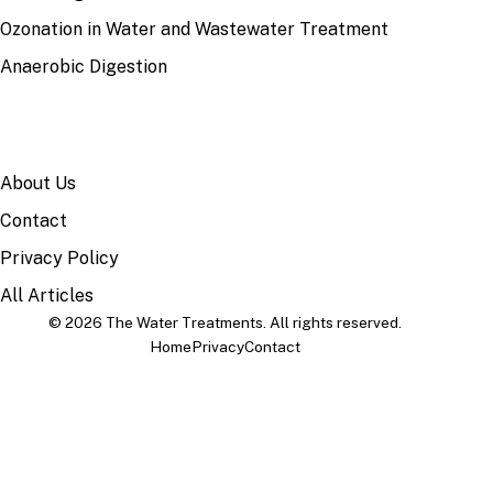
Ozonation in Water and Wastewater Treatment
Anaerobic Digestion
SITE
About Us
Contact
Privacy Policy
All Articles
© 2026 The Water Treatments. All rights reserved.
Home
Privacy
Contact