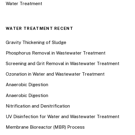
Water Treatment
WATER TREATMENT RECENT
Gravity Thickening of Sludge
Phosphorus Removal in Wastewater Treatment
Screening and Grit Removal in Wastewater Treatment
Ozonation in Water and Wastewater Treatment
Anaerobic Digestion
Anaerobic Digestion
Nitrification and Denitrification
UV Disinfection for Water and Wastewater Treatment
Membrane Bioreactor (MBR) Process