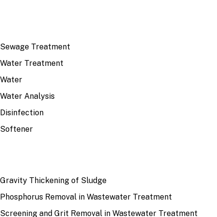
TOP TOPICS
Sewage Treatment
Water Treatment
Water
Water Analysis
Disinfection
Softener
RECENT
Gravity Thickening of Sludge
Phosphorus Removal in Wastewater Treatment
Screening and Grit Removal in Wastewater Treatment