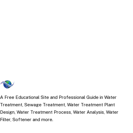
A Free Educational Site and Professional Guide in Water
Treatment, Sewage Treatment, Water Treatment Plant
Design, Water Treatment Process, Water Analysis, Water
Filter, Softener and more.