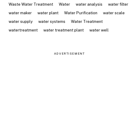
Waste Water Treatment
Water
water analysis
water filter
water maker
water plant
Water Purification
water scale
water supply
water systems
Water Treatment
watertreatment
water treatment plant
water well
ADVERTISEMENT