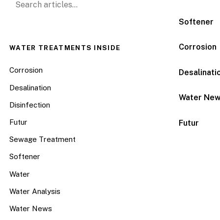
Softener
Corrosion
WATER TREATMENTS INSIDE
Corrosion
Desalinati
Desalination
Water Ne
Disinfection
Futur
Futur
Sewage Treatment
Softener
Water
Water Analysis
Water News