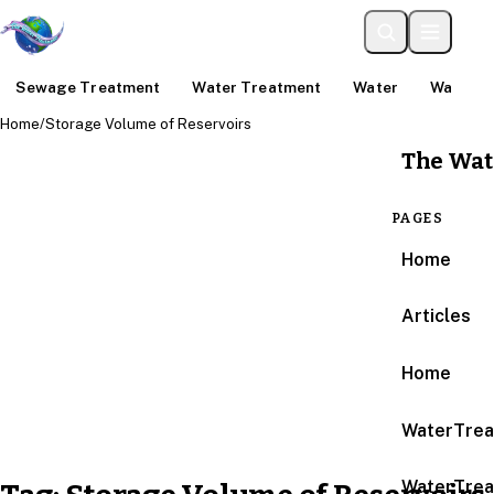
Sewage Treatment
Water Treatment
Water
Water An
Home
/
Storage Volume of Reservoirs
The Wat
PAGES
Home
Articles
Home
WaterTrea
WaterTrea