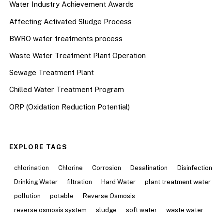
Water Industry Achievement Awards
Affecting Activated Sludge Process
BWRO water treatments process
Waste Water Treatment Plant Operation
Sewage Treatment Plant
Chilled Water Treatment Program
ORP (Oxidation Reduction Potential)
EXPLORE TAGS
chlorination
Chlorine
Corrosion
Desalination
Disinfection
Drinking Water
filtration
Hard Water
plant treatment water
pollution
potable
Reverse Osmosis
reverse osmosis system
sludge
soft water
waste water