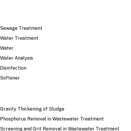
TOP TOPICS
Sewage Treatment
Water Treatment
Water
Water Analysis
Disinfection
Softener
RECENT
Gravity Thickening of Sludge
Phosphorus Removal in Wastewater Treatment
Screening and Grit Removal in Wastewater Treatment