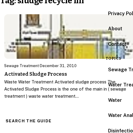
Tag:
sludge recycle lin
Privacy Po
About
Contact
TOPICS
Sewage Treatment
·
December 31, 2010
Sewage T
Activated Sludge Process
Waste Water Treatment Activated sludge process The
Water Tre
Activated Sludge Process is the one of the main in ( sewage
treatment ) waste water treatment…
Water
Water Anal
SEARCH THE GUIDE
Disinfecti
Search for: