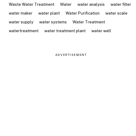
Waste Water Treatment
Water
water analysis
water filter
water maker
water plant
Water Purification
water scale
water supply
water systems
Water Treatment
watertreatment
water treatment plant
water well
ADVERTISEMENT