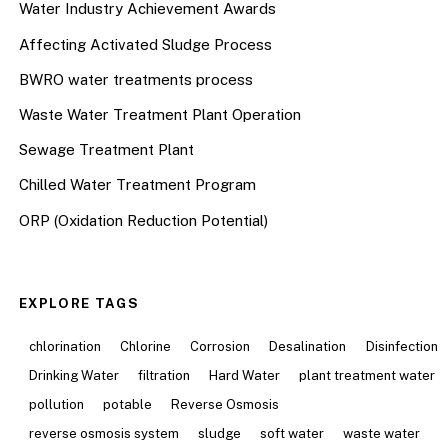
Water Industry Achievement Awards
Affecting Activated Sludge Process
BWRO water treatments process
Waste Water Treatment Plant Operation
Sewage Treatment Plant
Chilled Water Treatment Program
ORP (Oxidation Reduction Potential)
EXPLORE TAGS
chlorination
Chlorine
Corrosion
Desalination
Disinfection
Drinking Water
filtration
Hard Water
plant treatment water
pollution
potable
Reverse Osmosis
reverse osmosis system
sludge
soft water
waste water