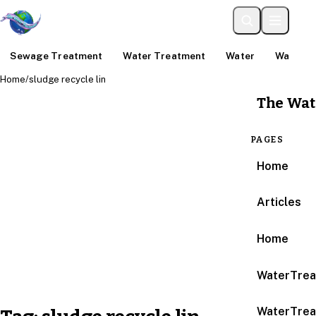
Sewage Treatment
Water Treatment
Water
Water An
Home
/
sludge recycle lin
The Wat
PAGES
Home
Articles
Home
WaterTrea
WaterTrea