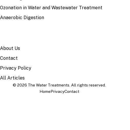
Ozonation in Water and Wastewater Treatment
Anaerobic Digestion
SITE
About Us
Contact
Privacy Policy
All Articles
© 2026 The Water Treatments. All rights reserved.
Home
Privacy
Contact