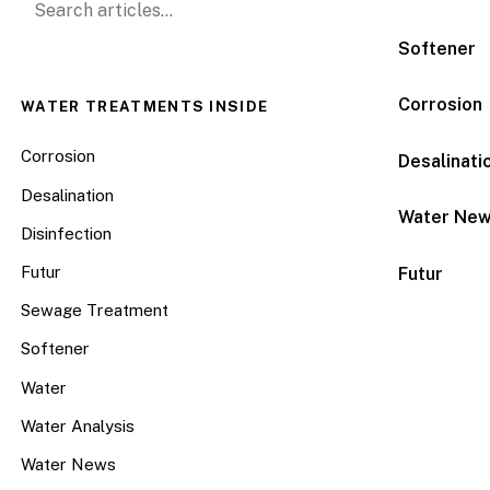
Softener
Corrosion
WATER TREATMENTS INSIDE
Corrosion
Desalinati
Desalination
Water Ne
Disinfection
Futur
Futur
Sewage Treatment
Softener
Water
Water Analysis
Water News