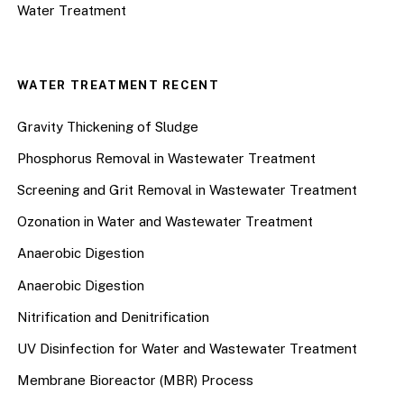
Water Treatment
WATER TREATMENT RECENT
Gravity Thickening of Sludge
Phosphorus Removal in Wastewater Treatment
Screening and Grit Removal in Wastewater Treatment
Ozonation in Water and Wastewater Treatment
Anaerobic Digestion
Anaerobic Digestion
Nitrification and Denitrification
UV Disinfection for Water and Wastewater Treatment
Membrane Bioreactor (MBR) Process