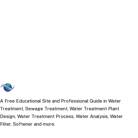
A Free Educational Site and Professional Guide in Water
Treatment, Sewage Treatment, Water Treatment Plant
Design, Water Treatment Process, Water Analysis, Water
Filter, Softener and more.