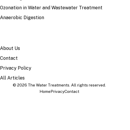
Ozonation in Water and Wastewater Treatment
Anaerobic Digestion
SITE
About Us
Contact
Privacy Policy
All Articles
© 2026 The Water Treatments. All rights reserved.
Home
Privacy
Contact