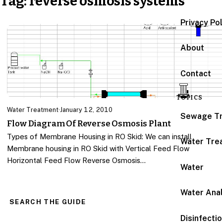
Tag:
reverse osmosis systems
Privacy Po
About
Contact
TOPICS
Water Treatment
·
January 12, 2010
Sewage T
Flow Diagram Of Reverse Osmosis Plant
Types of Membrane Housing in RO Skid: We can install
Water Tre
Membrane housing in RO Skid with Vertical Feed Flow
Horizontal Feed Flow Reverse Osmosis…
Water
Water Anal
SEARCH THE GUIDE
Disinfecti
Search for: