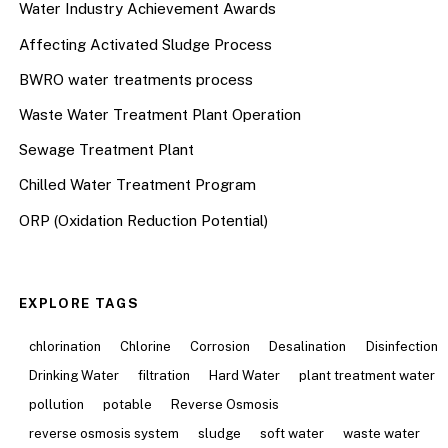
Water Industry Achievement Awards
Affecting Activated Sludge Process
BWRO water treatments process
Waste Water Treatment Plant Operation
Sewage Treatment Plant
Chilled Water Treatment Program
ORP (Oxidation Reduction Potential)
EXPLORE TAGS
chlorination
Chlorine
Corrosion
Desalination
Disinfection
Drinking Water
filtration
Hard Water
plant treatment water
pollution
potable
Reverse Osmosis
reverse osmosis system
sludge
soft water
waste water