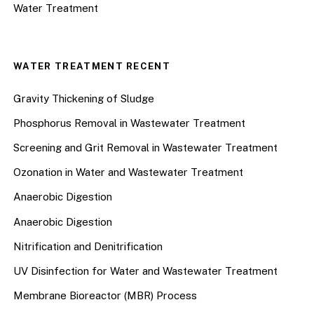
Water Treatment
WATER TREATMENT RECENT
Gravity Thickening of Sludge
Phosphorus Removal in Wastewater Treatment
Screening and Grit Removal in Wastewater Treatment
Ozonation in Water and Wastewater Treatment
Anaerobic Digestion
Anaerobic Digestion
Nitrification and Denitrification
UV Disinfection for Water and Wastewater Treatment
Membrane Bioreactor (MBR) Process