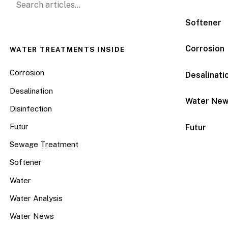
Softener
Corrosion
WATER TREATMENTS INSIDE
Corrosion
Desalinati
Desalination
Water Ne
Disinfection
Futur
Futur
Sewage Treatment
Softener
Water
Water Analysis
Water News