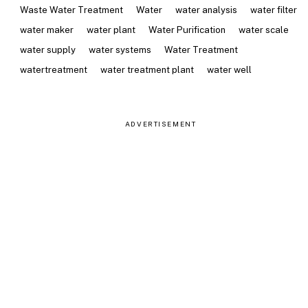
Waste Water Treatment
Water
water analysis
water filter
water maker
water plant
Water Purification
water scale
water supply
water systems
Water Treatment
watertreatment
water treatment plant
water well
ADVERTISEMENT