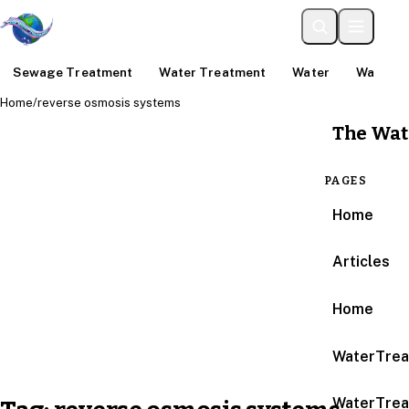
Sewage Treatment
Water Treatment
Water
Water An
Home
/
reverse osmosis systems
The Wat
PAGES
Home
Articles
Home
WaterTrea
WaterTrea