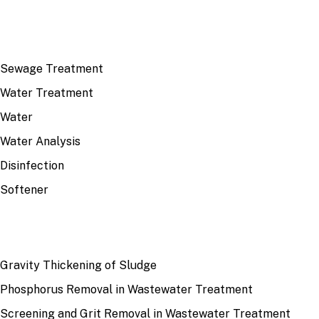
TOP TOPICS
Sewage Treatment
Water Treatment
Water
Water Analysis
Disinfection
Softener
RECENT
Gravity Thickening of Sludge
Phosphorus Removal in Wastewater Treatment
Screening and Grit Removal in Wastewater Treatment