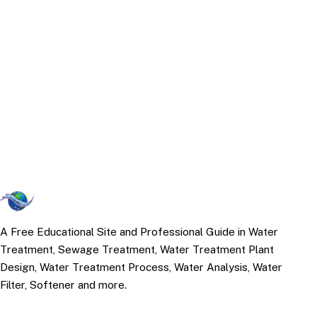
A Free Educational Site and Professional Guide in Water
Treatment, Sewage Treatment, Water Treatment Plant
Design, Water Treatment Process, Water Analysis, Water
Filter, Softener and more.