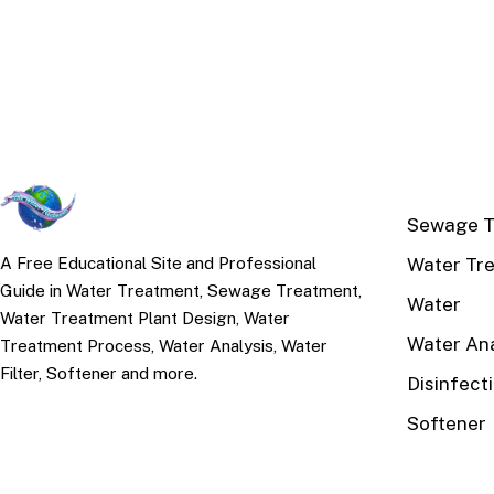
TOP TOPI
Sewage T
Water Tr
A Free Educational Site and Professional
Guide in Water Treatment, Sewage Treatment,
Water
Water Treatment Plant Design, Water
Water Ana
Treatment Process, Water Analysis, Water
Filter, Softener and more.
Disinfect
Softener