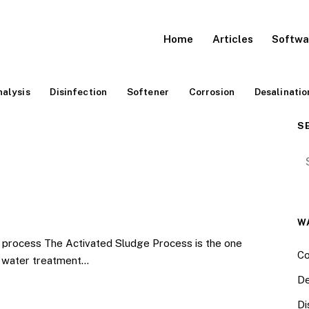
Home
Articles
Softwa
alysis
Disinfection
Softener
Corrosion
Desalinatio
S
Se
W
process The Activated Sludge Process is the one
Co
e water treatment…
De
Di