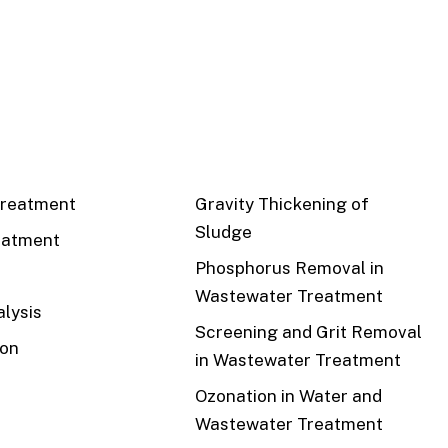
CS
RECENT
reatment
Gravity Thickening of
Sludge
eatment
Phosphorus Removal in
Wastewater Treatment
lysis
Screening and Grit Removal
ion
in Wastewater Treatment
Ozonation in Water and
Wastewater Treatment