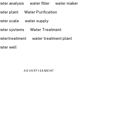
ater analysis
water filter
water maker
ater plant
Water Purification
ater scale
water supply
ater systems
Water Treatment
atertreatment
water treatment plant
ater well
ADVERTISEMENT