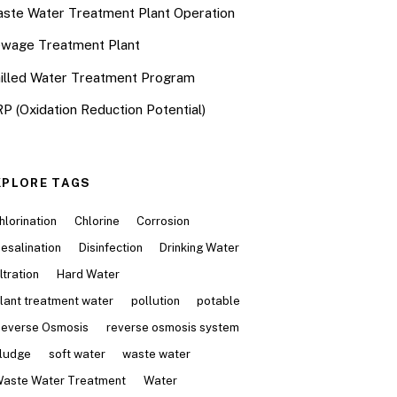
ste Water Treatment Plant Operation
wage Treatment Plant
illed Water Treatment Program
P (Oxidation Reduction Potential)
XPLORE TAGS
hlorination
Chlorine
Corrosion
esalination
Disinfection
Drinking Water
iltration
Hard Water
lant treatment water
pollution
potable
everse Osmosis
reverse osmosis system
ludge
soft water
waste water
aste Water Treatment
Water