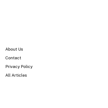
SITE
About Us
Contact
Privacy Policy
All Articles