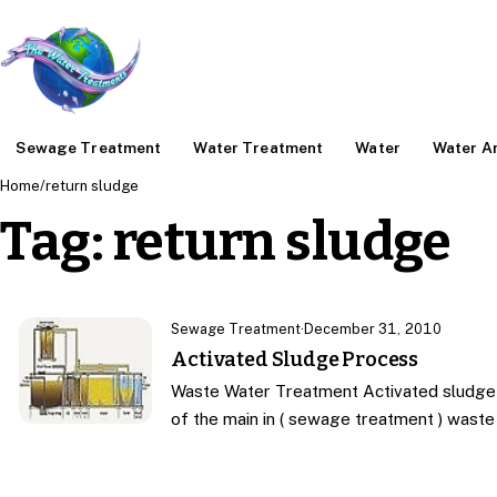
Sewage Treatment
Water Treatment
Water
Water An
Home
/
return sludge
Tag:
return sludge
Sewage Treatment
·
December 31, 2010
Activated Sludge Process
Waste Water Treatment Activated sludge 
of the main in ( sewage treatment ) wast