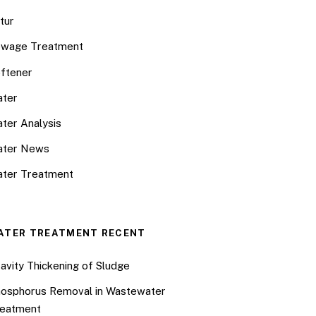
tur
wage Treatment
ftener
ter
ter Analysis
ater News
ter Treatment
ATER TREATMENT RECENT
avity Thickening of Sludge
osphorus Removal in Wastewater
eatment