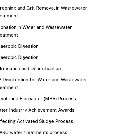
reening and Grit Removal in Wastewater
eatment
onation in Water and Wastewater
eatment
aerobic Digestion
aerobic Digestion
trification and Denitrification
 Disinfection for Water and Wastewater
eatment
mbrane Bioreactor (MBR) Process
ter Industry Achievement Awards
fecting Activated Sludge Process
RO water treatments process