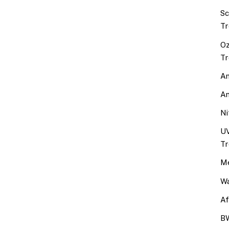
Sc
Tr
Oz
Tr
An
An
Ni
UV
Tr
Me
Wa
Af
BW