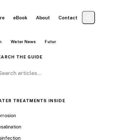
re
eBook
About
Contact
n
Water News
Futur
EARCH THE GUIDE
arch for:
ATER TREATMENTS INSIDE
rrosion
salination
sinfection