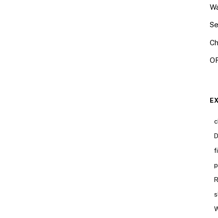
Wa
Se
Ch
OR
E
c
D
f
p
R
s
W