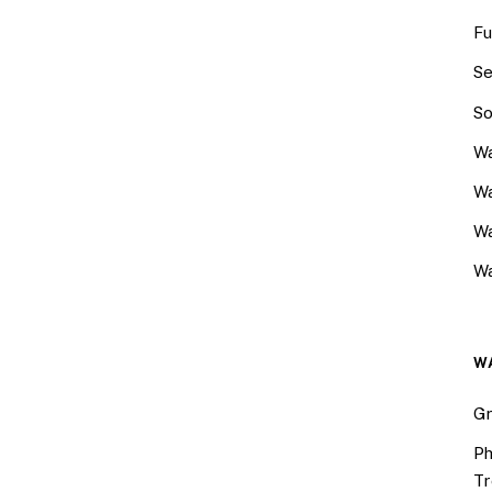
Fu
Se
So
Wa
Wa
W
Wa
W
Gr
Ph
Tr