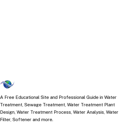
A Free Educational Site and Professional Guide in Water
Treatment, Sewage Treatment, Water Treatment Plant
Design, Water Treatment Process, Water Analysis, Water
Filter, Softener and more.