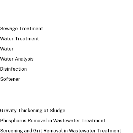
TOP TOPICS
Sewage Treatment
Water Treatment
Water
Water Analysis
Disinfection
Softener
RECENT
Gravity Thickening of Sludge
Phosphorus Removal in Wastewater Treatment
Screening and Grit Removal in Wastewater Treatment