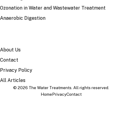
Ozonation in Water and Wastewater Treatment
Anaerobic Digestion
SITE
About Us
Contact
Privacy Policy
All Articles
© 2026 The Water Treatments. All rights reserved.
Home
Privacy
Contact