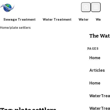
Sewage Treatment
Water Treatment
Water
Water An
Home
/
plate settlers
The Wat
PAGES
Home
Articles
Home
WaterTrea
WaterTrea