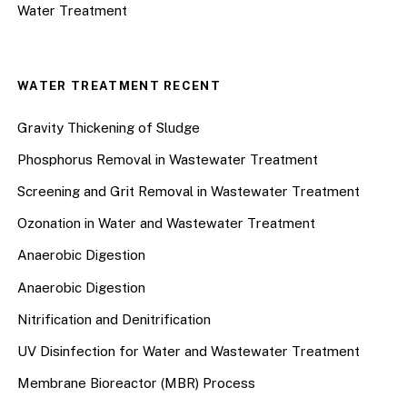
Water Treatment
WATER TREATMENT RECENT
Gravity Thickening of Sludge
Phosphorus Removal in Wastewater Treatment
Screening and Grit Removal in Wastewater Treatment
Ozonation in Water and Wastewater Treatment
Anaerobic Digestion
Anaerobic Digestion
Nitrification and Denitrification
UV Disinfection for Water and Wastewater Treatment
Membrane Bioreactor (MBR) Process