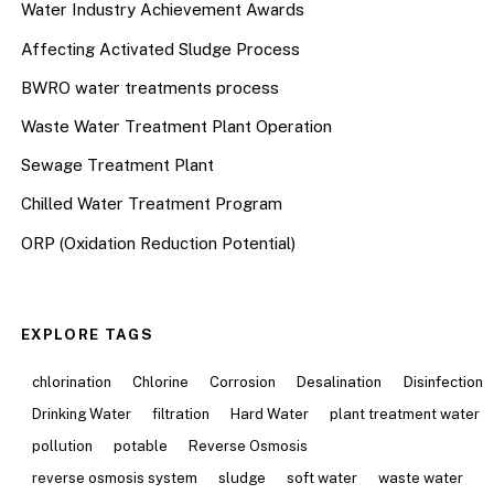
Water Industry Achievement Awards
Affecting Activated Sludge Process
BWRO water treatments process
Waste Water Treatment Plant Operation
Sewage Treatment Plant
Chilled Water Treatment Program
ORP (Oxidation Reduction Potential)
EXPLORE TAGS
chlorination
Chlorine
Corrosion
Desalination
Disinfection
Drinking Water
filtration
Hard Water
plant treatment water
pollution
potable
Reverse Osmosis
reverse osmosis system
sludge
soft water
waste water