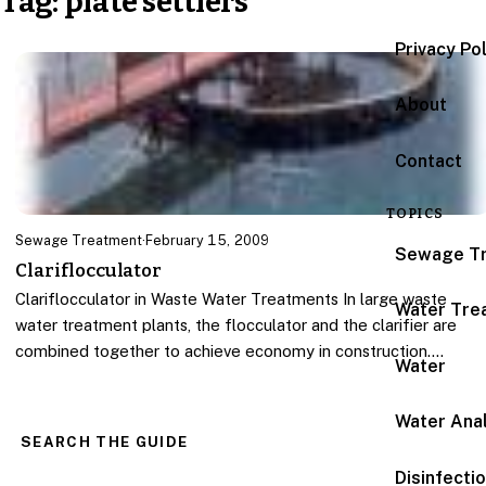
Tag:
plate settlers
Privacy Po
About
Contact
TOPICS
Sewage Treatment
·
February 15, 2009
Sewage T
Clariflocculator
Clariflocculator in Waste Water Treatments In large waste
Water Tre
water treatment plants, the flocculator and the clarifier are
combined together to achieve economy in construction.…
Water
Water Anal
SEARCH THE GUIDE
Disinfecti
Search for: