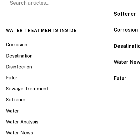
Softener
Corrosion
WATER TREATMENTS INSIDE
Corrosion
Desalinati
Desalination
Water Ne
Disinfection
Futur
Futur
Sewage Treatment
Softener
Water
Water Analysis
Water News