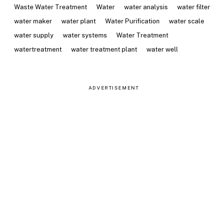
Waste Water Treatment
Water
water analysis
water filter
water maker
water plant
Water Purification
water scale
water supply
water systems
Water Treatment
watertreatment
water treatment plant
water well
ADVERTISEMENT