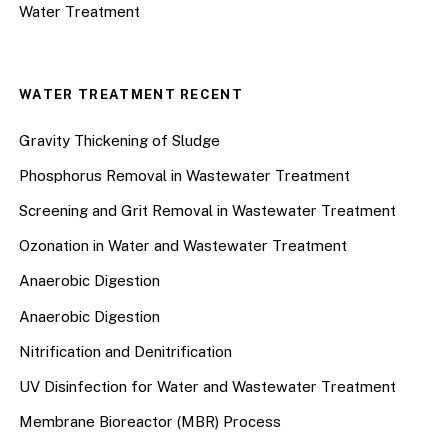
Water Treatment
WATER TREATMENT RECENT
Gravity Thickening of Sludge
Phosphorus Removal in Wastewater Treatment
Screening and Grit Removal in Wastewater Treatment
Ozonation in Water and Wastewater Treatment
Anaerobic Digestion
Anaerobic Digestion
Nitrification and Denitrification
UV Disinfection for Water and Wastewater Treatment
Membrane Bioreactor (MBR) Process