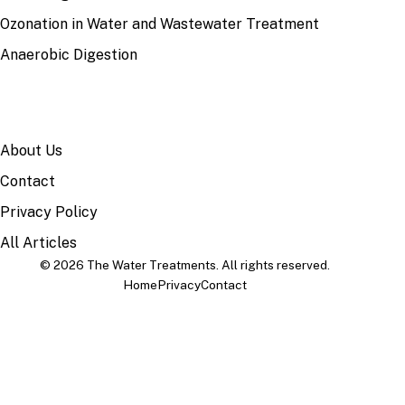
Ozonation in Water and Wastewater Treatment
Anaerobic Digestion
SITE
About Us
Contact
Privacy Policy
All Articles
© 2026 The Water Treatments. All rights reserved.
Home
Privacy
Contact