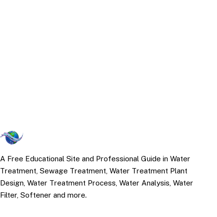
A Free Educational Site and Professional Guide in Water
Treatment, Sewage Treatment, Water Treatment Plant
Design, Water Treatment Process, Water Analysis, Water
Filter, Softener and more.