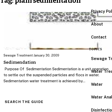
Tag:
plain sedimentation
Privacy Po
About
Contact
TOPICS
Sewage Treatment
·
January 30, 2009
Sewage T
Sedimendation
Purpose Of Sedimentation Sedimentation is a unit operation
Water Tre
to settle out the suspended particles and flocs in water.
Sedimentation water treatment is achieved by…
Water
Water Anal
SEARCH THE GUIDE
Disinfecti
Search for: