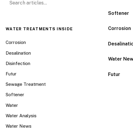
Softener
Corrosion
WATER TREATMENTS INSIDE
Corrosion
Desalinati
Desalination
Water Ne
Disinfection
Futur
Futur
Sewage Treatment
Softener
Water
Water Analysis
Water News