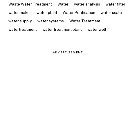
Waste Water Treatment
Water
water analysis
water filter
water maker
water plant
Water Purification
water scale
water supply
water systems
Water Treatment
watertreatment
water treatment plant
water well
ADVERTISEMENT