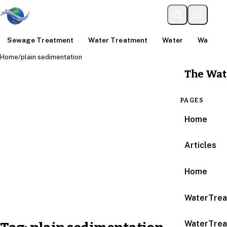
Sewage Treatment
Water Treatment
Water
Water An
Home
/
plain sedimentation
The Wat
PAGES
Home
Articles
Home
WaterTrea
WaterTrea