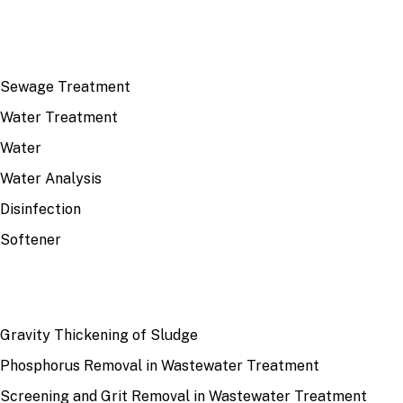
TOP TOPICS
Sewage Treatment
Water Treatment
Water
Water Analysis
Disinfection
Softener
RECENT
Gravity Thickening of Sludge
Phosphorus Removal in Wastewater Treatment
Screening and Grit Removal in Wastewater Treatment