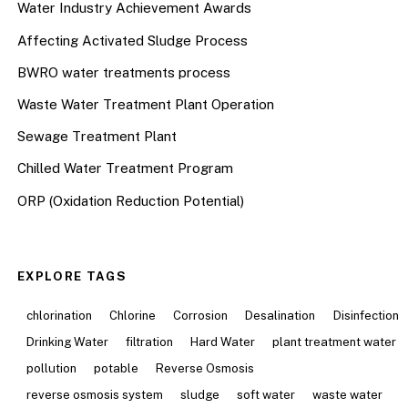
Water Industry Achievement Awards
Affecting Activated Sludge Process
BWRO water treatments process
Waste Water Treatment Plant Operation
Sewage Treatment Plant
Chilled Water Treatment Program
ORP (Oxidation Reduction Potential)
EXPLORE TAGS
chlorination
Chlorine
Corrosion
Desalination
Disinfection
Drinking Water
filtration
Hard Water
plant treatment water
pollution
potable
Reverse Osmosis
reverse osmosis system
sludge
soft water
waste water