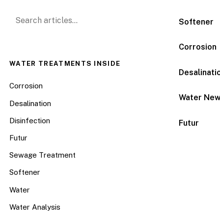
Search for:
Softener
Corrosion
WATER TREATMENTS INSIDE
Desalinati
Corrosion
Water Ne
Desalination
Disinfection
Futur
Futur
Sewage Treatment
Softener
Water
Water Analysis