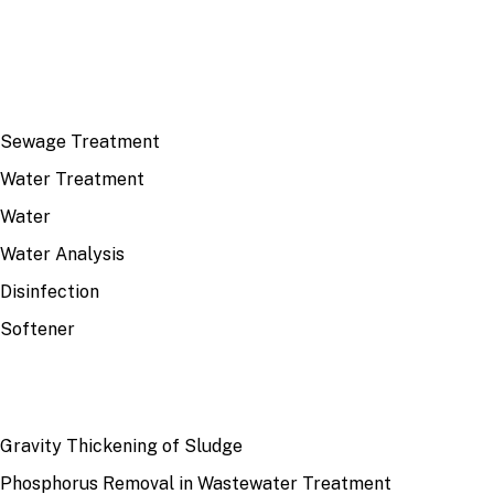
TOP TOPICS
Sewage Treatment
Water Treatment
Water
Water Analysis
Disinfection
Softener
RECENT
Gravity Thickening of Sludge
Phosphorus Removal in Wastewater Treatment