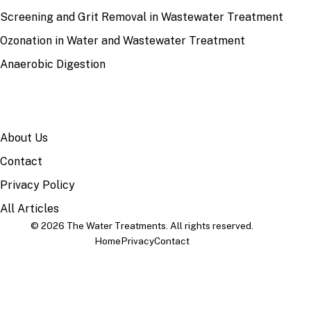
Screening and Grit Removal in Wastewater Treatment
Ozonation in Water and Wastewater Treatment
Anaerobic Digestion
SITE
About Us
Contact
Privacy Policy
All Articles
© 2026 The Water Treatments. All rights reserved.
Home
Privacy
Contact