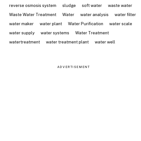
reverse osmosis system
sludge
soft water
waste water
Waste Water Treatment
Water
water analysis
water filter
water maker
water plant
Water Purification
water scale
water supply
water systems
Water Treatment
watertreatment
water treatment plant
water well
ADVERTISEMENT