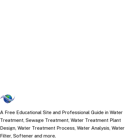
A Free Educational Site and Professional Guide in Water
Treatment, Sewage Treatment, Water Treatment Plant
Design, Water Treatment Process, Water Analysis, Water
Filter, Softener and more.