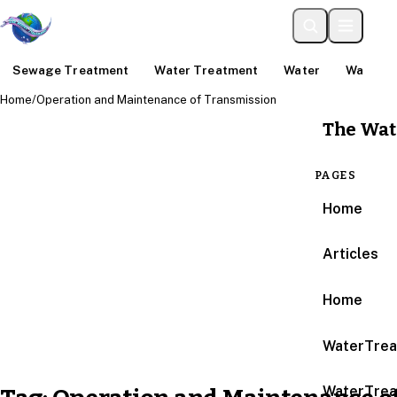
Sewage Treatment
Water Treatment
Water
Water An
Home
/
Operation and Maintenance of Transmission
The Wat
PAGES
Home
Articles
Home
WaterTrea
WaterTrea