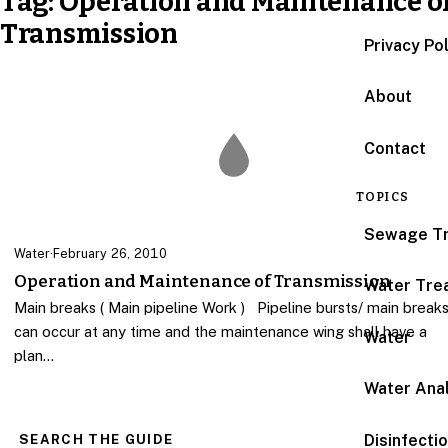
Tag:
Operation and Maintenance o
Transmission
Privacy Po
About
Contact
TOPICS
Sewage T
Water
·
February 26, 2010
Operation and Maintenance of Transmission
Water Tre
Main breaks ( Main pipeline Work ) Pipeline bursts/ main break
can occur at any time and the maintenance wing shall have a
Water
plan…
Water Anal
Disinfecti
SEARCH THE GUIDE