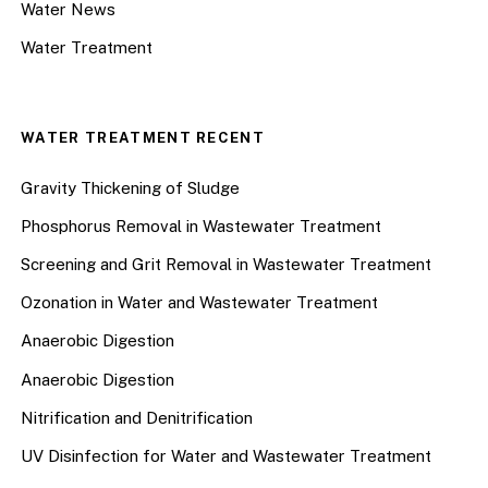
Water News
Water Treatment
WATER TREATMENT RECENT
Gravity Thickening of Sludge
Phosphorus Removal in Wastewater Treatment
Screening and Grit Removal in Wastewater Treatment
Ozonation in Water and Wastewater Treatment
Anaerobic Digestion
Anaerobic Digestion
Nitrification and Denitrification
UV Disinfection for Water and Wastewater Treatment