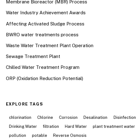
Membrane Bioreactor (MBR) Process
Water Industry Achievement Awards
Affecting Activated Sludge Process
BWRO water treatments process
Waste Water Treatment Plant Operation
Sewage Treatment Plant
Chilled Water Treatment Program
ORP (Oxidation Reduction Potential)
EXPLORE TAGS
chlorination
Chlorine
Corrosion
Desalination
Disinfection
Drinking Water
filtration
Hard Water
plant treatment water
pollution
potable
Reverse Osmosis