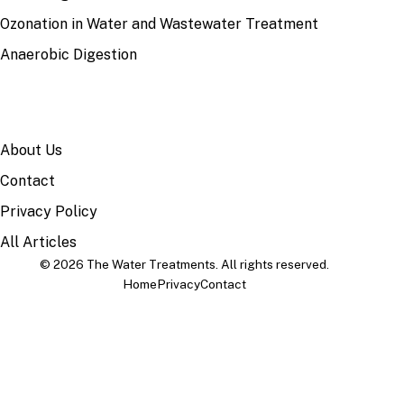
Ozonation in Water and Wastewater Treatment
Anaerobic Digestion
SITE
About Us
Contact
Privacy Policy
All Articles
© 2026 The Water Treatments. All rights reserved.
Home
Privacy
Contact