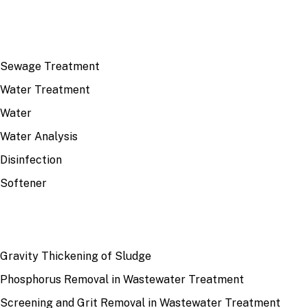
TOP TOPICS
Sewage Treatment
Water Treatment
Water
Water Analysis
Disinfection
Softener
RECENT
Gravity Thickening of Sludge
Phosphorus Removal in Wastewater Treatment
Screening and Grit Removal in Wastewater Treatment