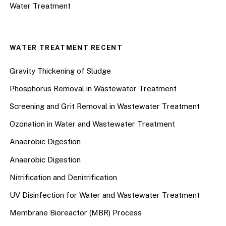
Water Treatment
WATER TREATMENT RECENT
Gravity Thickening of Sludge
Phosphorus Removal in Wastewater Treatment
Screening and Grit Removal in Wastewater Treatment
Ozonation in Water and Wastewater Treatment
Anaerobic Digestion
Anaerobic Digestion
Nitrification and Denitrification
UV Disinfection for Water and Wastewater Treatment
Membrane Bioreactor (MBR) Process