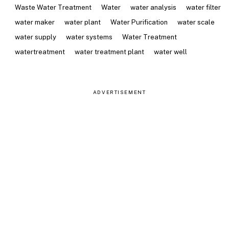
Waste Water Treatment
Water
water analysis
water filter
water maker
water plant
Water Purification
water scale
water supply
water systems
Water Treatment
watertreatment
water treatment plant
water well
ADVERTISEMENT