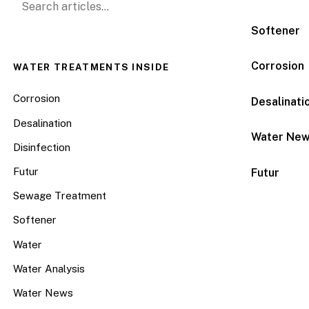
Softener
Corrosion
WATER TREATMENTS INSIDE
Corrosion
Desalinati
Desalination
Water Ne
Disinfection
Futur
Futur
Sewage Treatment
Softener
Water
Water Analysis
Water News