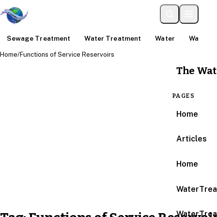
Sewage Treatment
Water Treatment
Water
Water An
Home
/
Functions of Service Reservoirs
The Wat
PAGES
Home
Articles
Home
WaterTrea
WaterTrea