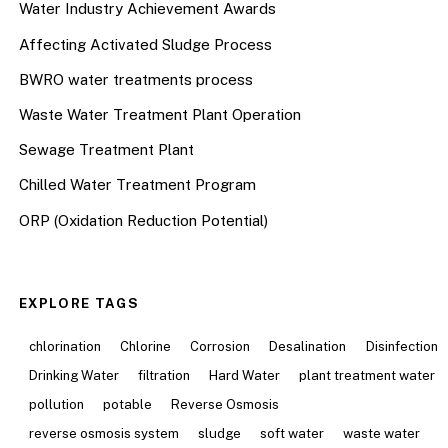
Water Industry Achievement Awards
Affecting Activated Sludge Process
BWRO water treatments process
Waste Water Treatment Plant Operation
Sewage Treatment Plant
Chilled Water Treatment Program
ORP (Oxidation Reduction Potential)
EXPLORE TAGS
chlorination
Chlorine
Corrosion
Desalination
Disinfection
Drinking Water
filtration
Hard Water
plant treatment water
pollution
potable
Reverse Osmosis
reverse osmosis system
sludge
soft water
waste water