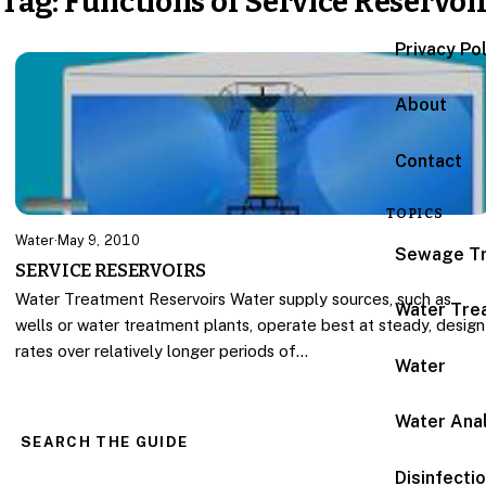
Tag:
Functions of Service Reservoi
Privacy Po
About
Contact
TOPICS
Water
·
May 9, 2010
Sewage T
SERVICE RESERVOIRS
Water Treatment Reservoirs Water supply sources, such as
Water Tre
wells or water treatment plants, operate best at steady, design
rates over relatively longer periods of…
Water
Water Anal
SEARCH THE GUIDE
Disinfecti
Search for: