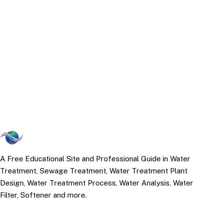
A Free Educational Site and Professional Guide in Water
Treatment, Sewage Treatment, Water Treatment Plant
Design, Water Treatment Process, Water Analysis, Water
Filter, Softener and more.