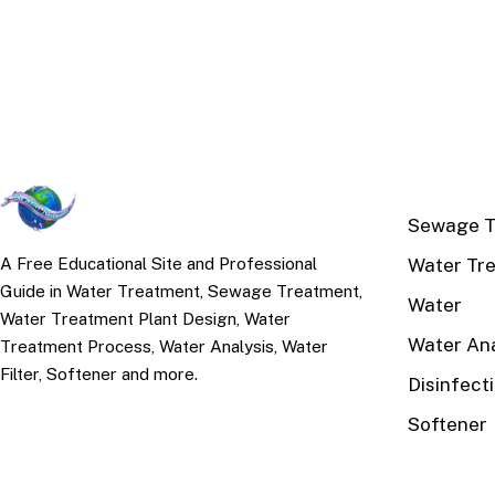
TOP TOPI
Sewage T
Water Tr
A Free Educational Site and Professional
Guide in Water Treatment, Sewage Treatment,
Water
Water Treatment Plant Design, Water
Water Ana
Treatment Process, Water Analysis, Water
Filter, Softener and more.
Disinfect
Softener