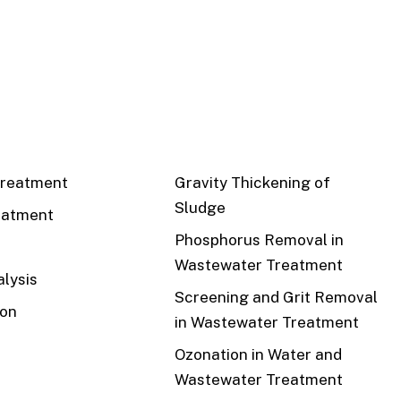
CS
RECENT
reatment
Gravity Thickening of
Sludge
eatment
Phosphorus Removal in
Wastewater Treatment
lysis
Screening and Grit Removal
ion
in Wastewater Treatment
Ozonation in Water and
Wastewater Treatment