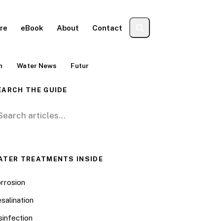
re
eBook
About
Contact
n
Water News
Futur
EARCH THE GUIDE
arch for:
ATER TREATMENTS INSIDE
rrosion
salination
sinfection