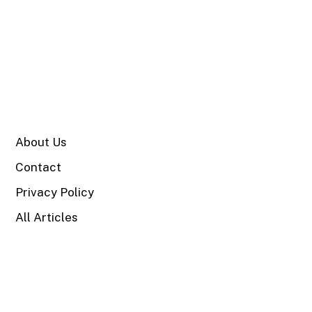
SITE
About Us
Contact
Privacy Policy
All Articles