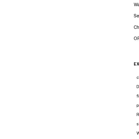
Wa
Se
Ch
OR
E
c
D
f
p
R
s
W