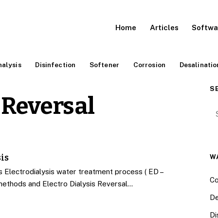
Home
Articles
Softwa
alysis
Disinfection
Softener
Corrosion
Desalinatio
S
 Reversal
Se
is
W
Electrodialysis water treatment process ( ED –
Co
methods and Electro Dialysis Reversal…
De
Di