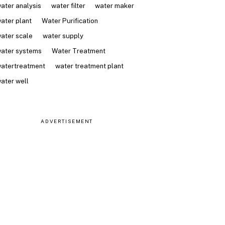
ater analysis
water filter
water maker
ater plant
Water Purification
ater scale
water supply
ater systems
Water Treatment
atertreatment
water treatment plant
ater well
ADVERTISEMENT