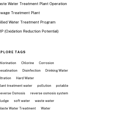
ste Water Treatment Plant Operation
wage Treatment Plant
illed Water Treatment Program
P (Oxidation Reduction Potential)
XPLORE TAGS
hlorination
Chlorine
Corrosion
esalination
Disinfection
Drinking Water
iltration
Hard Water
lant treatment water
pollution
potable
everse Osmosis
reverse osmosis system
ludge
soft water
waste water
aste Water Treatment
Water