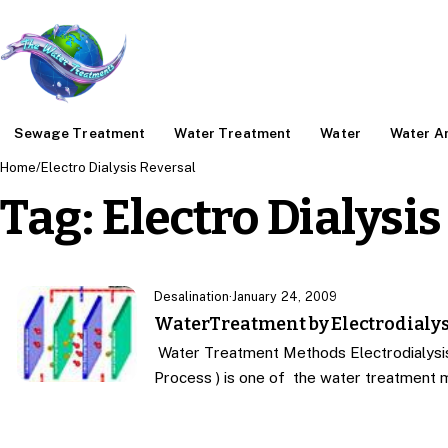
Sewage Treatment
Water Treatment
Water
Water An
Home
/
Electro Dialysis Reversal
Tag:
Electro Dialysis
Desalination
·
January 24, 2009
WaterTreatment by Electrodialys
Water Treatment Methods Electrodialysis 
Process ) is one of the water treatment 