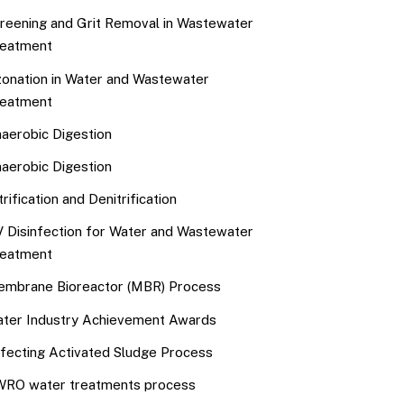
reening and Grit Removal in Wastewater
eatment
onation in Water and Wastewater
eatment
aerobic Digestion
aerobic Digestion
trification and Denitrification
 Disinfection for Water and Wastewater
eatment
mbrane Bioreactor (MBR) Process
ter Industry Achievement Awards
fecting Activated Sludge Process
RO water treatments process