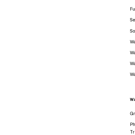
Fu
Se
So
Wa
Wa
W
Wa
W
Gr
Ph
Tr