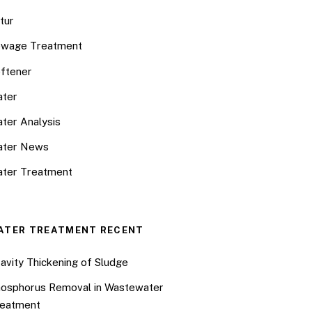
tur
wage Treatment
ftener
ter
ter Analysis
ater News
ter Treatment
ATER TREATMENT RECENT
avity Thickening of Sludge
osphorus Removal in Wastewater
eatment