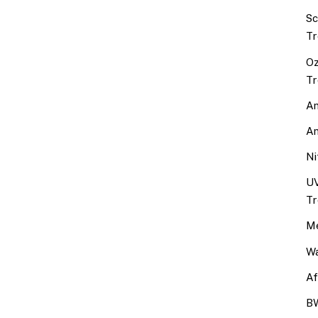
Sc
Tr
Oz
Tr
An
An
Ni
UV
Tr
Me
Wa
Af
BW