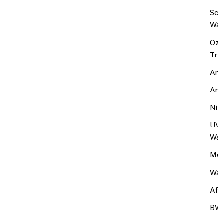
Sc
Wa
Oz
Tr
An
An
Ni
UV
Wa
Me
Wa
Af
BW