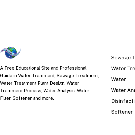
TOP TOPI
Sewage T
Water Tr
A Free Educational Site and Professional
Guide in Water Treatment, Sewage Treatment,
Water
Water Treatment Plant Design, Water
Water Ana
Treatment Process, Water Analysis, Water
Filter, Softener and more.
Disinfect
Softener