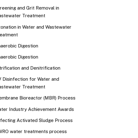
reening and Grit Removal in
stewater Treatment
onation in Water and Wastewater
eatment
aerobic Digestion
aerobic Digestion
trification and Denitrification
 Disinfection for Water and
stewater Treatment
mbrane Bioreactor (MBR) Process
ter Industry Achievement Awards
fecting Activated Sludge Process
RO water treatments process