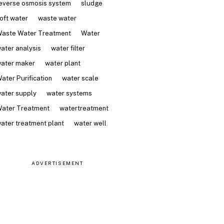
everse osmosis system
sludge
oft water
waste water
aste Water Treatment
Water
ater analysis
water filter
ater maker
water plant
ater Purification
water scale
ater supply
water systems
ater Treatment
watertreatment
ater treatment plant
water well
ADVERTISEMENT