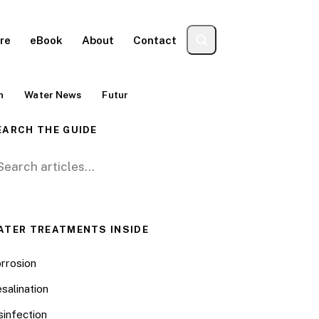
re
eBook
About
Contact
n
Water News
Futur
EARCH THE GUIDE
arch for:
ATER TREATMENTS INSIDE
rrosion
salination
sinfection