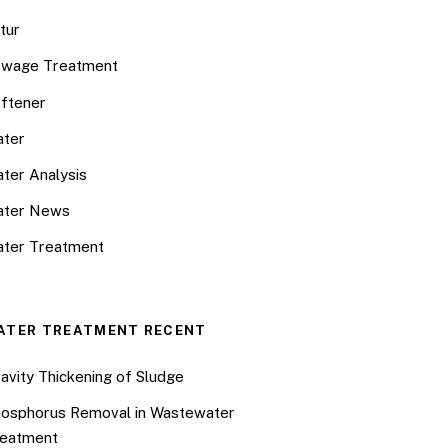
tur
wage Treatment
ftener
ter
ter Analysis
ater News
ter Treatment
ATER TREATMENT RECENT
avity Thickening of Sludge
osphorus Removal in Wastewater
eatment