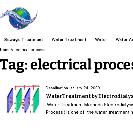
Sewage Treatment
Water Treatment
Water
Water An
Home
/
electrical process
Tag:
electrical proce
Desalination
·
January 24, 2009
WaterTreatment by Electrodialys
Water Treatment Methods Electrodialysis 
Process ) is one of the water treatment 