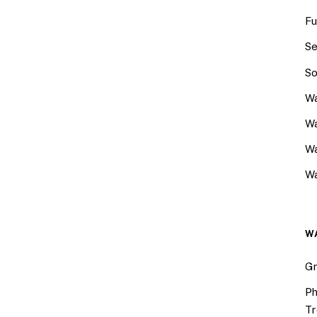
Fu
Se
So
Wa
Wa
W
Wa
W
Gr
Ph
Tr