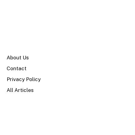
SITE
About Us
Contact
Privacy Policy
All Articles