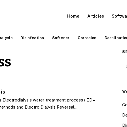
Home
Articles
Softwa
alysis
Disinfection
Softener
Corrosion
Desalinatio
S
ss
Se
is
W
Electrodialysis water treatment process ( ED –
Co
methods and Electro Dialysis Reversal…
De
Di