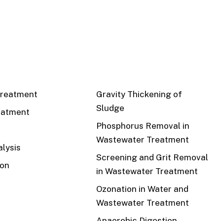
CS
RECENT
reatment
Gravity Thickening of
Sludge
eatment
Phosphorus Removal in
Wastewater Treatment
lysis
Screening and Grit Removal
ion
in Wastewater Treatment
Ozonation in Water and
Wastewater Treatment
Anaerobic Digestion