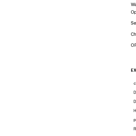
Wa
Op
Se
Ch
OR
E
c
D
D
H
p
R