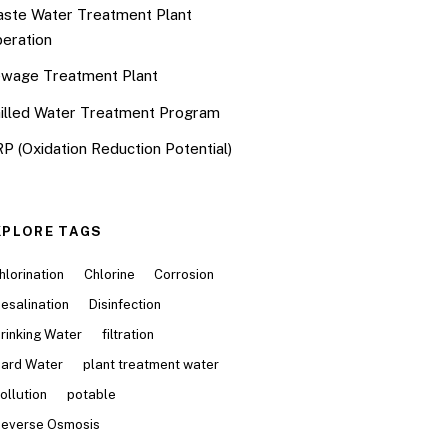
ste Water Treatment Plant
eration
wage Treatment Plant
illed Water Treatment Program
P (Oxidation Reduction Potential)
XPLORE TAGS
hlorination
Chlorine
Corrosion
esalination
Disinfection
rinking Water
filtration
ard Water
plant treatment water
ollution
potable
everse Osmosis